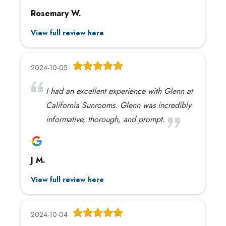
Rosemary W.
View full review here
2024-10-05
I had an excellent experience with Glenn at
California Sunrooms. Glenn was incredibly
informative, thorough, and prompt.
J M.
View full review here
2024-10-04