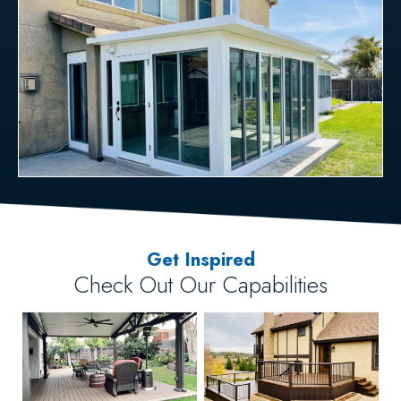
Get Inspired
Check Out Our Capabilities