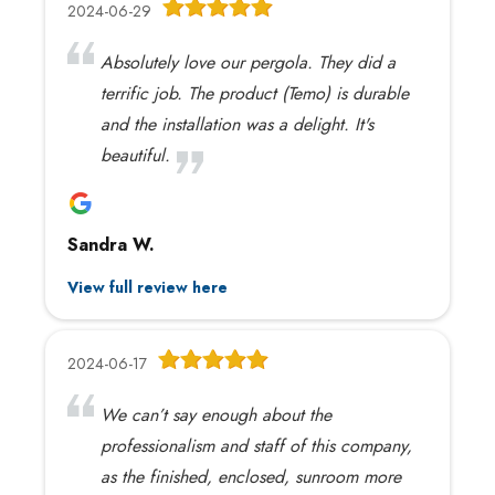
2024-06-29
Absolutely love our pergola. They did a
terrific job. The product (Temo) is durable
and the installation was a delight. It's
beautiful.
Sandra W.
View full review here
2024-06-17
We can’t say enough about the
professionalism and staff of this company,
as the finished, enclosed, sunroom more