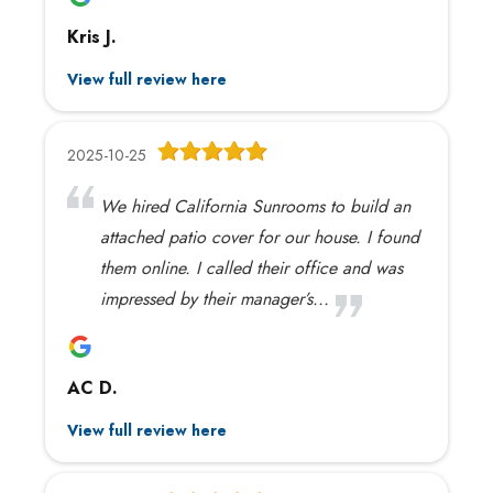
Kris J.
View full review here
2025-10-25
We hired California Sunrooms to build an
attached patio cover for our house. I found
them online. I called their office and was
impressed by their manager’s...
AC D.
View full review here