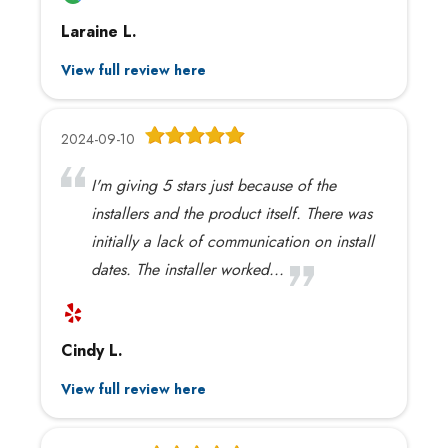
Laraine L.
View full review here
2024-09-10
I'm giving 5 stars just because of the
installers and the product itself. There was
initially a lack of communication on install
dates. The installer worked...
Cindy L.
View full review here