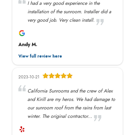
I had a very good experience in the
installation of the sunroom. Installer did a
very good job. Very clean install.
Andy M.
View full review here
2023-10-21
California Sunrooms and the crew of Alex
and Kirill are my heros. We had damage to
our sunroom roof from the rains from last
winter. The original contractor...