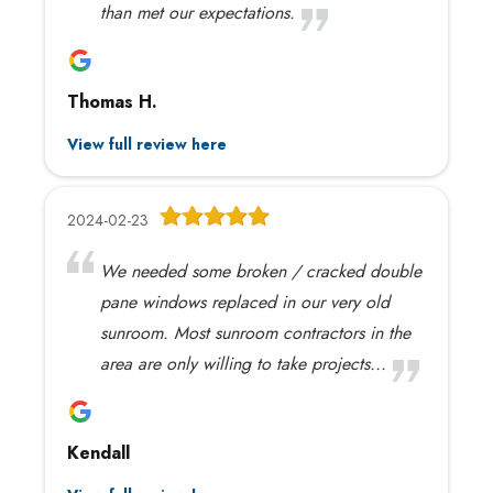
than met our expectations.
Thomas H.
View full review here
2024-02-23
We needed some broken / cracked double
pane windows replaced in our very old
sunroom. Most sunroom contractors in the
area are only willing to take projects...
Kendall