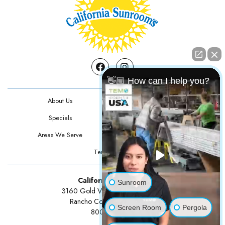
Facebook
Instagram
👋🏼 How can I help you?
About Us
Contact Us
Specials
Testimonials
Areas We Serve
Privacy Policy
Terms Of Use
California Sunrooms
Sunroom
3160 Gold Valley Drive Suite 300
Rancho Cordova, CA 95742
Screen Room
Pergola
800-834-3211