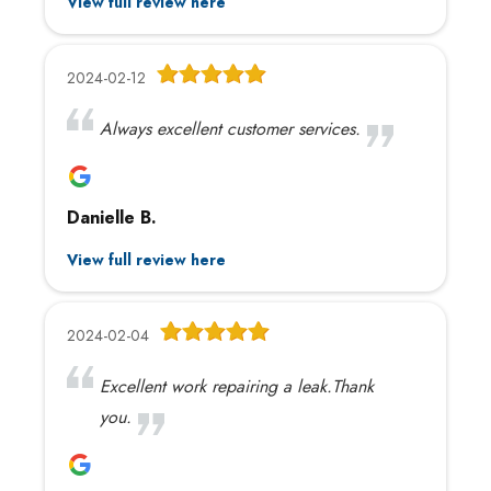
View full review here
2024-02-12
Always excellent customer services.
Danielle B.
View full review here
2024-02-04
Excellent work repairing a leak.Thank
you.