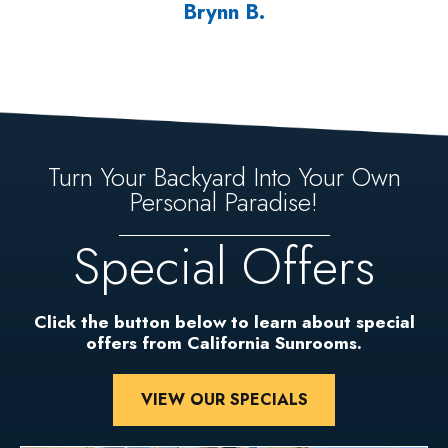
Brynn B.
Turn Your Backyard Into Your Own
Personal Paradise!
Special Offers
Click the button below to learn about special
offers from California Sunrooms.
VIEW OUR SPECIALS