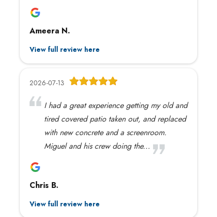
Ameera N.
View full review here
2026-07-13
I had a great experience getting my old and
tired covered patio taken out, and replaced
with new concrete and a screenroom.
Miguel and his crew doing the...
Chris B.
View full review here