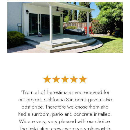
“From all of the estimates we received for
our project, California Sunrooms gave us the
best price. Therefore we chose them and
had a sunroom, patio and concrete installed.
We are very, very pleased with our choice.
The installation crews were very pleasant to