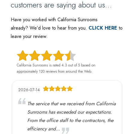
customers are saying about us…
Have you worked with California Sunrooms
already
?
We’d love to hear from you.
CLICK HERE
to
leave your review.
California Sunrooms is rated 4.3 out of 5 based on
approximately 120 reviews from around the Web.
2026-07-14
The service that we received from California
Sunrooms has exceeded our expectations.
From the office staff to the contractors, the
efficiency and...