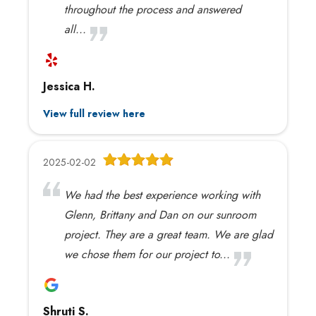
throughout the process and answered
all...
Jessica H.
View full review here
2025-02-02
We had the best experience working with
Glenn, Brittany and Dan on our sunroom
project. They are a great team. We are glad
we chose them for our project to...
Shruti S.