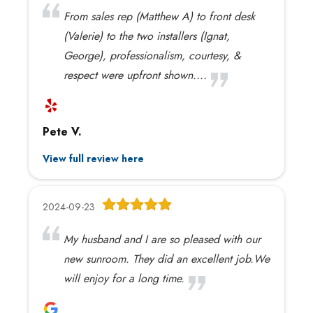
From sales rep (Matthew A) to front desk
(Valerie) to the two installers (Ignat,
George), professionalism, courtesy, &
respect were upfront shown....
Pete V.
View full review here
2024-09-23
My husband and I are so pleased with our
new sunroom. They did an excellent job.We
will enjoy for a long time.