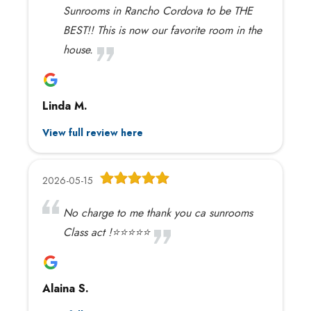
Sunrooms in Rancho Cordova to be THE
BEST!! This is now our favorite room in the
house.
Linda M.
View full review here
2026-05-15
No charge to me thank you ca sunrooms
Class act !⭐️⭐️⭐️⭐️⭐️
Alaina S.