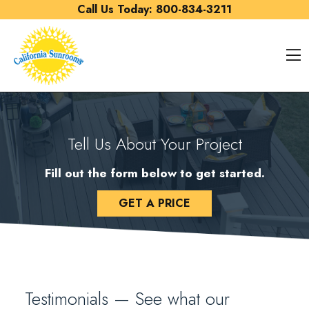
Skip to content
Call Us Today:
800-834-3211
O
Tell Us About Your Project
Fill out the form below to get started.
GET A PRICE
Testimonials — See what our