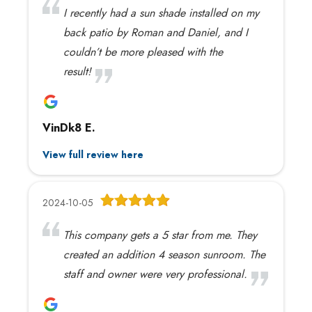
I recently had a sun shade installed on my
back patio by Roman and Daniel, and I
couldn’t be more pleased with the
result!
VinDk8 E.
View full review here
2024-10-05
This company gets a 5 star from me. They
created an addition 4 season sunroom. The
staff and owner were very professional.