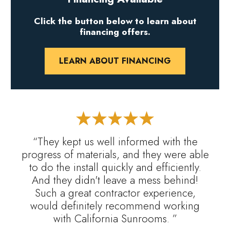
Click the button below to learn about
financing offers.
LEARN ABOUT FINANCING
“They kept us well informed with the
progress of materials, and they were able
to do the install quickly and efficiently.
And they didn't leave a mess behind!
Such a great contractor experience,
would definitely recommend working
with California Sunrooms. ”