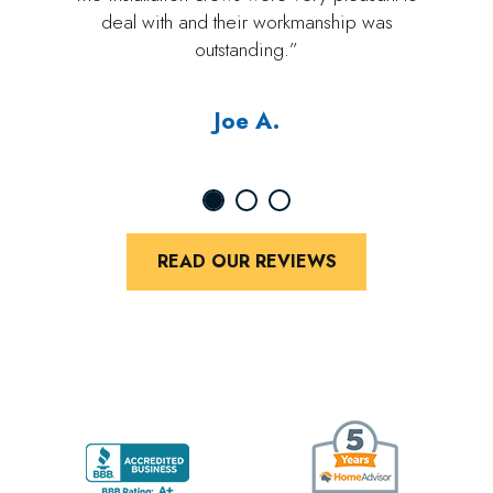
deal with and their workmanship was
outstanding.”
Joe A.
READ OUR REVIEWS