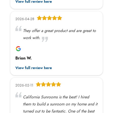
View full review here
2026-04-28
They offer a great product and are great to
work with.
Brion W.
View full review here
2026-02-11
California Sunrooms is the best! I hired
them to build a sunroom on my home and it
turned out to be fantastic. One of the best