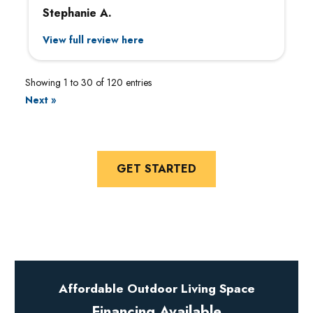
Stephanie A.
View full review here
Showing 1 to 30 of 120 entries
Next »
GET STARTED
Affordable Outdoor Living Space
Financing Available