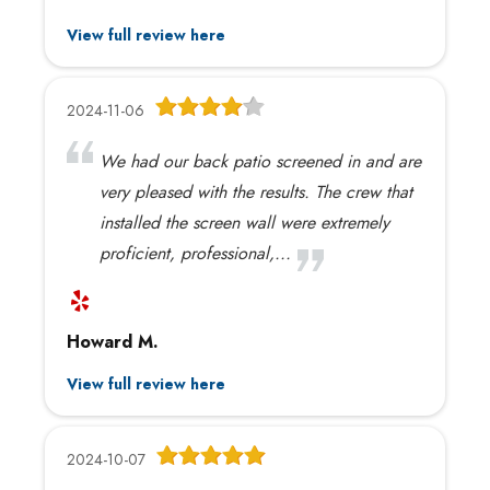
View full review here
2024-11-06
We had our back patio screened in and are
very pleased with the results. The crew that
installed the screen wall were extremely
proficient, professional,...
Howard M.
View full review here
2024-10-07