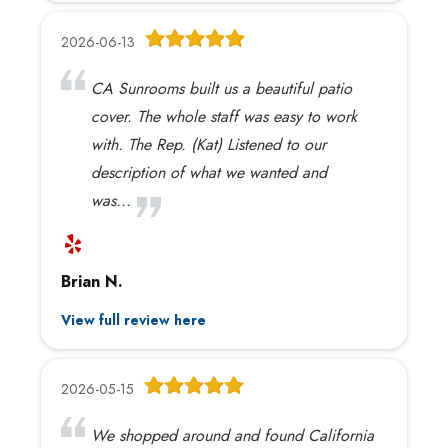
2026-06-13
CA Sunrooms built us a beautiful patio
cover. The whole staff was easy to work
with. The Rep. (Kat) Listened to our
description of what we wanted and
was...
Brian N.
View full review here
2026-05-15
We shopped around and found California