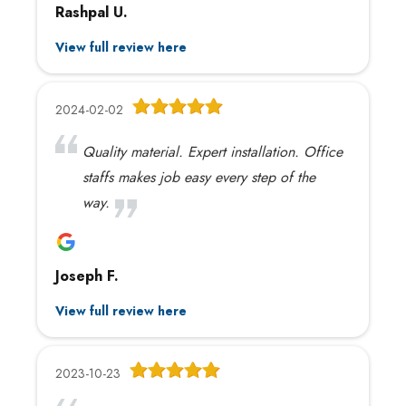
Rashpal U.
View full review here
2024-02-02
Quality material. Expert installation. Office
staffs makes job easy every step of the
way.
Joseph F.
View full review here
2023-10-23