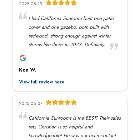
2025-08-29
I had California Sunroom built one patio
cover and one gazebo, both built with
redwood, strong enough against winter
storms like those in 2023. Definitely...
Ken W.
View full review here
2025-06-07
California Sunrooms is the BEST! Their sales
rep, Christian is so helpful and
knowledgeable! He was our main contact