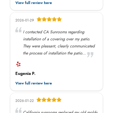
View full review here
2026-01-29
I contacted CA Sunrooms regarding
installation of a covering over my patio.
They were pleasant, clearly communicated
the process of installation the patio...
Eugenia P.
View full review here
2026-01-22
California sunrooms replaced my old moldy