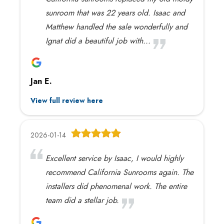
sunroom that was 22 years old. Isaac and
Matthew handled the sale wonderfully and
Ignat did a beautiful job with...
Jan E.
View full review here
2026-01-14
Excellent service by Isaac, I would highly
recommend California Sunrooms again. The
installers did phenomenal work. The entire
team did a stellar job.