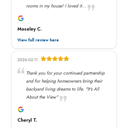
rooms in my house! I loved it...
Moseley C.
View full review here
2026-02-11
Thank you for your continued partnership
and for helping homeowners bring their
backyard living dreams to life. "It's All
About the View"
Cheryl T.