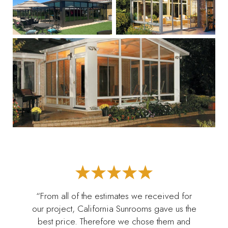
“From all of the estimates we received for
our project, California Sunrooms gave us the
best price. Therefore we chose them and