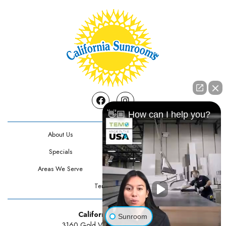
Facebook
Instagram
👋🏼 How can I help you?
About Us
Contact Us
Specials
Testimonials
Areas We Serve
Privacy Policy
Terms Of Use
California Sunrooms
Sunroom
3160 Gold Valley Drive Suite 300