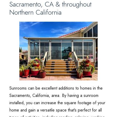
Sacramento, CA & throughout
Northern California
Sunrooms can be excellent additions to homes in the
Sacramento, California, area. By having a sunroom
installed, you can increase the square footage of your
home and gain a versatile space that’s perfect for all