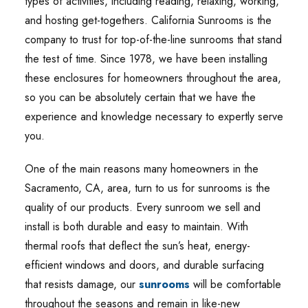
types of activities, including reading, relaxing, working,
and hosting get-togethers. California Sunrooms is the
company to trust for top-of-the-line sunrooms that stand
the test of time. Since 1978, we have been installing
these enclosures for homeowners throughout the area,
so you can be absolutely certain that we have the
experience and knowledge necessary to expertly serve
you.
One of the main reasons many homeowners in the
Sacramento, CA, area, turn to us for sunrooms is the
quality of our products. Every sunroom we sell and
install is both durable and easy to maintain. With
thermal roofs that deflect the sun’s heat, energy-
efficient windows and doors, and durable surfacing
that resists damage, our
sunrooms
will be comfortable
throughout the seasons and remain in like-new