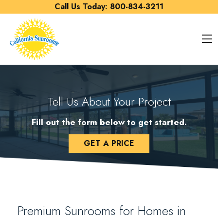
Skip to content
Call Us Today:
800-834-3211
O
Tell Us About Your Project
Fill out the form below to get started.
GET A PRICE
Premium Sunrooms for Homes in