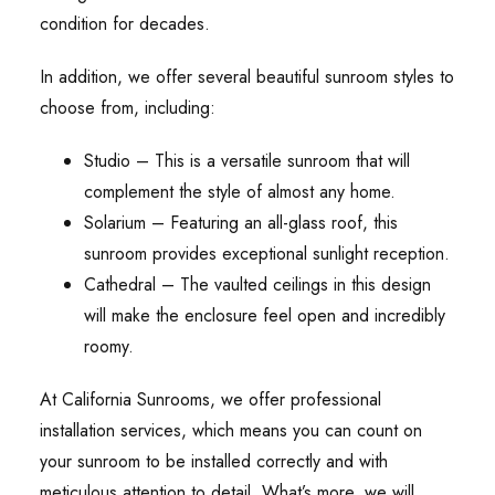
condition for decades.
In addition, we offer several beautiful sunroom styles to
choose from, including:
Studio – This is a versatile sunroom that will
complement the style of almost any home.
Solarium – Featuring an all-glass roof, this
sunroom provides exceptional sunlight reception.
Cathedral – The vaulted ceilings in this design
will make the enclosure feel open and incredibly
roomy.
At California Sunrooms, we offer professional
installation services, which means you can count on
your sunroom to be installed correctly and with
meticulous attention to detail. What’s more, we will