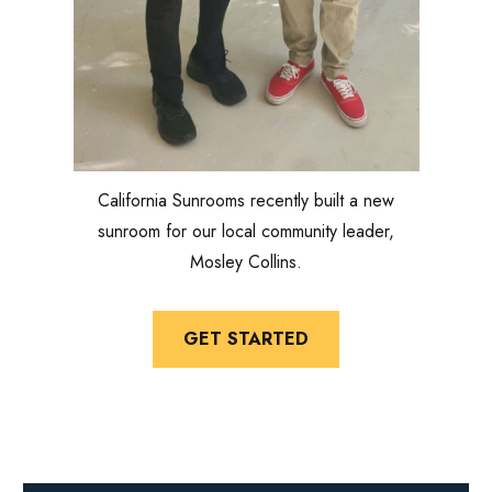
California Sunrooms recently built a new
sunroom for our local community leader,
Mosley Collins.
GET STARTED