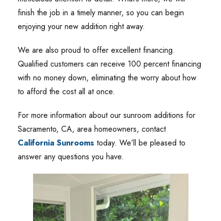
finish the job in a timely manner, so you can begin
enjoying your new addition right away.
We are also proud to offer excellent financing.
Qualified customers can receive 100 percent financing
with no money down, eliminating the worry about how
to afford the cost all at once.
For more information about our sunroom additions for
Sacramento, CA, area homeowners, contact
California Sunrooms
today. We’ll be pleased to
answer any questions you have.