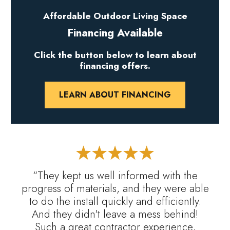
Affordable Outdoor Living Space
Financing Available
Click the button below to learn about
financing offers.
LEARN ABOUT FINANCING
“They kept us well informed with the
progress of materials, and they were able
to do the install quickly and efficiently.
And they didn't leave a mess behind!
Such a great contractor experience,