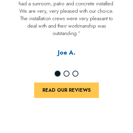
had a sunroom, patio and concrete installed.
We are very, very pleased with our choice.
The installation crews were very pleasant to
deal with and their workmanship was
outstanding.”
Joe A.
READ OUR REVIEWS