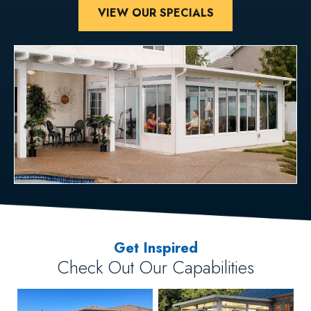
VIEW OUR SPECIALS
Get Inspired
Check Out Our Capabilities