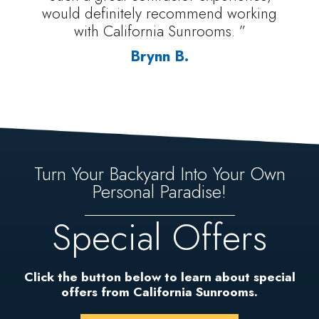
would definitely recommend working
with California Sunrooms. ”
Brynn B.
Turn Your Backyard Into Your Own
Personal Paradise!
Special Offers
Click the button below to learn about special
offers from California Sunrooms.