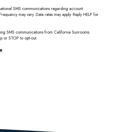
ormational SMS communications regarding account
. Frequency may vary. Data rates may apply. Reply HELP for
eting SMS communications from California Sunrooms.
lp or STOP to opt-out.
se
.