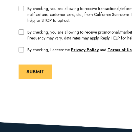
By checking, you are allowing to receive transactional/inf
notifications, customer care, etc., from California Sunrooms
help, or STOP to opt-out.
By checking, you are allowing to receive promotional/mark
Frequency may vary, data rates may apply. Reply HELP for he
By checking, I accept the
Privacy Policy
and
Terms of U