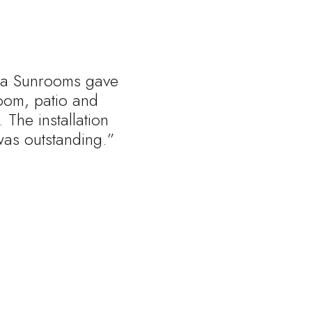
rnia Sunrooms gave
oom, patio and
 The installation
was outstanding.”