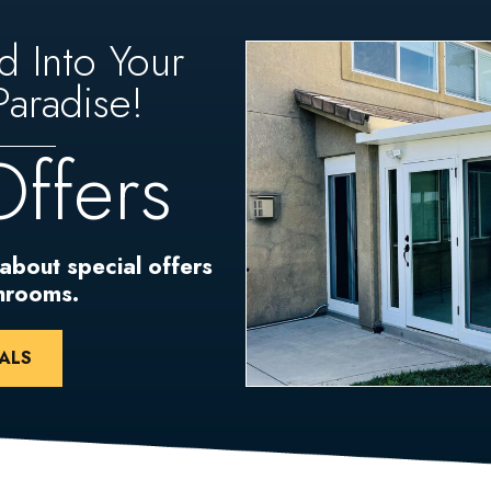
d Into Your
aradise!
Offers
 about special offers
unrooms.
ALS