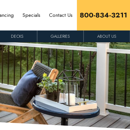
800-834-3211
ancing
Specials
Contact Us
DECKS
GALLERIES
ABOUT US