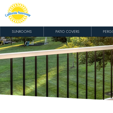
Skip to content
SUNROOMS
PATIO COVERS
PERG