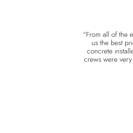
“From all of the 
us the best p
concrete install
crews were very 