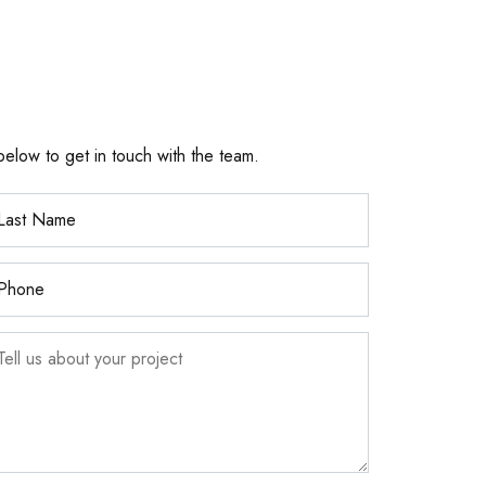
below to get in touch with the team.