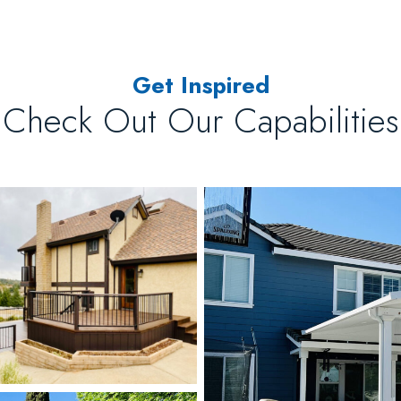
Get Inspired
Check Out Our Capabilities