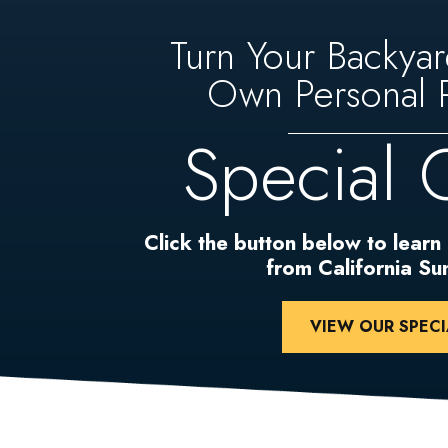
Turn Your Backyar
Own Personal P
Special 
Click the button below to learn
from California S
VIEW OUR SPECI