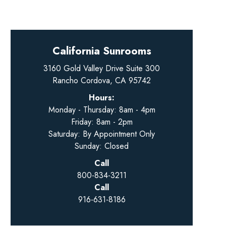
California Sunrooms
3160 Gold Valley Drive Suite 300
Rancho Cordova, CA 95742
Hours:
Monday - Thursday: 8am - 4pm
Friday: 8am - 2pm
Saturday: By Appointment Only
Sunday: Closed
Call
800-834-3211
Call
916-631-8186