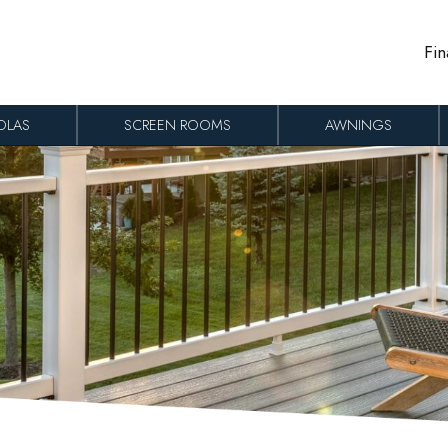
Fin
OLAS
SCREEN ROOMS
AWNINGS