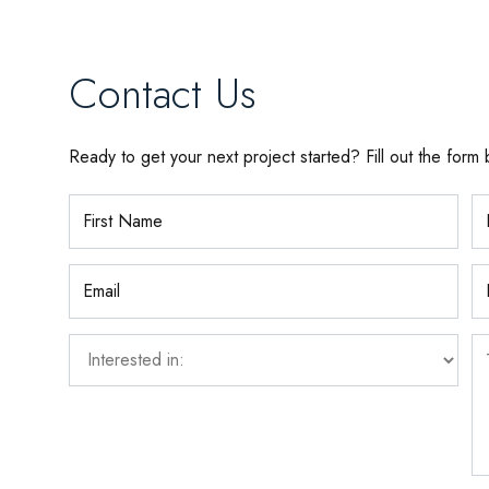
Contact Us
Ready to get your next project started? Fill out the form 