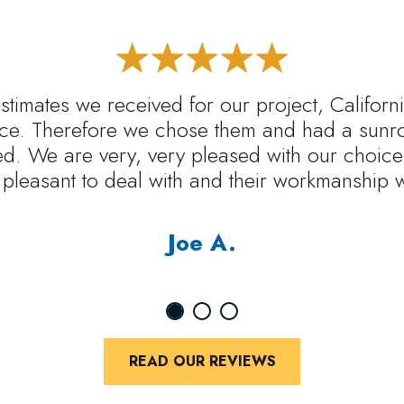
estimates we received for our project, Califo
rice. Therefore we chose them and had a sunr
ed. We are very, very pleased with our choice.
pleasant to deal with and their workmanship 
Joe A.
READ OUR REVIEWS