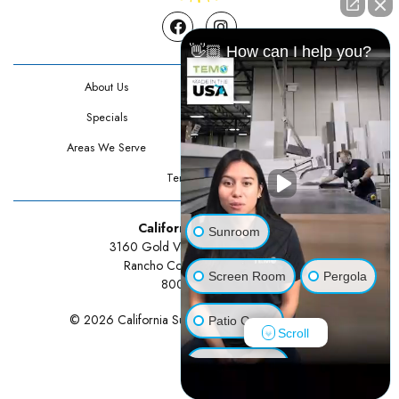
Facebook
Instagram
👋🏼 How can I help you?
About Us
Contact Us
Specials
Testimonials
Areas We Serve
Privacy Policy
Terms Of Use
California Sunrooms
Sunroom
3160 Gold Valley Drive Suite 300
Rancho Cordova, CA 95742
Screen Room
Pergola
800-834-3211
© 2026 California Sunrooms | All rights reserved.
Patio Cover
Scroll
Luxury Shed