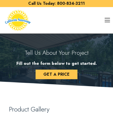
Skip to content
Call Us Today:
800-834-3211
O
Tell Us About Your Project
Fill out the form below to get started.
GET A PRICE
Product Gallery