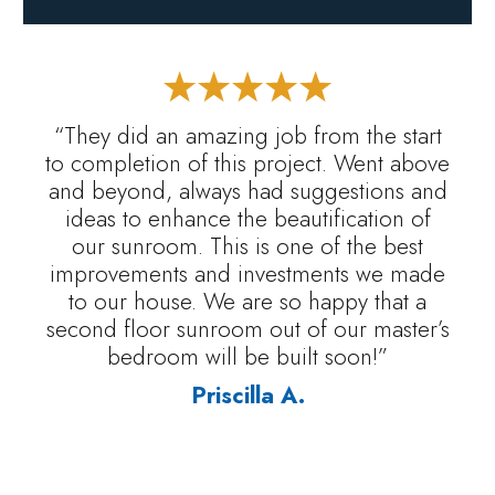
“They did an amazing job from the start
to completion of this project. Went above
and beyond, always had suggestions and
ideas to enhance the beautification of
our sunroom. This is one of the best
improvements and investments we made
to our house. We are so happy that a
second floor sunroom out of our master’s
bedroom will be built soon!”
Priscilla A.