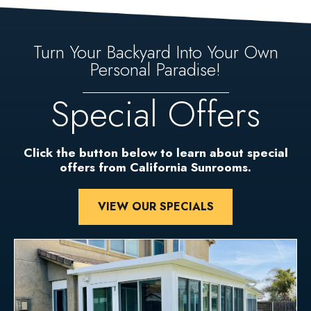
Turn Your Backyard Into Your Own
Personal Paradise!
Special Offers
Click the button below to learn about special
offers from California Sunrooms.
VIEW OUR SPECIALS