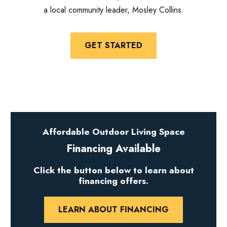
a local community leader, Mosley Collins.
GET STARTED
Affordable Outdoor Living Space
Financing Available
Click the button below to learn about
financing offers.
LEARN ABOUT FINANCING