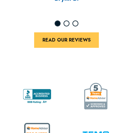
READ OUR REVIEWS