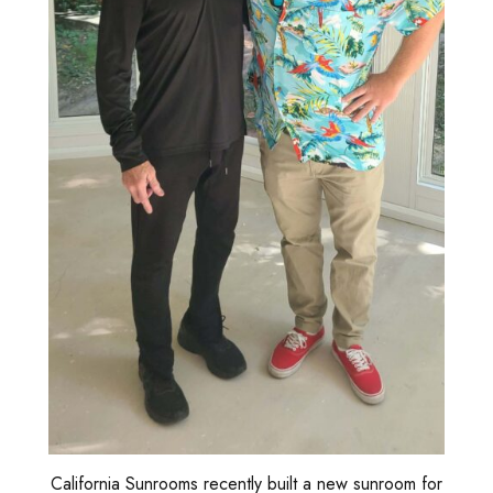
California Sunrooms recently built a new sunroom for