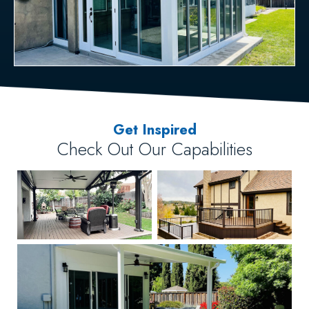
Get Inspired
Check Out Our Capabilities