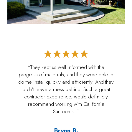
“They kept us well informed with the
progress of materials, and they were able to
do the install quickly and efficiently. And they
didn't leave a mess behind! Such a great
contractor experience, would definitely
recommend working with California
Sunrooms. ”
Brynn B.