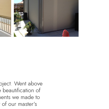
roject. Went above
beautification of
tments we made to
of our master’s