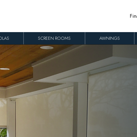
Fin
OLAS
SCREEN ROOMS
AWNINGS