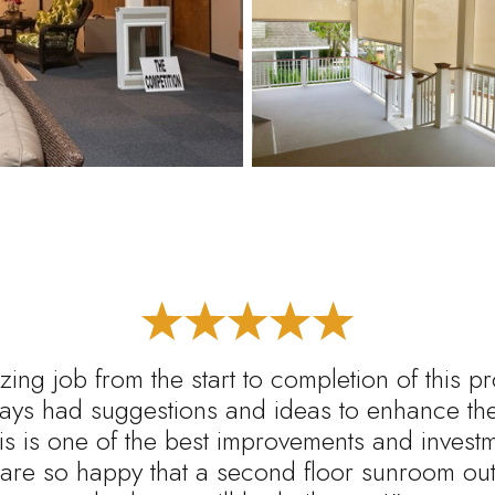
ing job from the start to completion of this p
ys had suggestions and ideas to enhance the 
s is one of the best improvements and inves
are so happy that a second floor sunroom out 