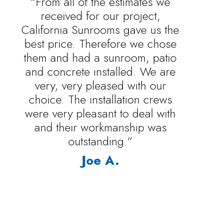
“From all of the estimates we
received for our project,
California Sunrooms gave us the
best price. Therefore we chose
them and had a sunroom, patio
and concrete installed. We are
very, very pleased with our
choice. The installation crews
were very pleasant to deal with
and their workmanship was
outstanding.”
Joe A.