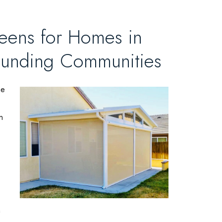
reens for Homes in
ounding Communities
he
n
n