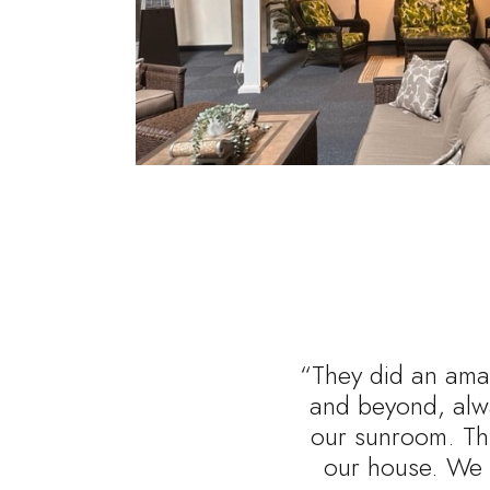
“They did an amaz
and beyond, alwa
our sunroom. Thi
our house. We 