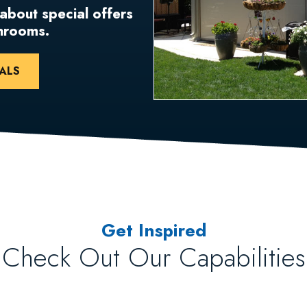
 about special offers
unrooms.
ALS
Get Inspired
Check Out Our Capabilities