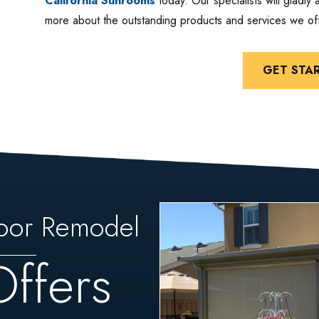
California Sunrooms
today. Our specialists will gladly
more about the outstanding products and services we off
GET STA
oor Remodel
Offers