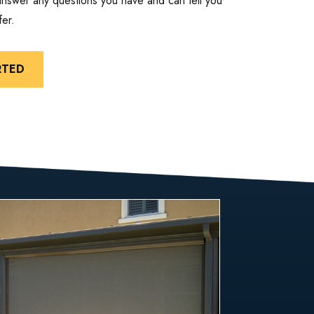
 answer any questions you have and can tell you
er.
RTED