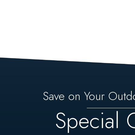
Save on Your Outd
Special 