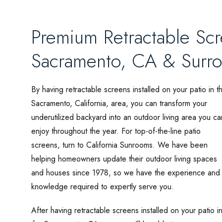
Premium Retractable Sc
Sacramento, CA & Surr
By having retractable screens installed on your patio in t
Sacramento, California, area, you can transform your
underutilized backyard into an outdoor living area you ca
enjoy throughout the year. For top-of-the-line patio
screens, turn to California Sunrooms. We have been
helping homeowners update their outdoor living spaces
and houses since 1978, so we have the experience and
knowledge required to expertly serve you.
After having retractable screens installed on your patio i