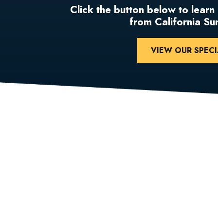
Click the button below to learn
from California S
VIEW OUR SPECI