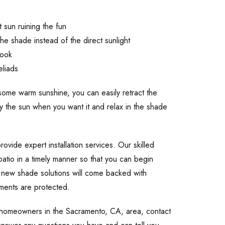
 sun ruining the fun
he shade instead of the direct sunlight
book
eliads
g some warm sunshine, you can easily retract the
oy the sun when you want it and relax in the shade
ovide expert installation services. Our skilled
patio in a timely manner so that you can begin
 new shade solutions will come backed with
tments are protected.
o homeowners in the Sacramento, CA, area, contact