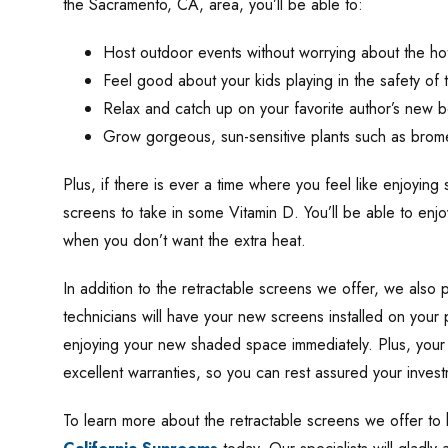
the Sacramento, CA, area, you’ll be able to:
Host outdoor events without worrying about the hot
Feel good about your kids playing in the safety of t
Relax and catch up on your favorite author’s new 
Grow gorgeous, sun-sensitive plants such as brom
Plus, if there is ever a time where you feel like enjoyin
screens to take in some Vitamin D. You’ll be able to enj
when you don’t want the extra heat.
In addition to the retractable screens we offer, we also pr
technicians will have your new screens installed on your 
enjoying your new shaded space immediately. Plus, your
excellent warranties, so you can rest assured your inves
To learn more about the retractable screens we offer t