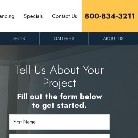
800-834-3211
ancing
Specials
Contact Us
DECKS
GALLERIES
ABOUT US
Tell Us About Your
Project
Fill out the form below
to get started.