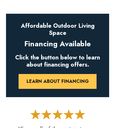
Affordable Outdoor Living
Space
Financing Available
Click the button below to learn
about financing offers.
LEARN ABOUT FINANCING