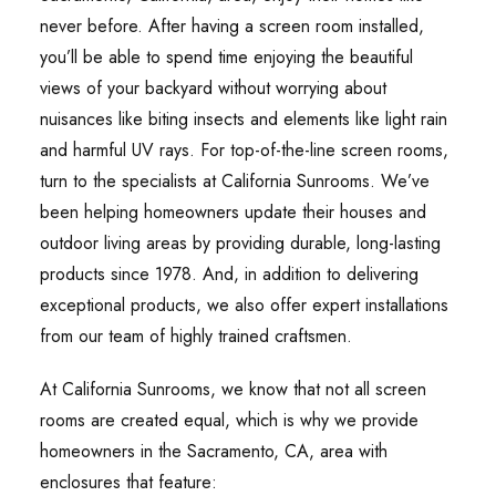
never before. After having a screen room installed,
you’ll be able to spend time enjoying the beautiful
views of your backyard without worrying about
nuisances like biting insects and elements like light rain
and harmful UV rays. For top-of-the-line screen rooms,
turn to the specialists at California Sunrooms. We’ve
been helping homeowners update their houses and
outdoor living areas by providing durable, long-lasting
products since 1978. And, in addition to delivering
exceptional products, we also offer expert installations
from our team of highly trained craftsmen.
At California Sunrooms, we know that not all screen
rooms are created equal, which is why we provide
homeowners in the Sacramento, CA, area with
enclosures that feature: