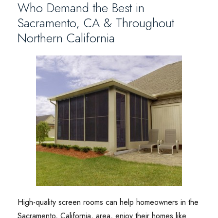
Who Demand the Best in
Sacramento, CA & Throughout
Northern California
High-quality screen rooms can help homeowners in the
Sacramento, California, area, enjoy their homes like