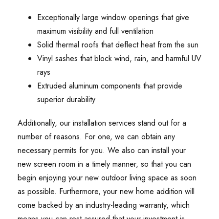
Exceptionally large window openings that give
maximum visibility and full ventilation
Solid thermal roofs that deflect heat from the sun
Vinyl sashes that block wind, rain, and harmful UV
rays
Extruded aluminum components that provide
superior durability
Additionally, our installation services stand out for a
number of reasons. For one, we can obtain any
necessary permits for you. We also can install your
new screen room in a timely manner, so that you can
begin enjoying your new outdoor living space as soon
as possible. Furthermore, your new home addition will
come backed by an industry-leading warranty, which
means you can rest assured that your investment is