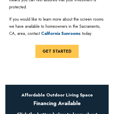
protected.
If you would like to learn more about the screen rooms
we have available to homeowners in the Sacramento,
CA, area, contact
California Sunrooms
today.
GET STARTED
Affordable Outdoor Living Space
Financing Available