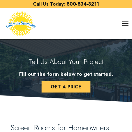
Skip to content
Call Us Today:
800-834-3211
O
Tell Us About Your Project
Fill out the form below to get started.
GET A PRICE
Screen Rooms for Homeowners