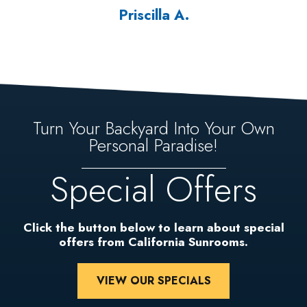
Priscilla A.
Turn Your Backyard Into Your Own
Personal Paradise!
Special Offers
Click the button below to learn about special
offers from California Sunrooms.
VIEW OUR SPECIALS