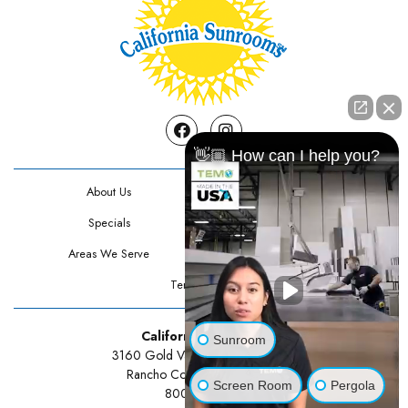
Facebook
Instagram
👋🏼 How can I help you?
About Us
Contact Us
Specials
Testimonials
Areas We Serve
Privacy Policy
Terms Of Use
California Sunrooms
Sunroom
3160 Gold Valley Drive Suite 300
Rancho Cordova, CA 95742
Screen Room
Pergola
800-834-3211