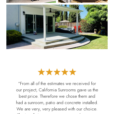
“From all of the estimates we received for
our project, California Sunrooms gave us the
best price. Therefore we chose them and
had a sunroom, patio and concrete installed.
We are very, very pleased with our choice.