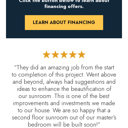
Click the button below to learn about
financing offers.
LEARN ABOUT FINANCING
“They did an amazing job from the start
to completion of this project. Went above
and beyond, always had suggestions and
ideas to enhance the beautification of
our sunroom. This is one of the best
improvements and investments we made
to our house. We are so happy that a
second floor sunroom out of our master’s
bedroom will be built soon!”