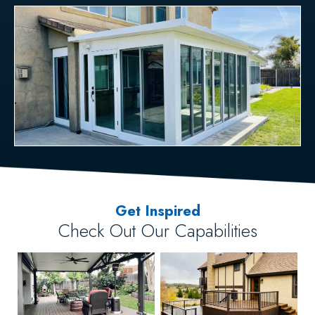
Get Inspired
Check Out Our Capabilities