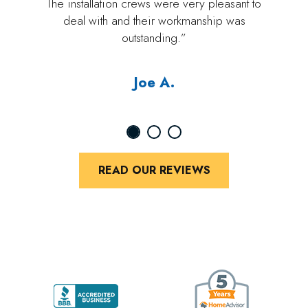
The installation crews were very pleasant to
deal with and their workmanship was
outstanding.”
Joe A.
READ OUR REVIEWS