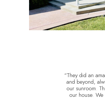
“They did an amaz
and beyond, alwa
our sunroom. Thi
our house. We 