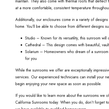
maintain. They also come with thermal roofs that deflect 
at a more comfortable, consistent temperature throughout
Additionally, our enclosures come in a variety of designs 
home. You’ll be able to choose from different designs su
Studio – Known for its versatility, this sunroom wi
Cathedral – This design comes with beautiful, vault
Solarium – Homeowners who dream of a sunroom that 
for you
While the sunrooms we offer are exceptionally impressive,
services. Our experienced technicians can install your n
begin enjoying your new space as soon as possible.
If you would like to learn more about the sunrooms we of
California Sunrooms today. When you do, don’t forget to 