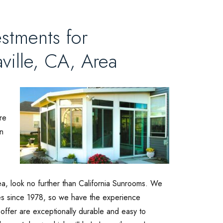
stments for
ville, CA, Area
re
n
ea, look no further than California Sunrooms. We
es since 1978, so we have the experience
offer are exceptionally durable and easy to