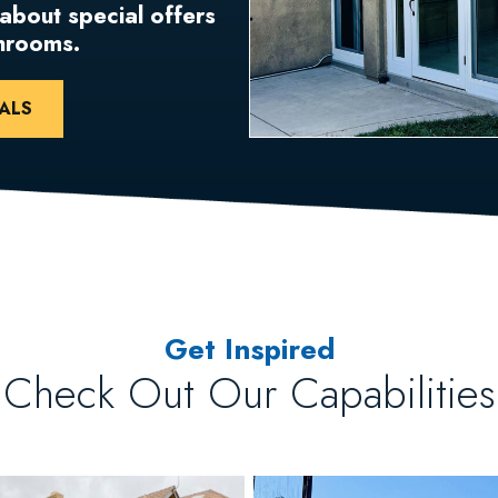
 about special offers
unrooms.
ALS
Get Inspired
Check Out Our Capabilities