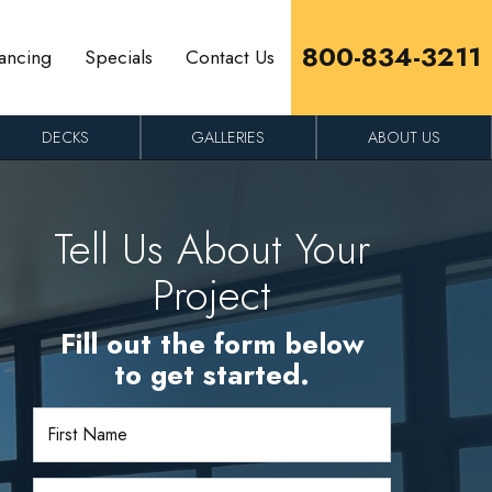
800-834-3211
ancing
Specials
Contact Us
DECKS
GALLERIES
ABOUT US
Tell Us About Your
Project
Fill out the form below
to get started.