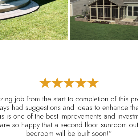
ing job from the start to completion of this p
ys had suggestions and ideas to enhance the 
s is one of the best improvements and inves
are so happy that a second floor sunroom out 
bedroom will be built soon!”