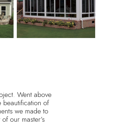
roject. Went above
beautification of
tments we made to
of our master’s