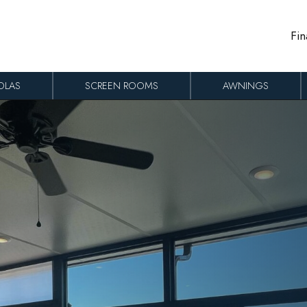
Fin
OLAS
SCREEN ROOMS
AWNINGS