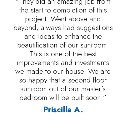
“They did an amazing job from
the start to completion of this
project. Went above and
beyond, always had suggestions
and ideas to enhance the
beautification of our sunroom.
This is one of the best
improvements and investments
we made to our house. We are
so happy that a second floor
sunroom out of our master’s
bedroom will be built soon!”
Priscilla A.