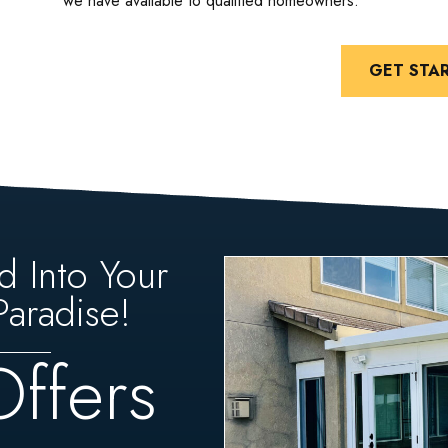
we have available to qualified homeowners.
GET STA
d Into Your
aradise!
Offers