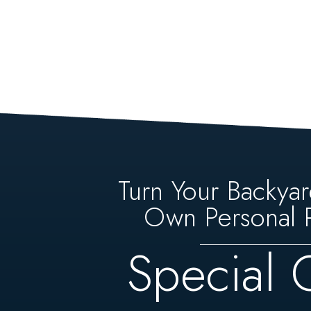
Turn Your Backyar
Own Personal P
Special 