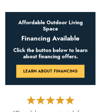
Affordable Outdoor Living
Space
Financing Available
Click the button below to learn
about financing offers.
LEARN ABOUT FINANCING