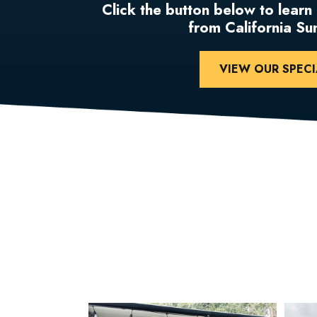
Click the button below to learn
from California S
VIEW OUR SPECI