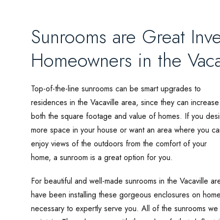
Sunrooms are Great Inve
Homeowners in the Vaca
Top-of-the-line sunrooms can be smart upgrades to
residences in the Vacaville area, since they can increase
both the square footage and value of homes. If you desi
more space in your house or want an area where you ca
enjoy views of the outdoors from the comfort of your
home, a sunroom is a great option for you.
For beautiful and well-made sunrooms in the Vacaville ar
have been installing these gorgeous enclosures on hom
necessary to expertly serve you. All of the sunrooms we 