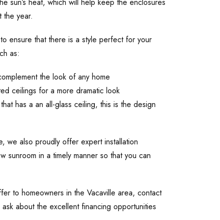
the sun’s heat, which will help keep the enclosures
 the year.
to ensure that there is a style perfect for your
ch as:
ll complement the look of any home
ed ceilings for a more dramatic look
has a an all-glass ceiling, this is the design
 we also proudly offer expert installation
ew sunroom in a timely manner so that you can
fer to homeowners in the Vacaville area, contact
ask about the excellent financing opportunities