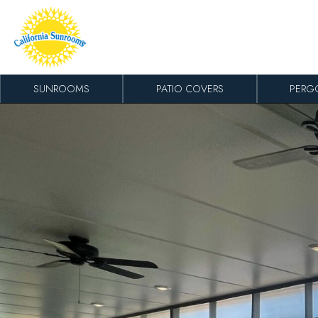
Skip to content
SUNROOMS
PATIO COVERS
PERG