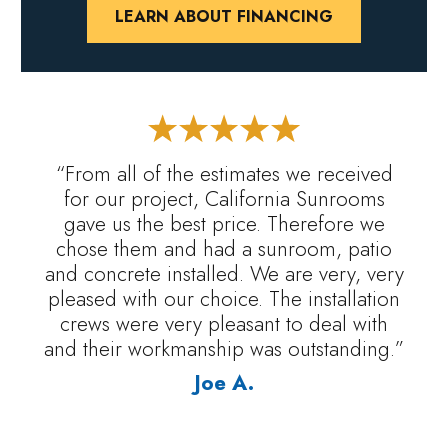
LEARN ABOUT FINANCING
“From all of the estimates we received
for our project, California Sunrooms
gave us the best price. Therefore we
chose them and had a sunroom, patio
and concrete installed. We are very, very
pleased with our choice. The installation
crews were very pleasant to deal with
and their workmanship was outstanding.”
Joe A.