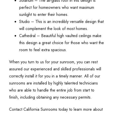
Solarium – The all-glass roof in this design is
perfect for homeowners who want maximum
sunlight to enter their homes.
Studio – This is an incredibly versatile design that
will complement the look of most homes.
Cathedral – Beautiful high vaulted ceilings make
this design a great choice for those who want the
room to feel extra spacious.
When you turn to us for your sunroom, you can rest
assured our experienced and skilled professionals will
correctly install it for you in a timely manner. All of our
sunrooms are installed by highly talented technicians
who are able to handle the entire job from start to
finish, including obtaining any necessary permits.
Contact California Sunrooms today to learn more about