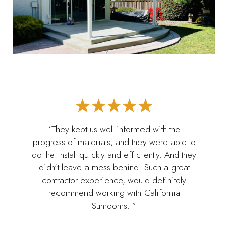
“They kept us well informed with the
progress of materials, and they were able to
do the install quickly and efficiently. And they
didn't leave a mess behind! Such a great
contractor experience, would definitely
recommend working with California
Sunrooms. ”