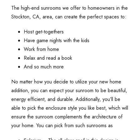
The high-end sunrooms we offer to homeowners in the
Stockton, CA, area, can create the perfect spaces to:
Host get-togethers
Have game nights with the kids
Work from home
Relax and read a book
And so much more
No matter how you decide to utilize your new home
addition, you can expect your sunroom to be beautiful,
energy efficient, and durable. Additionally, you’ll be
able to pick the enclosure style you like best, which will
ensure the sunroom complements the architecture of
your home. You can pick from such sunrooms as