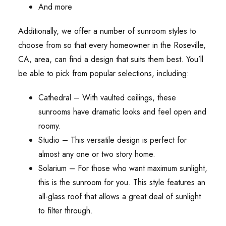
And more
Additionally, we offer a number of sunroom styles to
choose from so that every homeowner in the Roseville,
CA, area, can find a design that suits them best. You’ll
be able to pick from popular selections, including:
Cathedral – With vaulted ceilings, these
sunrooms have dramatic looks and feel open and
roomy.
Studio – This versatile design is perfect for
almost any one or two story home.
Solarium – For those who want maximum sunlight,
this is the sunroom for you. This style features an
all-glass roof that allows a great deal of sunlight
to filter through.