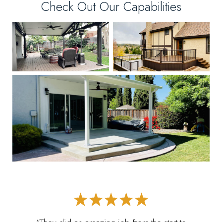
Check Out Our Capabilities