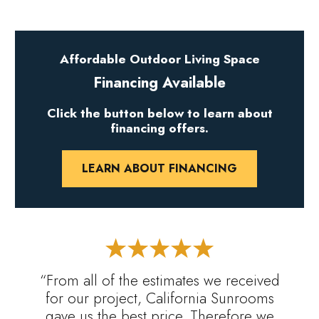
Affordable Outdoor Living Space
Financing Available
Click the button below to learn about
financing offers.
LEARN ABOUT FINANCING
“From all of the estimates we received
for our project, California Sunrooms
gave us the best price. Therefore we