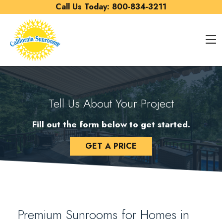
Skip to content
Call Us Today:
800-834-3211
O
Tell Us About Your Project
Fill out the form below to get started.
GET A PRICE
Premium Sunrooms for Homes in