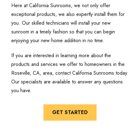
Here at California Sunrooms, we not only offer
exceptional products, we also expertly install them for
you. Our skilled technicians will install your new
sunroom in a timely fashion so that you can begin
enjoying your new home addition in no time.
If you are interested in learning more about the
products and services we offer to homeowners in the
Roseville, CA, area, contact California Sunrooms today.
Our specialists are available to answer any questions
you have.
GET STARTED