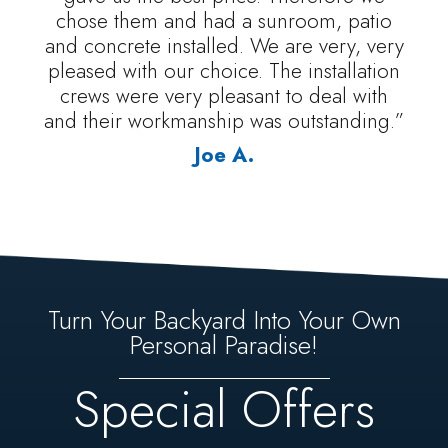
chose them and had a sunroom, patio
and concrete installed. We are very, very
pleased with our choice. The installation
crews were very pleasant to deal with
and their workmanship was outstanding.”
Joe A.
Turn Your Backyard Into Your Own
Personal Paradise!
Special Offers