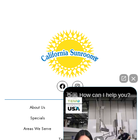
Facebook
Instagram
👋🏼 How can I help you?
About Us
Contact Us
Specials
Testimonials
Areas We Serve
Privacy Policy
Terms Of Use