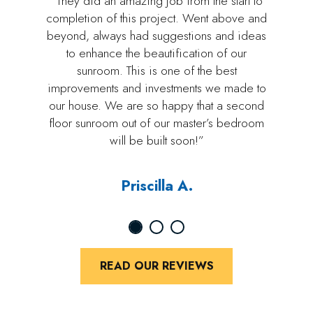
“They did an amazing job from the start to
completion of this project. Went above and
beyond, always had suggestions and ideas
to enhance the beautification of our
sunroom. This is one of the best
improvements and investments we made to
our house. We are so happy that a second
floor sunroom out of our master’s bedroom
will be built soon!”
Priscilla A.
READ OUR REVIEWS