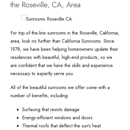
the Roseville, CA, Area
For top-of-the-line sunrooms in the Roseville, California,
area, look no further than California Sunrooms. Since
1978, we have been helping homeowners update their
residences with beautiful, high-end products, so we
are confident that we have the skills and experience
necessary to expertly serve you.
All of the beautiful sunrooms we offer come with a
number of benefits, including:
Surfacing that resists damage
Energy-efficient windows and doors
Thermal roofs that deflect the sun’s heat