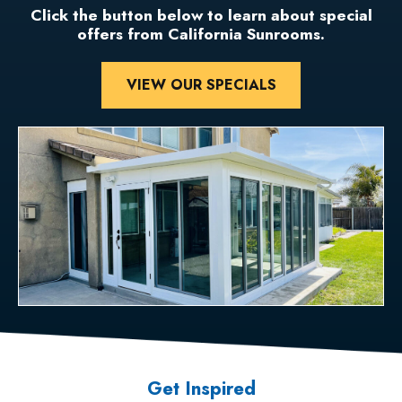
Click the button below to learn about special
offers from California Sunrooms.
VIEW OUR SPECIALS
Get Inspired