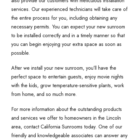
also provide our customers with meticulous installation
services. Our experienced technicians will take care of
the entire process for you, including obtaining any
necessary permits. You can expect your new sunroom
to be installed correctly and in a timely manner so that
you can begin enjoying your extra space as soon as
possible.
After we install your new sunroom, you’ll have the
perfect space to entertain guests, enjoy movie nights
with the kids, grow temperature-sensitive plants, work
from home, and so much more.
For more information about the outstanding products
and services we offer to homeowners in the Lincoln
area, contact California Sunrooms today. One of our
friendly and knowledgeable associates can answer any