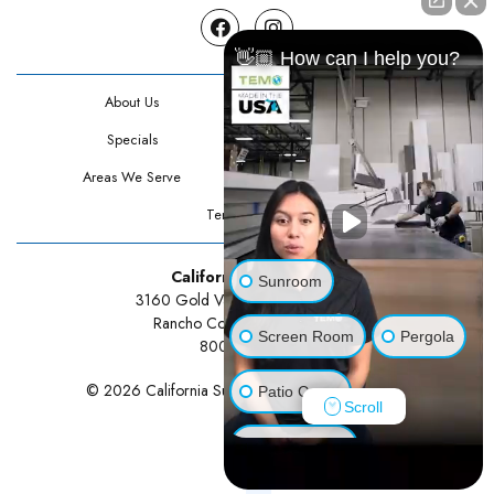
Facebook
Instagram
👋🏼 How can I help you?
About Us
Contact Us
Specials
Testimonials
Areas We Serve
Privacy Policy
Terms Of Use
California Sunrooms
Sunroom
3160 Gold Valley Drive Suite 300
Rancho Cordova, CA 95742
Screen Room
Pergola
800-834-3211
© 2026 California Sunrooms | All rights reserved.
Patio Cover
Scroll
Luxury Shed