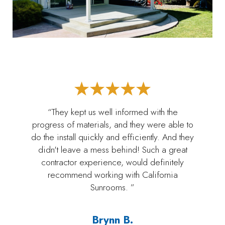
“They kept us well informed with the
progress of materials, and they were able to
do the install quickly and efficiently. And they
didn't leave a mess behind! Such a great
contractor experience, would definitely
recommend working with California
Sunrooms. ”
Brynn B.