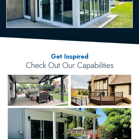
Get Inspired
Check Out Our Capabilities