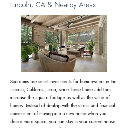
Lincoln, CA & Nearby Areas
Sunrooms are smart investments for homeowners in the
Lincoln, California, area, since these home additions
increase the square footage as well as the value of
homes. Instead of dealing with the stress and financial
commitment of moving into a new home when you
desire more space, you can stay in your current house