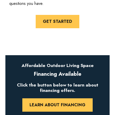
questions you have.
GET STARTED
Affordable Outdoor Living Space
Financing Available
Click the button below to learn about
financing offers.
LEARN ABOUT FINANCING