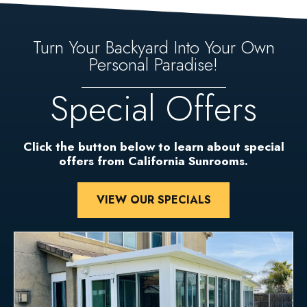
Turn Your Backyard Into Your Own
Personal Paradise!
Special Offers
Click the button below to learn about special
offers from California Sunrooms.
VIEW OUR SPECIALS