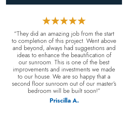
“They did an amazing job from the start
to completion of this project. Went above
and beyond, always had suggestions and
ideas to enhance the beautification of
our sunroom. This is one of the best
improvements and investments we made
to our house. We are so happy that a
second floor sunroom out of our master’s
bedroom will be built soon!”
Priscilla A.