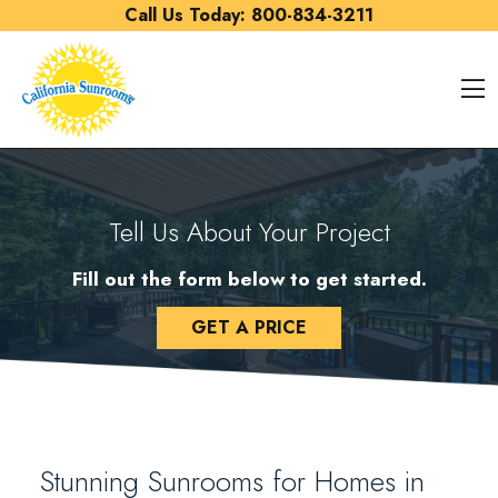
Skip to content
Call Us Today:
800-834-3211
O
Tell Us About Your Project
Fill out the form below to get started.
GET A PRICE
Stunning Sunrooms for Homes in