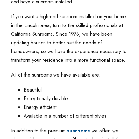
and have a sunroom installed.
If you want a high-end sunroom installed on your home
in the Lincoln area, turn to the skilled professionals at
California Sunrooms. Since 1978, we have been
updating houses to better suit the needs of
homeowners, so we have the experience necessary to
transform your residence into a more functional space.
All of the sunrooms we have available are:
Beautiful
Exceptionally durable
Energy efficient
Available in a number of different styles
In addition to the premium
sunrooms
we offer, we