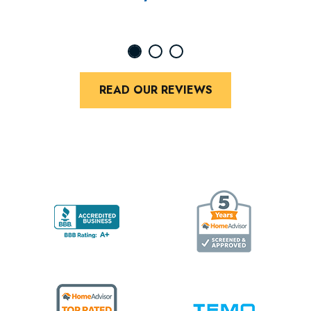
READ OUR REVIEWS