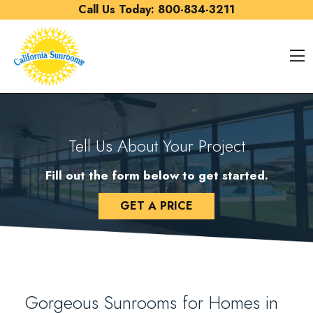
Skip to content
Call Us Today:
800-834-3211
O
Tell Us About Your Project
Fill out the form below to get started.
GET A PRICE
Gorgeous Sunrooms for Homes in