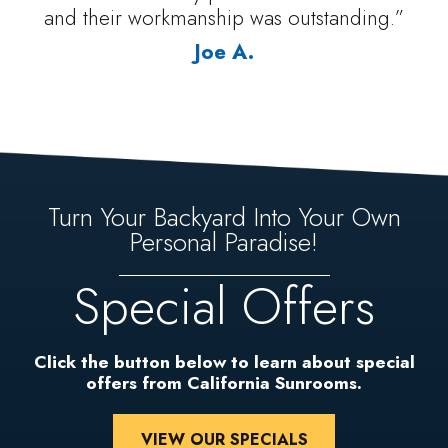
and their workmanship was outstanding.”
Joe A.
Turn Your Backyard Into Your Own
Personal Paradise!
Special Offers
Click the button below to learn about special
offers from California Sunrooms.
VIEW OUR SPECIALS