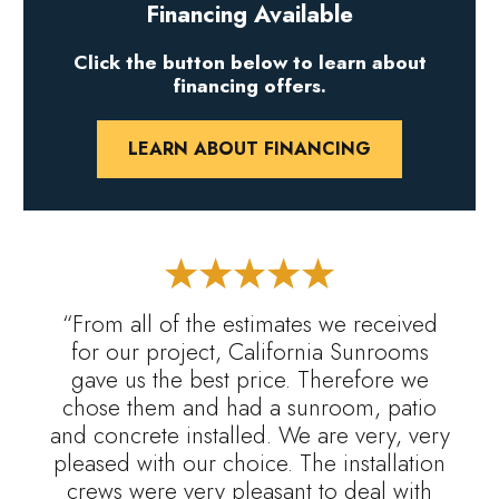
Financing Available
Click the button below to learn about
financing offers.
LEARN ABOUT FINANCING
“From all of the estimates we received
for our project, California Sunrooms
gave us the best price. Therefore we
chose them and had a sunroom, patio
and concrete installed. We are very, very
pleased with our choice. The installation
crews were very pleasant to deal with