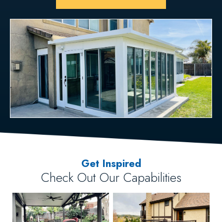
Get Inspired
Check Out Our Capabilities