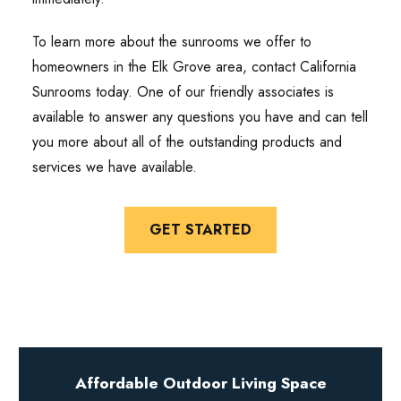
To learn more about the sunrooms we offer to
homeowners in the Elk Grove area, contact California
Sunrooms today. One of our friendly associates is
available to answer any questions you have and can tell
you more about all of the outstanding products and
services we have available.
GET STARTED
Affordable Outdoor Living Space