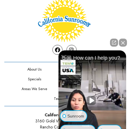
Facebook
Instagram
👋🏼 How can I help you?
About Us
Contact Us
Specials
Testimonials
Areas We Serve
Privacy Policy
Terms Of Use
California Sunrooms
Sunroom
3160 Gold Valley Drive Suite 300
Rancho Cordova, CA 95742