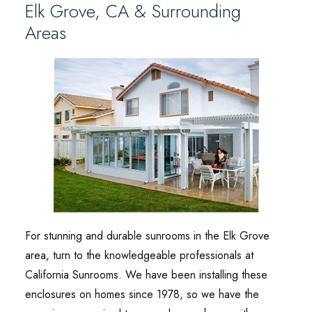
Elk Grove, CA & Surrounding
Areas
For stunning and durable sunrooms in the Elk Grove
area, turn to the knowledgeable professionals at
California Sunrooms. We have been installing these
enclosures on homes since 1978, so we have the