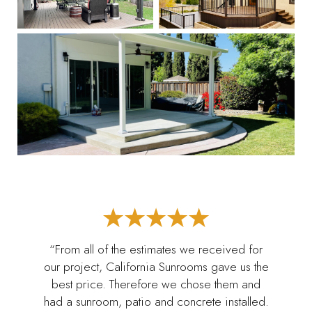
“From all of the estimates we received for
our project, California Sunrooms gave us the
best price. Therefore we chose them and
had a sunroom, patio and concrete installed.