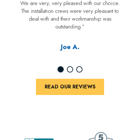
We are very, very pleased with our choice.
The installation crews were very pleasant to
deal with and their workmanship was
outstanding.”
Joe A.
READ OUR REVIEWS