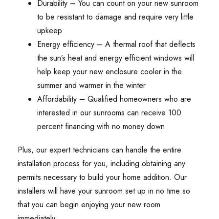
Durability – You can count on your new sunroom
to be resistant to damage and require very little
upkeep
Energy efficiency – A thermal roof that deflects
the sun’s heat and energy efficient windows will
help keep your new enclosure cooler in the
summer and warmer in the winter
Affordability – Qualified homeowners who are
interested in our sunrooms can receive 100
percent financing with no money down
Plus, our expert technicians can handle the entire
installation process for you, including obtaining any
permits necessary to build your home addition. Our
installers will have your sunroom set up in no time so
that you can begin enjoying your new room
immediately.