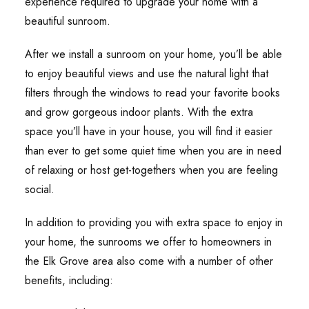
experience required to upgrade your home with a
beautiful sunroom.
After we install a sunroom on your home, you’ll be able
to enjoy beautiful views and use the natural light that
filters through the windows to read your favorite books
and grow gorgeous indoor plants. With the extra
space you’ll have in your house, you will find it easier
than ever to get some quiet time when you are in need
of relaxing or host get-togethers when you are feeling
social.
In addition to providing you with extra space to enjoy in
your home, the sunrooms we offer to homeowners in
the Elk Grove area also come with a number of other
benefits, including: