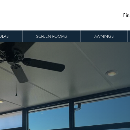
Fin
OLAS
SCREEN ROOMS
AWNINGS