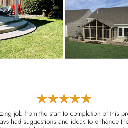
ing job from the start to completion of this p
ys had suggestions and ideas to enhance the 