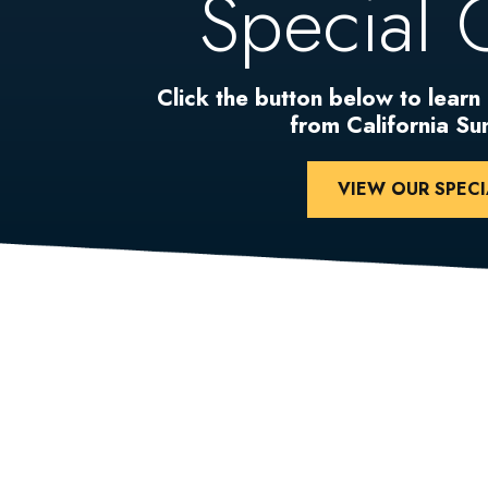
Special 
Click the button below to learn
from California S
VIEW OUR SPECI