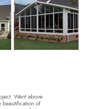
roject. Went above
beautification of