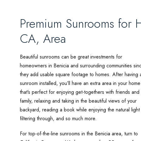
Premium Sunrooms for H
CA, Area
Beautiful sunrooms can be great investments for
homeowners in Benicia and surrounding communities sin
they add usable square footage to homes. After having 
sunroom installed, you’ll have an extra area in your home
that’s perfect for enjoying get-togethers with friends and
family, relaxing and taking in the beautiful views of your
backyard, reading a book while enjoying the natural light
filtering through, and so much more.
For top-of-the-line sunrooms in the Benicia area, turn to