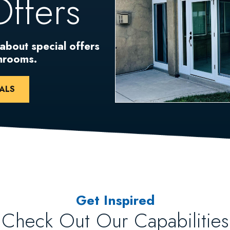
Offers
 about special offers
unrooms.
ALS
Get Inspired
Check Out Our Capabilities