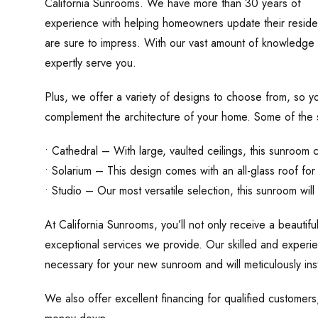
California Sunrooms. We have more than 30 years of
experience with helping homeowners update their residen
are sure to impress. With our vast amount of knowledge o
expertly serve you.
Plus, we offer a variety of designs to choose from, so yo
complement the architecture of your home. Some of the s
• Cathedral – With large, vaulted ceilings, this sunroo
• Solarium – This design comes with an all-glass roof for
• Studio – Our most versatile selection, this sunroom wil
At California Sunrooms, you’ll not only receive a beautiful
exceptional services we provide. Our skilled and experien
necessary for your new sunroom and will meticulously ins
We also offer excellent financing for qualified customer