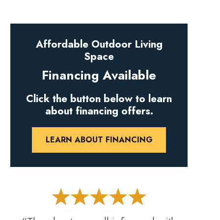
Affordable Outdoor Living
Space
Financing Available
Click the button below to learn
about financing offers.
LEARN ABOUT FINANCING