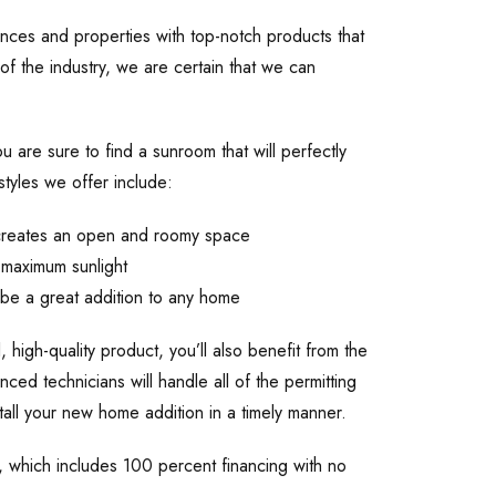
ces and properties with top-notch products that
f the industry, we are certain that we can
u are sure to find a sunroom that will perfectly
tyles we offer include:
m creates an open and roomy space
 maximum sunlight
l be a great addition to any home
, high-quality product, you’ll also benefit from the
ced technicians will handle all of the permitting
tall your new home addition in a timely manner.
s, which includes 100 percent financing with no