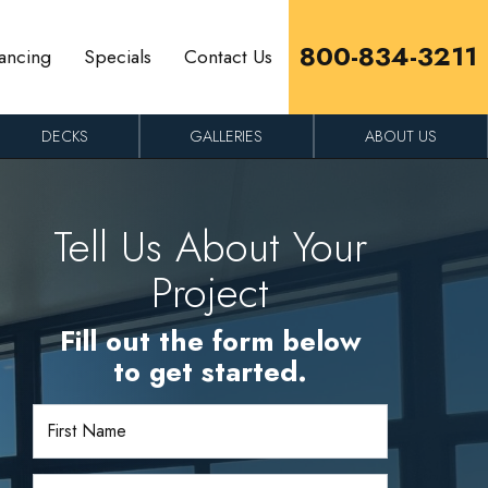
800-834-3211
ancing
Specials
Contact Us
DECKS
GALLERIES
ABOUT US
Tell Us About Your
Project
Fill out the form below
to get started.