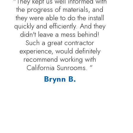
“They kept us well informed with
the progress of materials, and
they were able to do the install
quickly and efficiently. And they
didn't leave a mess behind!
Such a great contractor
experience, would definitely
recommend working with
California Sunrooms. ”
Brynn B.