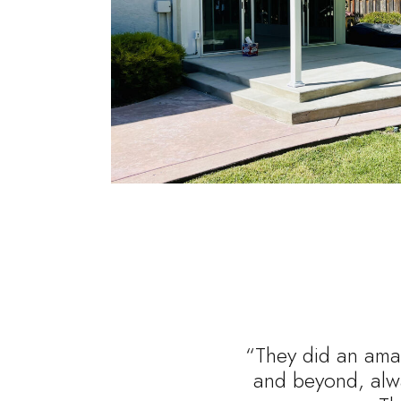
“They did an amaz
and beyond, alwa