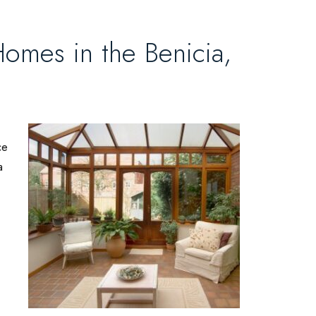
omes in the Benicia,
ce
a