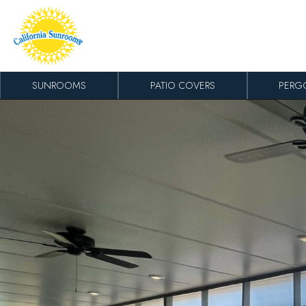
Skip to content
SUNROOMS
PATIO COVERS
PERG