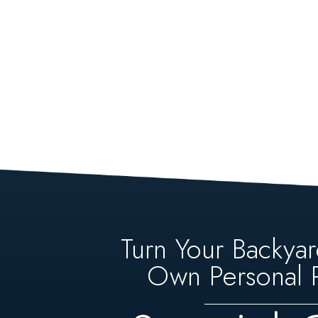
Turn Your Backyar
Own Personal P