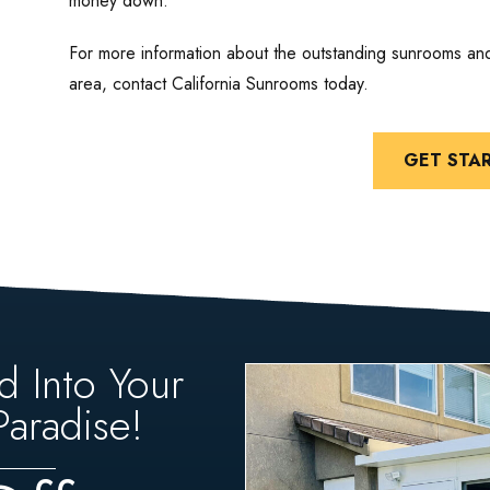
money down.
For more information about the outstanding sunrooms an
area, contact California Sunrooms today.
GET STA
d Into Your
aradise!