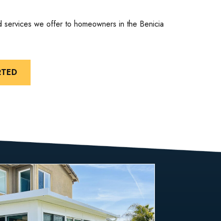
d services we offer to homeowners in the Benicia
RTED