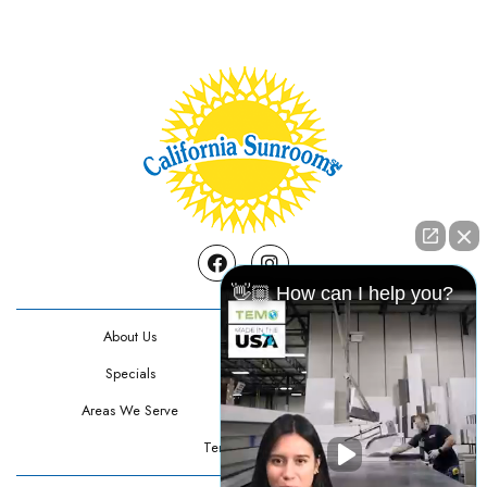
Facebook
Instagram
👋🏼 How can I help you?
About Us
Contact Us
Specials
Testimonials
Areas We Serve
Privacy Policy
Terms Of Use