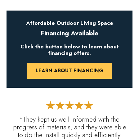
Affordable Outdoor Living Space
Financing Available
Click the button below to learn about
financing offers.
LEARN ABOUT FINANCING
“They kept us well informed with the
progress of materials, and they were able
to do the install quickly and efficiently.