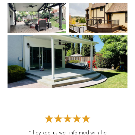
“They kept us well informed with the