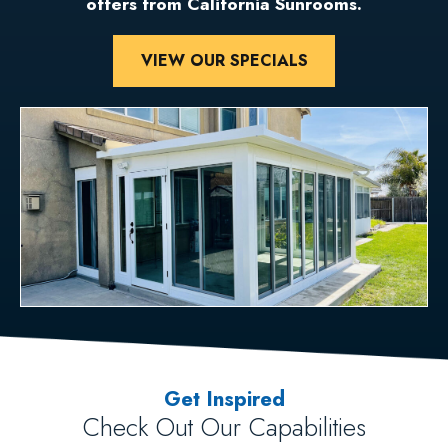
offers from California Sunrooms.
VIEW OUR SPECIALS
Get Inspired
Check Out Our Capabilities