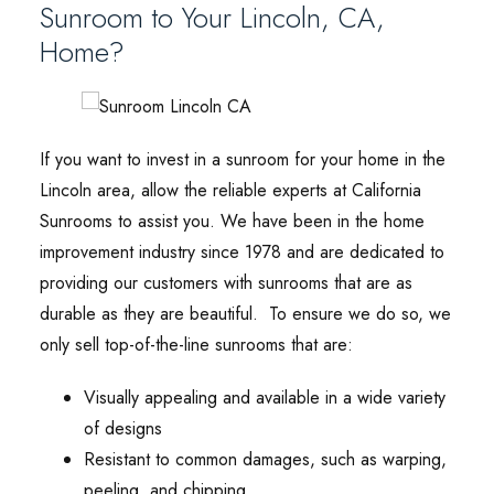
Sunroom to Your Lincoln, CA,
Home?
If you want to invest in a sunroom for your home in the
Lincoln area, allow the reliable experts at California
Sunrooms to assist you. We have been in the home
improvement industry since 1978 and are dedicated to
providing our customers with sunrooms that are as
durable as they are beautiful. To ensure we do so, we
only sell top-of-the-line sunrooms that are:
Visually appealing and available in a wide variety
of designs
Resistant to common damages, such as warping,
peeling, and chipping