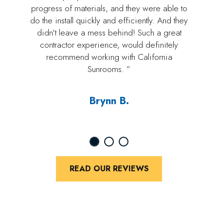
progress of materials, and they were able to
do the install quickly and efficiently. And they
didn't leave a mess behind! Such a great
contractor experience, would definitely
recommend working with California
Sunrooms. ”
Brynn B.
READ OUR REVIEWS