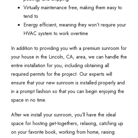
Virtually maintenance free, making them easy to
tend to
Energy efficient, meaning they won’t require your
HVAC system to work overtime
In addition to providing you with a premium sunroom for
your house in the Lincoln, CA, area, we can handle the
entire installation for you, including obtaining all
required permits for the project. Our experts will
ensure that your new sunroom is installed properly and
in a prompt fashion so that you can begin enjoying the
space in no time.
After we install your sunroom, you’ll have the ideal
space for hosting get-togethers, relaxing, catching up
on your favorite book, working from home, raising