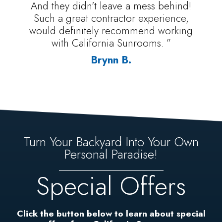
And they didn't leave a mess behind!
Such a great contractor experience,
would definitely recommend working
with California Sunrooms. ”
Brynn B.
Turn Your Backyard Into Your Own
Personal Paradise!
Special Offers
Click the button below to learn about special