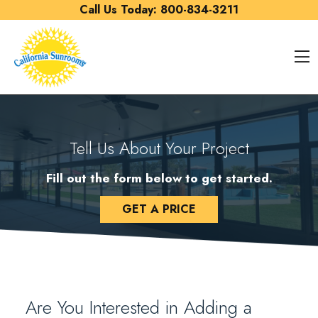
Skip to content
Call Us Today:
800-834-3211
O
Tell Us About Your Project
Fill out the form below to get started.
GET A PRICE
Are You Interested in Adding a