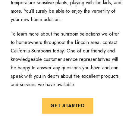
temperature-sensitive plants, playing with the kids, and
more. You’ll surely be able to enjoy the versatility of
your new home addition.
To learn more about the sunroom selections we offer
to homeowners throughout the Lincoln area, contact
California Sunrooms today. One of our friendly and
knowledgeable customer service representatives will
be happy to answer any questions you have and can
speak with you in depth about the excellent products
and services we have available.
GET STARTED