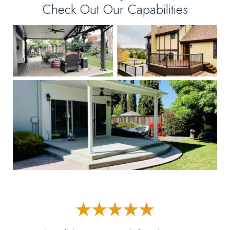
Check Out Our Capabilities