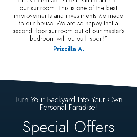
ideas to enhance the beautification of
our sunroom. This is one of the best
improvements and investments we made
to our house. We are so happy that a
second floor sunroom out of our master’s
bedroom will be built soon!”
Priscilla A.
Turn Your Backyard Into Your Own
Personal Paradise!
Special Offers