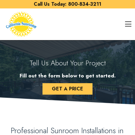
Skip to content
Call Us Today:
800-834-3211
O
Tell Us About Your Project
Fill out the form below to get started.
GET A PRICE
Professional Sunroom Installations in