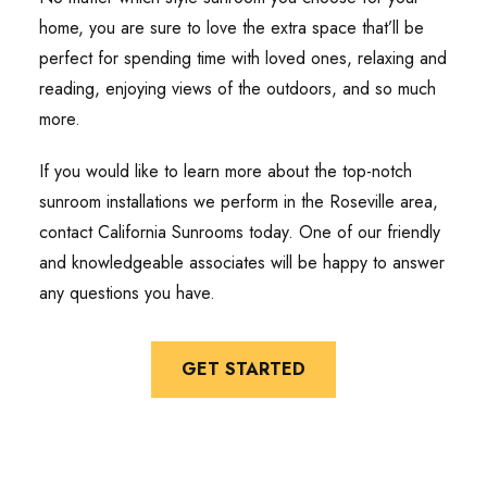
home, you are sure to love the extra space that’ll be
perfect for spending time with loved ones, relaxing and
reading, enjoying views of the outdoors, and so much
more.
If you would like to learn more about the top-notch
sunroom installations we perform in the Roseville area,
contact California Sunrooms today. One of our friendly
and knowledgeable associates will be happy to answer
any questions you have.
GET STARTED