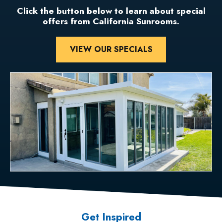
Click the button below to learn about special
offers from California Sunrooms.
VIEW OUR SPECIALS
Get Inspired