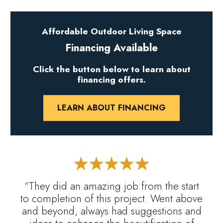
Affordable Outdoor Living Space
Financing Available
Click the button below to learn about
financing offers.
LEARN ABOUT FINANCING
“They did an amazing job from the start
to completion of this project. Went above
and beyond, always had suggestions and