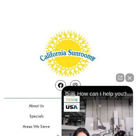
Facebook
Instagram
👋🏼 How can I help you?
About Us
Contact Us
Specials
Testimonials
Areas We Serve
Privacy Policy