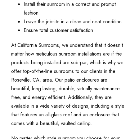
Install their sunroom in a correct and prompt
fashion
Leave the jobsite in a clean and neat condition
Ensure total customer satisfaction
At California Sunrooms, we understand that it doesn’t
matter how meticulous sunroom installations are if the
products being installed are sub-par, which is why we
offer top-of-the-line sunrooms to our clients in the
Roseville, CA, area. Our patio enclosures are
beautiful, long lasting, durable, virtually maintenance
free, and energy efficient. Additionally, they are
available in a wide variety of designs, including a style
that features an all-glass roof and an enclosure that
comes with a beautiful, vaulted ceiling.
No matter which style sunroom you choose for your