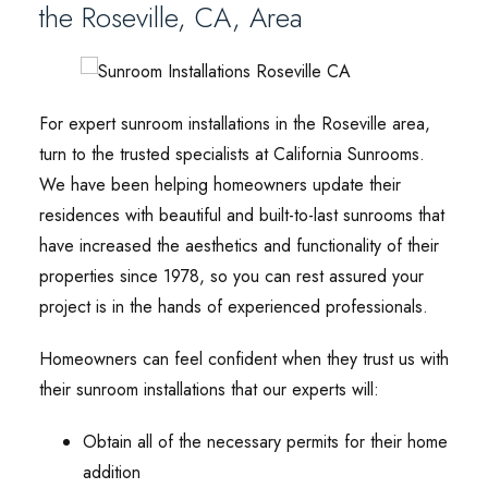
the Roseville, CA, Area
For expert sunroom installations in the Roseville area,
turn to the trusted specialists at California Sunrooms.
We have been helping homeowners update their
residences with beautiful and built-to-last sunrooms that
have increased the aesthetics and functionality of their
properties since 1978, so you can rest assured your
project is in the hands of experienced professionals.
Homeowners can feel confident when they trust us with
their sunroom installations that our experts will:
Obtain all of the necessary permits for their home
addition