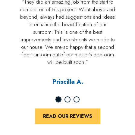
“They did an amazing job from the start to
completion of this project. Went above and
beyond, always had suggestions and ideas
to enhance the beautification of our
sunroom. This is one of the best
improvements and investments we made to
our house. We are so happy that a second
floor sunroom out of our master’s bedroom
will be built soon!”
Priscilla A.
READ OUR REVIEWS