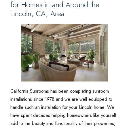
for Homes in and Around the
Lincoln, CA, Area
California Sunrooms has been completing sunroom
installations since 1978 and we are well equipped to
handle such an installation for your Lincoln home. We
have spent decades helping homeowners like yourself
add to the beauty and functionality of their properties,