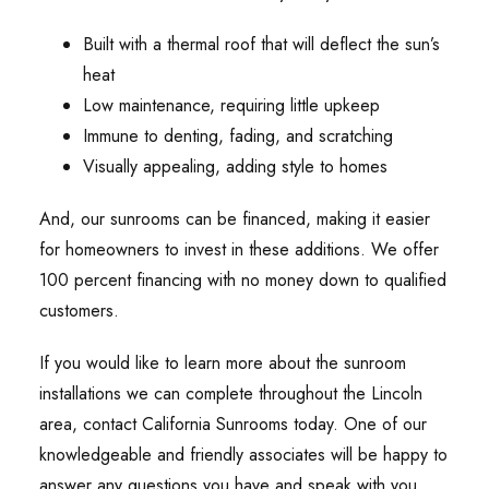
Built with a thermal roof that will deflect the sun’s
heat
Low maintenance, requiring little upkeep
Immune to denting, fading, and scratching
Visually appealing, adding style to homes
And, our sunrooms can be financed, making it easier
for homeowners to invest in these additions. We offer
100 percent financing with no money down to qualified
customers.
If you would like to learn more about the sunroom
installations we can complete throughout the Lincoln
area, contact California Sunrooms today. One of our
knowledgeable and friendly associates will be happy to
answer any questions you have and speak with you