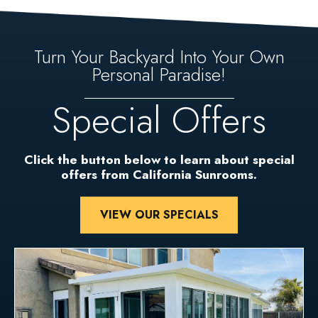
Turn Your Backyard Into Your Own
Personal Paradise!
Special Offers
Click the button below to learn about special
offers from California Sunrooms.
VIEW OUR SPECIALS