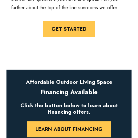
further about the top-of-the-line sunrooms we offer.
GET STARTED
Affordable Outdoor Living Space
Financing Available
Click the button below to learn about
financing offers.
LEARN ABOUT FINANCING