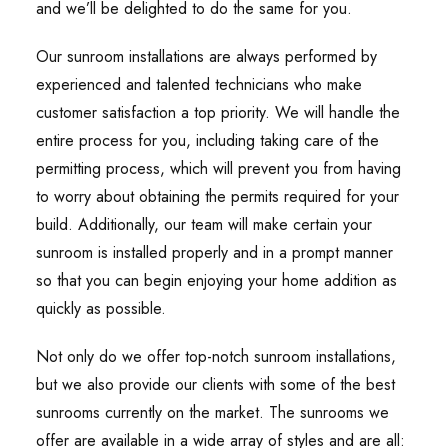
and we’ll be delighted to do the same for you.
Our sunroom installations are always performed by
experienced and talented technicians who make
customer satisfaction a top priority. We will handle the
entire process for you, including taking care of the
permitting process, which will prevent you from having
to worry about obtaining the permits required for your
build. Additionally, our team will make certain your
sunroom is installed properly and in a prompt manner
so that you can begin enjoying your home addition as
quickly as possible.
Not only do we offer top-notch sunroom installations,
but we also provide our clients with some of the best
sunrooms currently on the market. The sunrooms we
offer are available in a wide array of styles and are all: