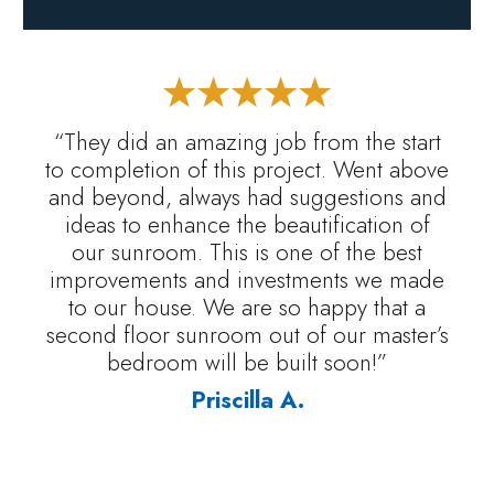
“They did an amazing job from the start
to completion of this project. Went above
and beyond, always had suggestions and
ideas to enhance the beautification of
our sunroom. This is one of the best
improvements and investments we made
to our house. We are so happy that a
second floor sunroom out of our master’s
bedroom will be built soon!”
Priscilla A.