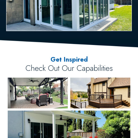
Get Inspired
Check Out Our Capabilities