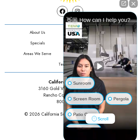
Facebook
Instagram
👋🏼 How can I help you?
About Us
Contact Us
Specials
Testimonials
Areas We Serve
Privacy Policy
Terms Of Use
California Sunrooms
Sunroom
3160 Gold Valley Drive Suite 300
Rancho Cordova, CA 95742
Screen Room
Pergola
800-834-3211
© 2026 California Sunrooms | All rights reserved.
Patio Cover
Scroll
Luxury Shed