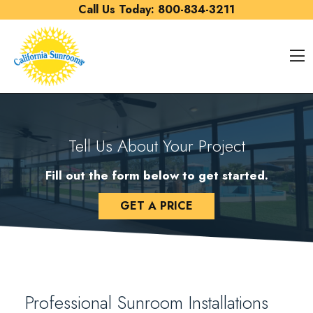
Skip to content
Call Us Today:
800-834-3211
O
Tell Us About Your Project
Fill out the form below to get started.
GET A PRICE
Professional Sunroom Installations