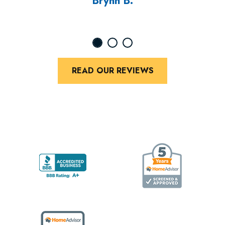
Brynn B.
READ OUR REVIEWS