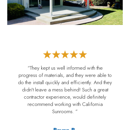
“They kept us well informed with the
progress of materials, and they were able to
do the install quickly and efficiently. And they
didn't leave a mess behind! Such a great
contractor experience, would definitely
recommend working with California
Sunrooms. ”