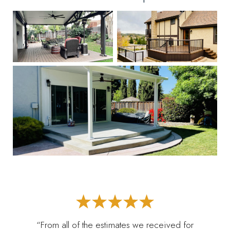
“From all of the estimates we received for