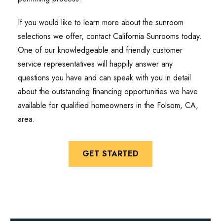
If you would like to learn more about the sunroom
selections we offer, contact California Sunrooms today.
One of our knowledgeable and friendly customer
service representatives will happily answer any
questions you have and can speak with you in detail
about the outstanding financing opportunities we have
available for qualified homeowners in the Folsom, CA,
area.
GET STARTED