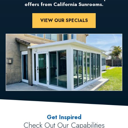
offers from California Sunrooms.
VIEW OUR SPECIALS
Get Inspired
Check Out Our Capabilities