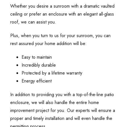
Whether you desire a sunroom with a dramatic vaulted
ceiling or prefer an enclosure with an elegant all-glass
roof, we can assist you.
Plus, when you turn to us for your sunroom, you can
rest assured your home addition will be:
Easy to maintain
Incredibly durable
Protected by a lifetime warranty
Energy efficient
In addition to providing you with a top-of-the-line patio
enclosure, we will also handle the entire home
improvement project for you. Our experts will ensure a
proper and timely installation and will even handle the
permitting process.