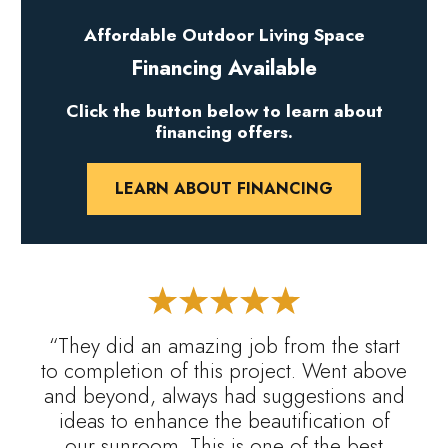
Affordable Outdoor Living Space
Financing Available
Click the button below to learn about
financing offers.
LEARN ABOUT FINANCING
“They did an amazing job from the start
to completion of this project. Went above
and beyond, always had suggestions and
ideas to enhance the beautification of
our sunroom. This is one of the best