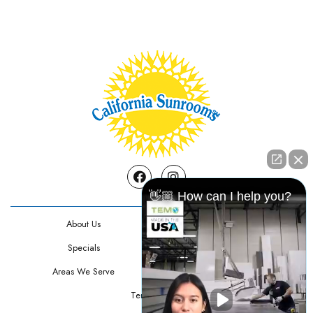
Facebook
Instagram
👋🏼 How can I help you?
About Us
Contact Us
Specials
Testimonials
Areas We Serve
Privacy Policy
Terms Of Use