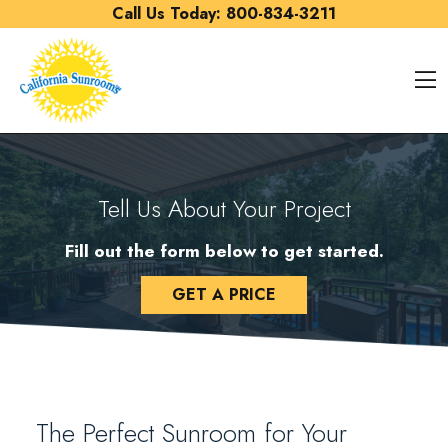
Skip to content
Call Us Today:
800-834-3211
O
Tell Us About Your Project
Fill out the form below to get started.
GET A PRICE
The Perfect Sunroom for Your