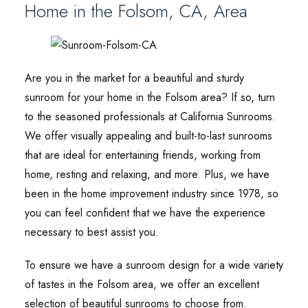
Home in the Folsom, CA, Area
Are you in the market for a beautiful and sturdy
sunroom for your home in the Folsom area? If so, turn
to the seasoned professionals at California Sunrooms.
We offer visually appealing and built-to-last sunrooms
that are ideal for entertaining friends, working from
home, resting and relaxing, and more. Plus, we have
been in the home improvement industry since 1978, so
you can feel confident that we have the experience
necessary to best assist you.
To ensure we have a sunroom design for a wide variety
of tastes in the Folsom area, we offer an excellent
selection of beautiful sunrooms to choose from.