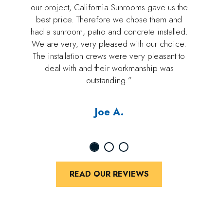
our project, California Sunrooms gave us the
best price. Therefore we chose them and
had a sunroom, patio and concrete installed.
We are very, very pleased with our choice.
The installation crews were very pleasant to
deal with and their workmanship was
outstanding.”
Joe A.
READ OUR REVIEWS