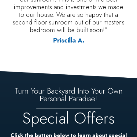
improvements and investments we made
to our house. We are so happy that a
second floor sunroom out of our master’s
bedroom will be built soon!”
Priscilla A.
Turn Your Backyard Into Your Own
Personal Paradise!
Special Offers
Click the button below to learn about special