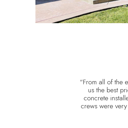
“From all of the 
us the best p
concrete install
crews were very 