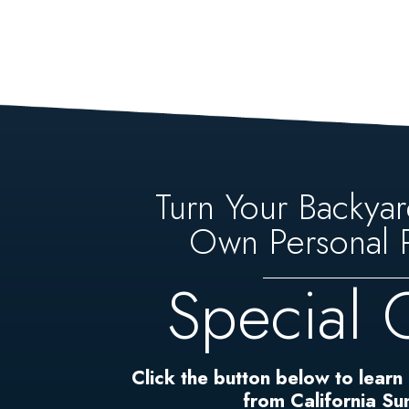
Turn Your Backyar
Own Personal P
Special 
Click the button below to learn
from California S