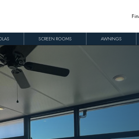
Fin
OLAS
SCREEN ROOMS
AWNINGS