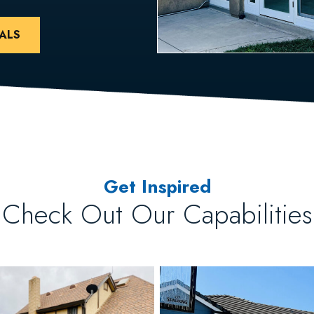
ALS
Get Inspired
Check Out Our Capabilities