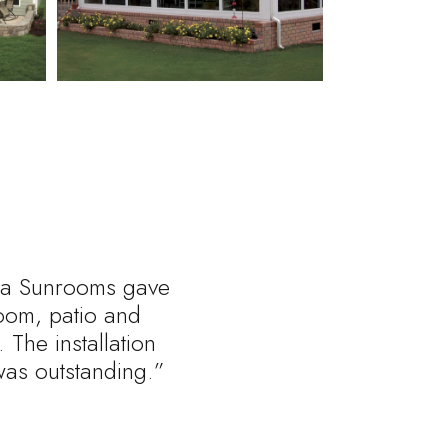
rnia Sunrooms gave
oom, patio and
 The installation
was outstanding.”