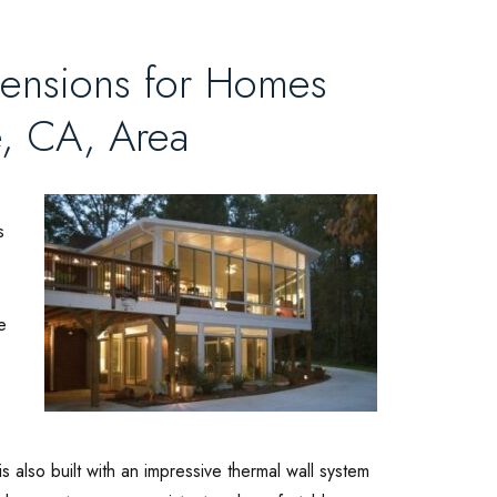
xtensions for Homes
e, CA, Area
s
e
s also built with an impressive thermal wall system