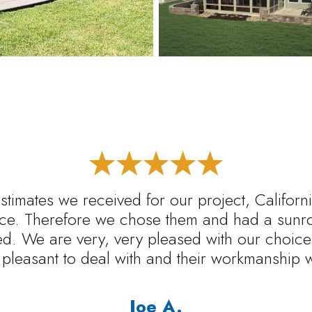
estimates we received for our project, Califo
rice. Therefore we chose them and had a sunr
ed. We are very, very pleased with our choice.
pleasant to deal with and their workmanship 
Joe A.