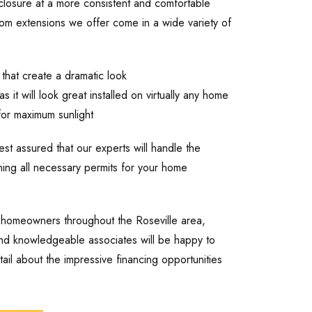
closure at a more consistent and comfortable
om extensions we offer come in a wide variety of
 that create a dramatic look
s it will look great installed on virtually any home
 for maximum sunlight
t assured that our experts will handle the
aining all necessary permits for your home
 homeowners throughout the Roseville area,
and knowledgeable associates will be happy to
il about the impressive financing opportunities