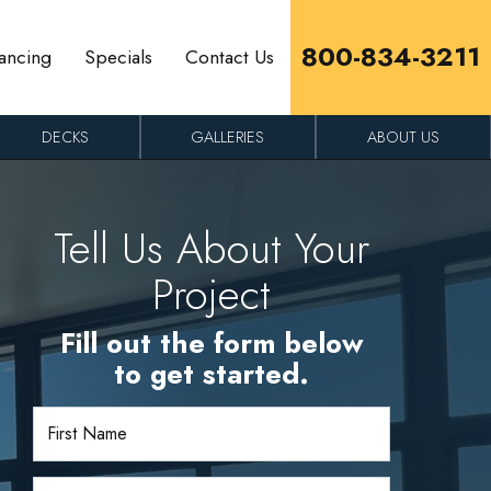
800-834-3211
ancing
Specials
Contact Us
DECKS
GALLERIES
ABOUT US
Tell Us About Your
Project
Fill out the form below
to get started.