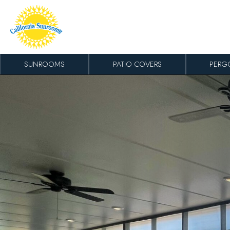
Skip to content
SUNROOMS
PATIO COVERS
PERG