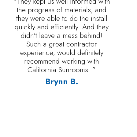
“They kept us well informed with
the progress of materials, and
they were able to do the install
quickly and efficiently. And they
didn't leave a mess behind!
Such a great contractor
experience, would definitely
recommend working with
California Sunrooms. ”
Brynn B.