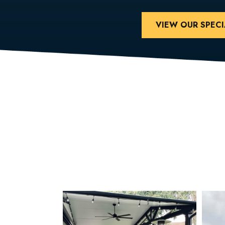
VIEW OUR SPECI