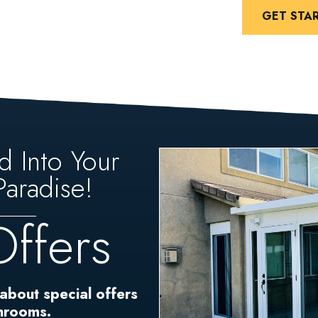
GET STA
d Into Your
aradise!
Offers
 about special offers
unrooms.