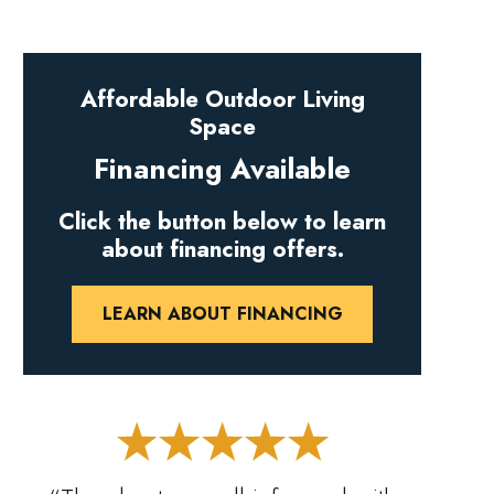
Affordable Outdoor Living
Space
Financing Available
Click the button below to learn
about financing offers.
LEARN ABOUT FINANCING