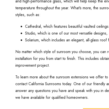
and high-performance glass, which will help keep the en
temperature throughout the year. What’s more, the sunro
styles, such as:
Cathedral, which features beautiful vaulted ceilings
Studio, which is one of our most versatile designs, a
Solarium, which includes an elegant, all-glass roof
No matter which style of sunroom you choose, you can res
installation for you from start to finish. This includes obt
improvement project.
To learn more about the sunroom extensions we offer to
contact California Sunrooms today. One of our friendly 
answer any questions you have and speak with you in deta
we have available for qualified homeowners.