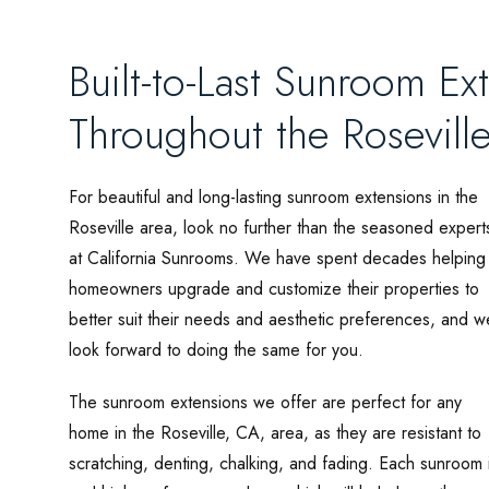
Built-to-Last Sunroom E
Throughout the Rosevill
For beautiful and long-lasting sunroom extensions in the
Roseville area, look no further than the seasoned expert
at California Sunrooms. We have spent decades helping
homeowners upgrade and customize their properties to
better suit their needs and aesthetic preferences, and w
look forward to doing the same for you.
The sunroom extensions we offer are perfect for any
home in the Roseville, CA, area, as they are resistant to
scratching, denting, chalking, and fading. Each sunroom i