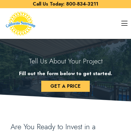
Skip to content
Call Us Today:
800-834-3211
O
Tell Us About Your Project
Fill out the form below to get started.
GET A PRICE
Are You Ready to Invest in a