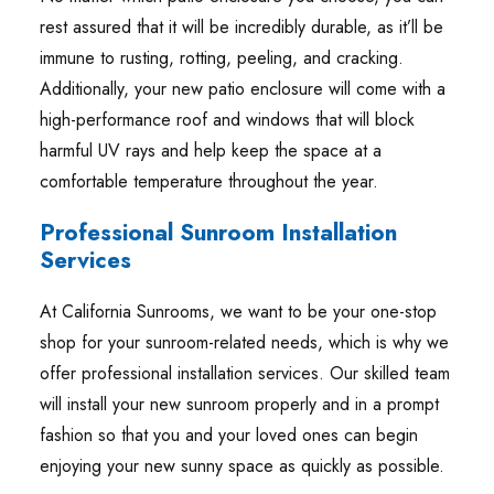
rest assured that it will be incredibly durable, as it’ll be
immune to rusting, rotting, peeling, and cracking.
Additionally, your new patio enclosure will come with a
high-performance roof and windows that will block
harmful UV rays and help keep the space at a
comfortable temperature throughout the year.
Professional Sunroom Installation
Services
At California Sunrooms, we want to be your one-stop
shop for your sunroom-related needs, which is why we
offer professional installation services. Our skilled team
will install your new sunroom properly and in a prompt
fashion so that you and your loved ones can begin
enjoying your new sunny space as quickly as possible.