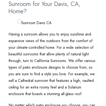
Sunroom for Your Davis, CA,
Home?
Having a sunroom allows you to enjoy sunshine and
expansive views of the outdoors from the comfort of
your climate-controlled home. For a wide selection of
beautiful sunrooms that allow plenty of natural light
through, turn to California Sunrooms. We offer various
types of patio enclosure designs to choose from, so
you are sure to find a style you love. For example, we
sell a Cathedral sunroom that features a high, vaulted
ceiling for an extra roomy feel and a Solarium
enclosure that boasts a stunning all-glass roof.
No matter which patio enclosure you choose, you can