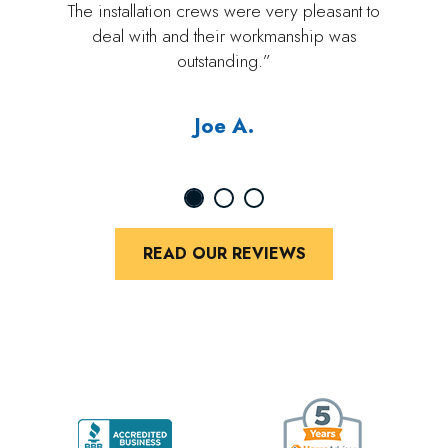
The installation crews were very pleasant to
deal with and their workmanship was
outstanding.”
Joe A.
READ OUR REVIEWS