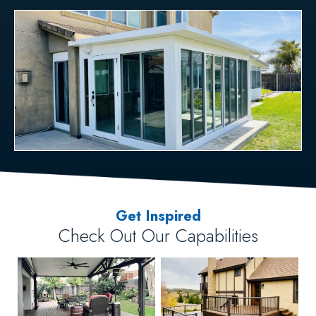
Get Inspired
Check Out Our Capabilities