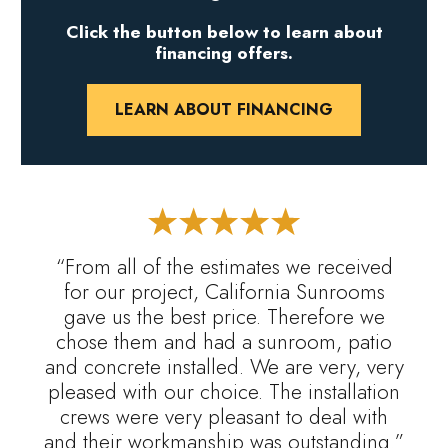
Click the button below to learn about
financing offers.
LEARN ABOUT FINANCING
“From all of the estimates we received
for our project, California Sunrooms
gave us the best price. Therefore we
chose them and had a sunroom, patio
and concrete installed. We are very, very
pleased with our choice. The installation
crews were very pleasant to deal with
and their workmanship was outstanding.”