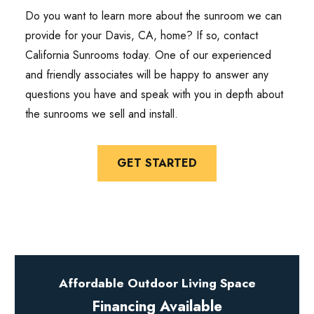
Do you want to learn more about the sunroom we can
provide for your Davis, CA, home? If so, contact
California Sunrooms today. One of our experienced
and friendly associates will be happy to answer any
questions you have and speak with you in depth about
the sunrooms we sell and install.
GET STARTED
Affordable Outdoor Living Space
Financing Available