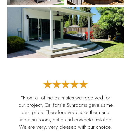
“From all of the estimates we received for
our project, California Sunrooms gave us the
best price. Therefore we chose them and
had a sunroom, patio and concrete installed.
We are very, very pleased with our choice.