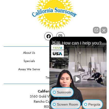
Facebook
Instagram
👋🏼 How can I help you?
About Us
Contact Us
Specials
Testimonials
Areas We Serve
Privacy Policy
Terms Of Use
California Sunrooms
Sunroom
3160 Gold Valley Drive Suite 300
Rancho Cordova, CA 95742
Screen Room
Pergola
800-834-3211