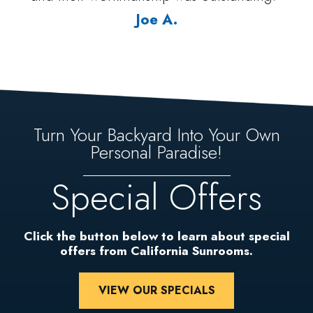
Joe A.
Turn Your Backyard Into Your Own
Personal Paradise!
Special Offers
Click the button below to learn about special
offers from California Sunrooms.
VIEW OUR SPECIALS