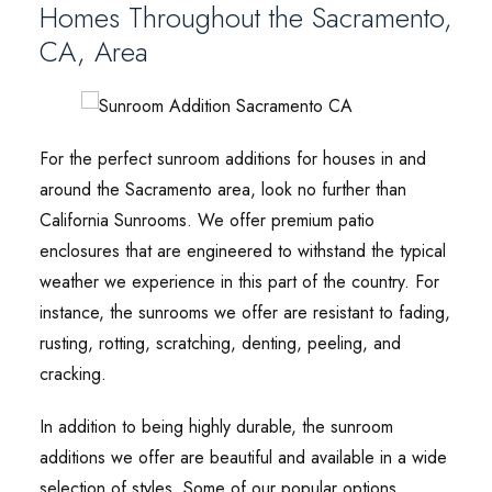
Homes Throughout the Sacramento,
CA, Area
For the perfect sunroom additions for houses in and
around the Sacramento area, look no further than
California Sunrooms. We offer premium patio
enclosures that are engineered to withstand the typical
weather we experience in this part of the country. For
instance, the sunrooms we offer are resistant to fading,
rusting, rotting, scratching, denting, peeling, and
cracking.
In addition to being highly durable, the sunroom
additions we offer are beautiful and available in a wide
selection of styles. Some of our popular options