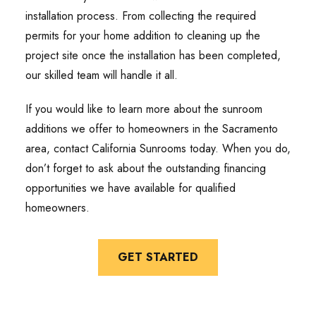
installation process. From collecting the required
permits for your home addition to cleaning up the
project site once the installation has been completed,
our skilled team will handle it all.
If you would like to learn more about the sunroom
additions we offer to homeowners in the Sacramento
area, contact California Sunrooms today. When you do,
don’t forget to ask about the outstanding financing
opportunities we have available for qualified
homeowners.
GET STARTED