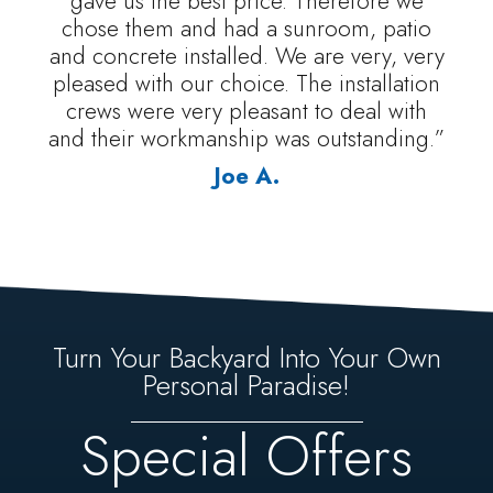
gave us the best price. Therefore we
chose them and had a sunroom, patio
and concrete installed. We are very, very
pleased with our choice. The installation
crews were very pleasant to deal with
and their workmanship was outstanding.”
Joe A.
Turn Your Backyard Into Your Own
Personal Paradise!
Special Offers