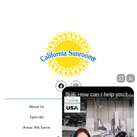
Facebook
Instagram
👋🏼 How can I help you?
About Us
Contact Us
Specials
Testimonials
Areas We Serve
Privacy Policy