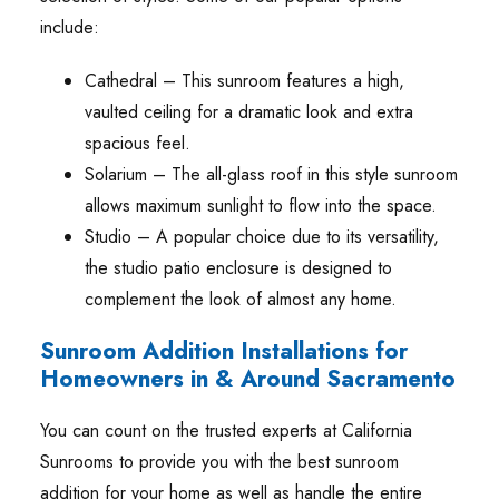
include:
Cathedral – This sunroom features a high,
vaulted ceiling for a dramatic look and extra
spacious feel.
Solarium – The all-glass roof in this style sunroom
allows maximum sunlight to flow into the space.
Studio – A popular choice due to its versatility,
the studio patio enclosure is designed to
complement the look of almost any home.
Sunroom Addition Installations for
Homeowners in & Around Sacramento
You can count on the trusted experts at California
Sunrooms to provide you with the best sunroom
addition for your home as well as handle the entire