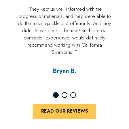
“They kept us well informed with the
progress of materials, and they were able to
do the install quickly and efficiently. And they
didn't leave a mess behind! Such a great
contractor experience, would definitely
recommend working with California
Sunrooms. ”
Brynn B.
READ OUR REVIEWS