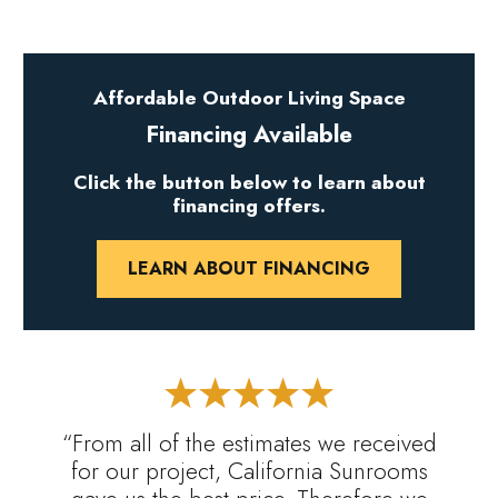
Affordable Outdoor Living Space
Financing Available
Click the button below to learn about
financing offers.
LEARN ABOUT FINANCING
“From all of the estimates we received
for our project, California Sunrooms