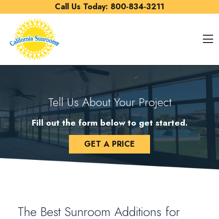
Skip to content
Call Us Today:
800-834-3211
O
Tell Us About Your Project
Fill out the form below to get started.
GET A PRICE
The Best Sunroom Additions for