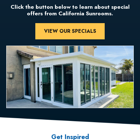
Click the button below to learn about special
offers from California Sunrooms.
VIEW OUR SPECIALS
Get Inspired