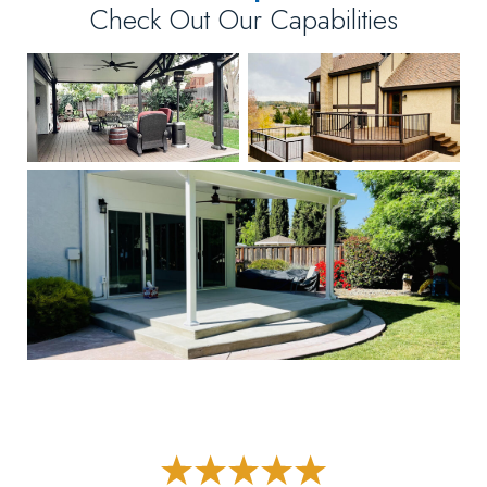
Check Out Our Capabilities