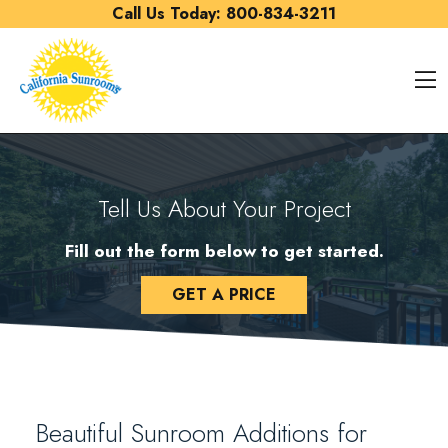
Skip to content
Call Us Today:
800-834-3211
O
Tell Us About Your Project
Fill out the form below to get started.
GET A PRICE
Beautiful Sunroom Additions for