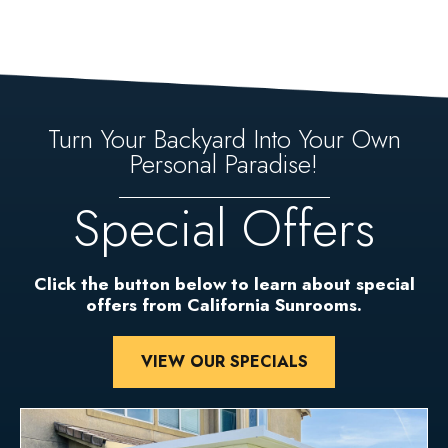
Turn Your Backyard Into Your Own
Personal Paradise!
Special Offers
Click the button below to learn about special
offers from California Sunrooms.
VIEW OUR SPECIALS