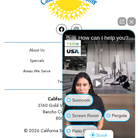
Facebook
Instagram
👋🏼 How can I help you?
About Us
Contact Us
Specials
Testimonials
Areas We Serve
Privacy Policy
Terms Of Use
California Sunrooms
Sunroom
3160 Gold Valley Drive Suite 300
Rancho Cordova, CA 95742
Screen Room
Pergola
800-834-3211
© 2026 California Sunrooms | All rights reserved.
Patio Cover
Scroll