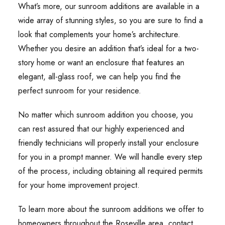
What’s more, our sunroom additions are available in a
wide array of stunning styles, so you are sure to find a
look that complements your home’s architecture.
Whether you desire an addition that’s ideal for a two-
story home or want an enclosure that features an
elegant, all-glass roof, we can help you find the
perfect sunroom for your residence.
No matter which sunroom addition you choose, you
can rest assured that our highly experienced and
friendly technicians will properly install your enclosure
for you in a prompt manner. We will handle every step
of the process, including obtaining all required permits
for your home improvement project.
To learn more about the sunroom additions we offer to
homeowners throughout the Roseville area, contact