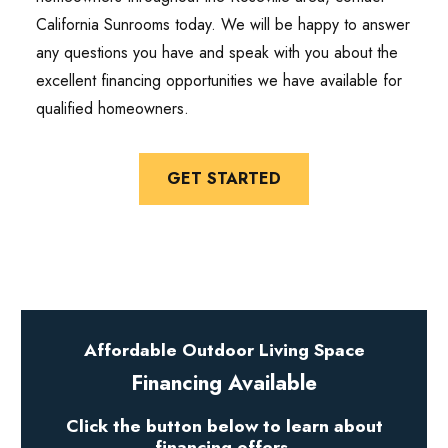
California Sunrooms today. We will be happy to answer
any questions you have and speak with you about the
excellent financing opportunities we have available for
qualified homeowners.
GET STARTED
Affordable Outdoor Living Space
Financing Available
Click the button below to learn about
financing offers.