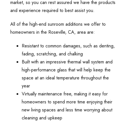
market, so you can rest assured we have the products
and experience required to best assist you.
All of the high-end sunroom additions we offer to
homeowners in the Roseville, CA, area are:
Resistant to common damages, such as denting,
fading, scratching, and chalking
Built with an impressive thermal wall system and
high-performance glass that will help keep the
space at an ideal temperature throughout the
year
Virtually maintenance free, making it easy for
homeowners to spend more time enjoying their
new living spaces and less time worrying about
cleaning and upkeep