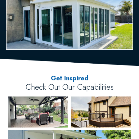
Get Inspired
Check Out Our Capabilities