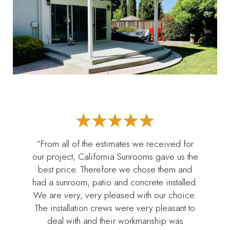
“From all of the estimates we received for
our project, California Sunrooms gave us the
best price. Therefore we chose them and
had a sunroom, patio and concrete installed.
We are very, very pleased with our choice.
The installation crews were very pleasant to
deal with and their workmanship was