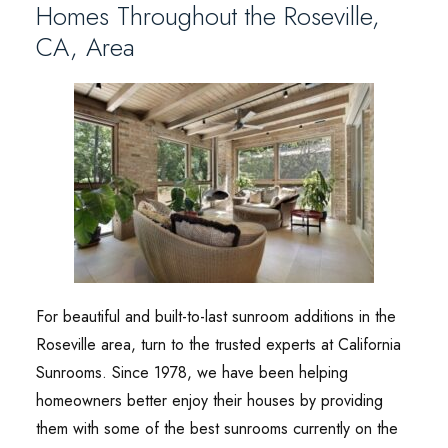
Homes Throughout the Roseville,
CA, Area
For beautiful and built-to-last sunroom additions in the
Roseville area, turn to the trusted experts at California
Sunrooms. Since 1978, we have been helping
homeowners better enjoy their houses by providing
them with some of the best sunrooms currently on the