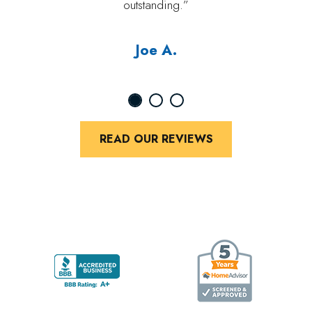
outstanding.”
Joe A.
READ OUR REVIEWS