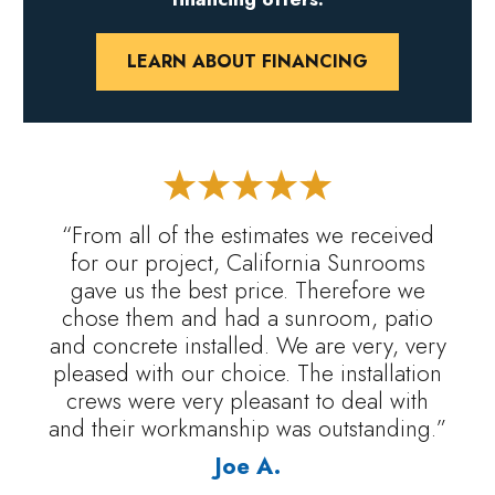
LEARN ABOUT FINANCING
“From all of the estimates we received
for our project, California Sunrooms
gave us the best price. Therefore we
chose them and had a sunroom, patio
and concrete installed. We are very, very
pleased with our choice. The installation
crews were very pleasant to deal with
and their workmanship was outstanding.”
Joe A.