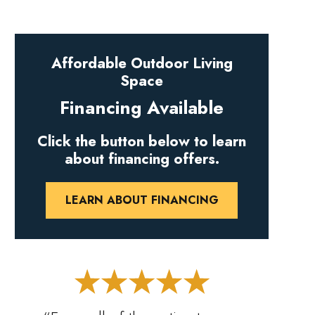
Affordable Outdoor Living
Space
Financing Available
Click the button below to learn
about financing offers.
LEARN ABOUT FINANCING