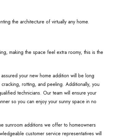
ting the architecture of virtually any home.
ing, making the space feel extra roomy, this is the
 assured your new home addition will be long
, cracking, rotting, and peeling. Additionally, you
ualified technicians. Our team will ensure your
manner so you can enjoy your sunny space in no
the sunroom additions we offer to homeowners
wledgeable customer service representatives will