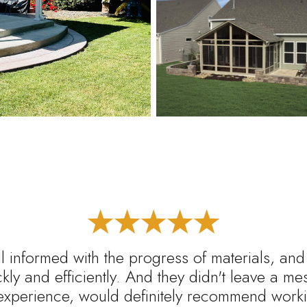
l informed with the progress of materials, and
ickly and efficiently. And they didn't leave a m
experience, would definitely recommend worki