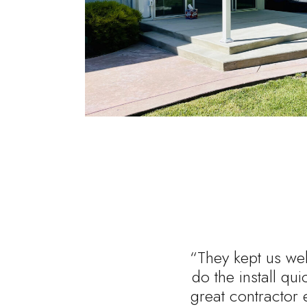
“They kept us wel
do the install qu
great contractor 