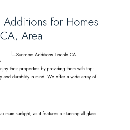
 Additions for Homes
 CA, Area
s.
oy their properties by providing them with top-
y and durability in mind. We offer a wide array of
ximum sunlight, as it features a stunning all-glass