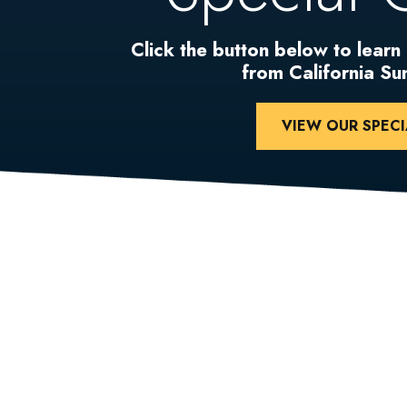
Click the button below to learn
from California S
VIEW OUR SPECI