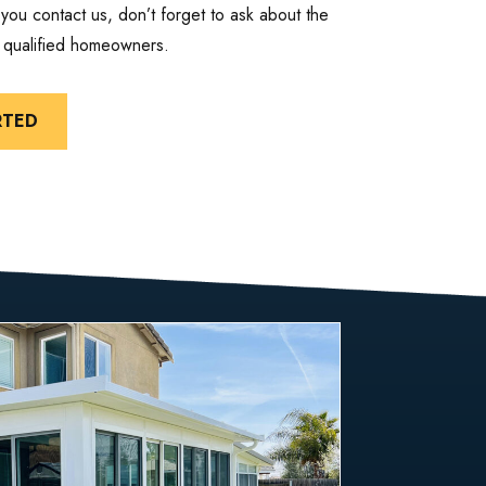
ou contact us, don’t forget to ask about the
r qualified homeowners.
RTED