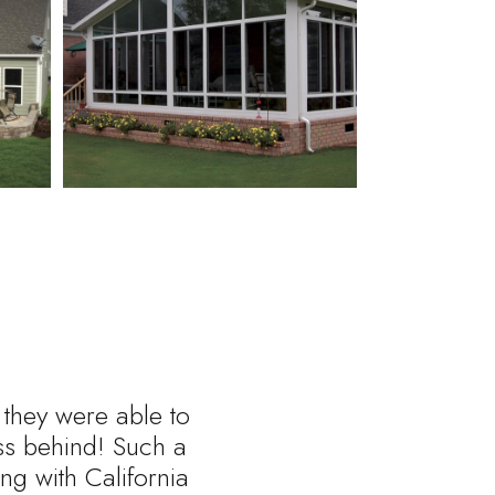
 they were able to
ess behind! Such a
ng with California