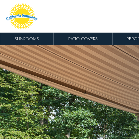
Skip to content
SUNROOMS
PATIO COVERS
PERG