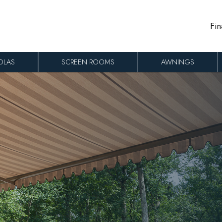
Fin
OLAS
SCREEN ROOMS
AWNINGS