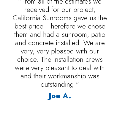
“From all of the estimates we
received for our project,
California Sunrooms gave us the
best price. Therefore we chose
them and had a sunroom, patio
and concrete installed. We are
very, very pleased with our
choice. The installation crews
were very pleasant to deal with
and their workmanship was
outstanding.”
Joe A.