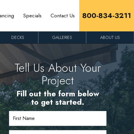
800-834-3211
ancing
Specials
Contact Us
DECKS
GALLERIES
ABOUT US
Tell Us About Your
Project
Fill out the form below
to get started.