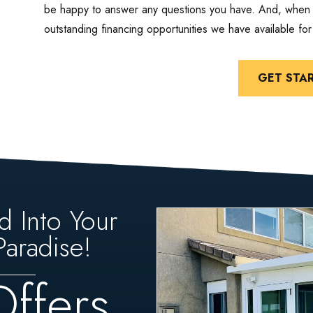
be happy to answer any questions you have. And, when y
outstanding financing opportunities we have available fo
GET STA
d Into Your
aradise!
Offers