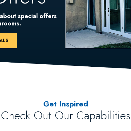
 about special offers
unrooms.
ALS
Get Inspired
Check Out Our Capabilities