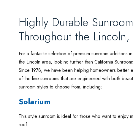
Highly Durable Sunroom
Throughout the Lincoln,
For a fantastic selection of premium sunroom additions in
the Lincoln area, look no further than California Sunroom
Since 1978, we have been helping homeowners better enj
of-the-line sunrooms that are engineered with both beaut
sunroom styles to choose from, including:
Solarium
This style sunroom is ideal for those who want to enjoy ma
roof.