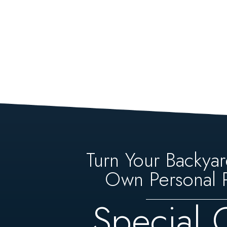
Turn Your Backyar
Own Personal P
Special 