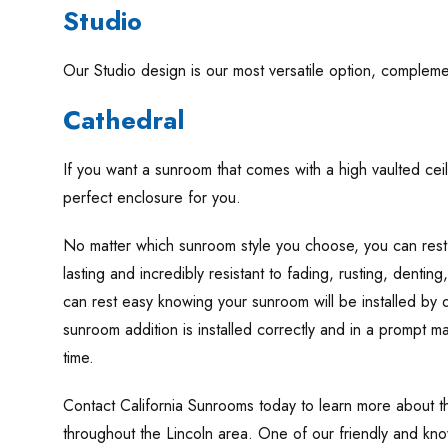
Studio
Our Studio design is our most versatile option, complemen
Cathedral
If you want a sunroom that comes with a high vaulted ceil
perfect enclosure for you.
No matter which sunroom style you choose, you can rest
lasting and incredibly resistant to fading, rusting, denting
can rest easy knowing your sunroom will be installed by q
sunroom addition is installed correctly and in a prompt 
time.
Contact California Sunrooms today to learn more about 
throughout the Lincoln area. One of our friendly and kno