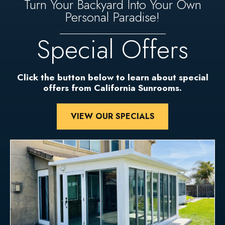
Turn Your Backyard Into Your Own
Personal Paradise!
Special Offers
Click the button below to learn about special
offers from California Sunrooms.
VIEW OUR SPECIALS