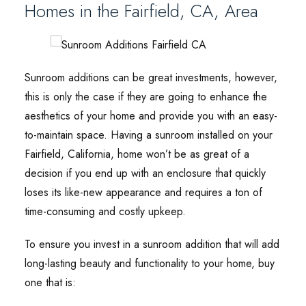
Homes in the Fairfield, CA, Area
Sunroom additions can be great investments, however,
this is only the case if they are going to enhance the
aesthetics of your home and provide you with an easy-
to-maintain space. Having a sunroom installed on your
Fairfield, California, home won’t be as great of a
decision if you end up with an enclosure that quickly
loses its like-new appearance and requires a ton of
time-consuming and costly upkeep.
To ensure you invest in a sunroom addition that will add
long-lasting beauty and functionality to your home, buy
one that is: