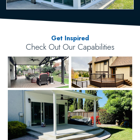
Get Inspired
Check Out Our Capabilities