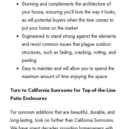
Stunning and complements the architecture of
your house, ensuring you’ll love the way it looks,
as will potential buyers when the time comes to
put your home on the market
Engineered to stand strong against the elements
and resist common issues that plague outdoor
structures, such as fading, cracking, rotting, and
peeling
Easy to maintain and will allow you to spend the
maximum amount of time enjoying the space
Turn to California Sunrooms for Top-of-the-Line
Patio Enclosures
For sunroom additions that are beautiful, durable, and
long-lasting, look no further than California Sunrooms.
We have spent decades providing homeowners with