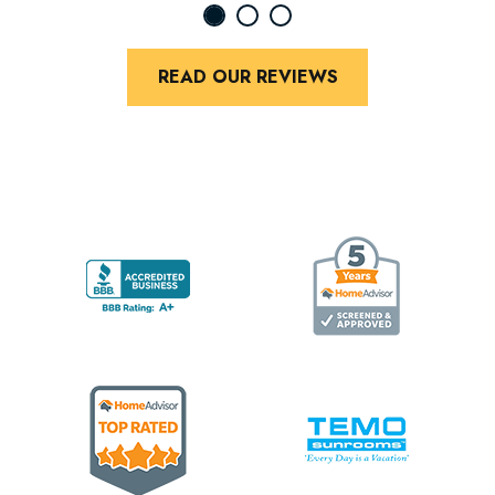
READ OUR REVIEWS