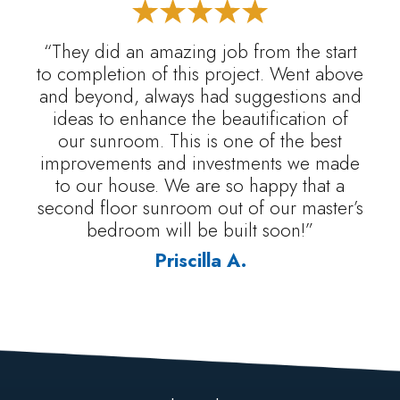
“They did an amazing job from the start
to completion of this project. Went above
and beyond, always had suggestions and
ideas to enhance the beautification of
our sunroom. This is one of the best
improvements and investments we made
to our house. We are so happy that a
second floor sunroom out of our master’s
bedroom will be built soon!”
Priscilla A.