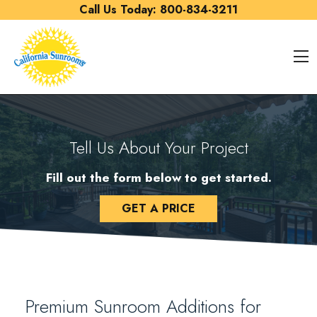
Skip to content
Call Us Today:
800-834-3211
O
Tell Us About Your Project
Fill out the form below to get started.
GET A PRICE
Premium Sunroom Additions for