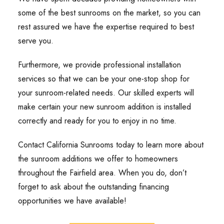
some of the best sunrooms on the market, so you can
rest assured we have the expertise required to best
serve you.
Furthermore, we provide professional installation
services so that we can be your one-stop shop for
your sunroom-related needs. Our skilled experts will
make certain your new sunroom addition is installed
correctly and ready for you to enjoy in no time.
Contact California Sunrooms today to learn more about
the sunroom additions we offer to homeowners
throughout the Fairfield area. When you do, don’t
forget to ask about the outstanding financing
opportunities we have available!