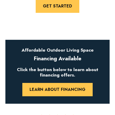
GET STARTED
Affordable Outdoor Living Space
Financing Available
Click the button below to learn about
financing offers.
LEARN ABOUT FINANCING