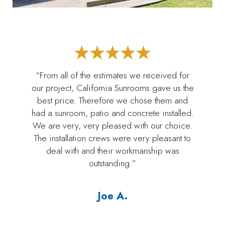
“From all of the estimates we received for
our project, California Sunrooms gave us the
best price. Therefore we chose them and
had a sunroom, patio and concrete installed.
We are very, very pleased with our choice.
The installation crews were very pleasant to
deal with and their workmanship was
outstanding.”
Joe A.