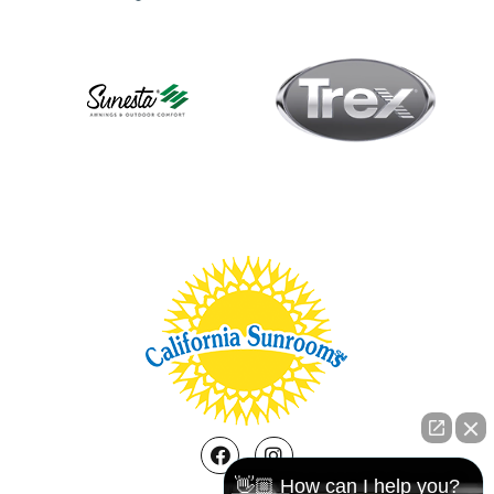
Facebook
Instagram
👋🏼 How can I help you?