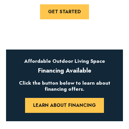
GET STARTED
Affordable Outdoor Living Space
Financing Available
Click the button below to learn about
financing offers.
LEARN ABOUT FINANCING