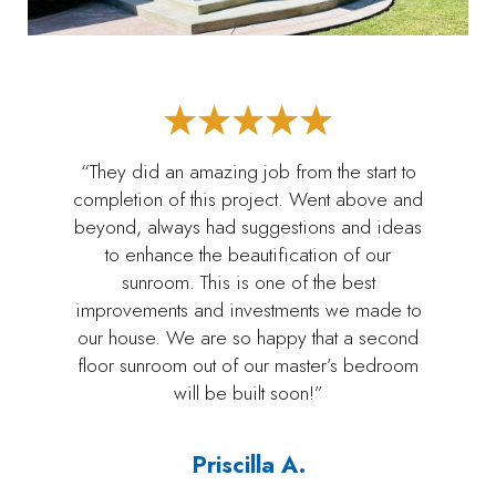
“They did an amazing job from the start to
completion of this project. Went above and
beyond, always had suggestions and ideas
to enhance the beautification of our
sunroom. This is one of the best
improvements and investments we made to
our house. We are so happy that a second
floor sunroom out of our master’s bedroom
will be built soon!”
Priscilla A.