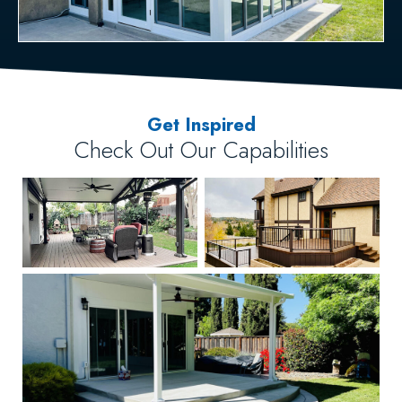
Get Inspired
Check Out Our Capabilities