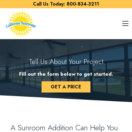
Skip to content
Call Us Today:
800-834-3211
O
Tell Us About Your Project
Fill out the form below to get started.
GET A PRICE
A Sunroom Addition Can Help You