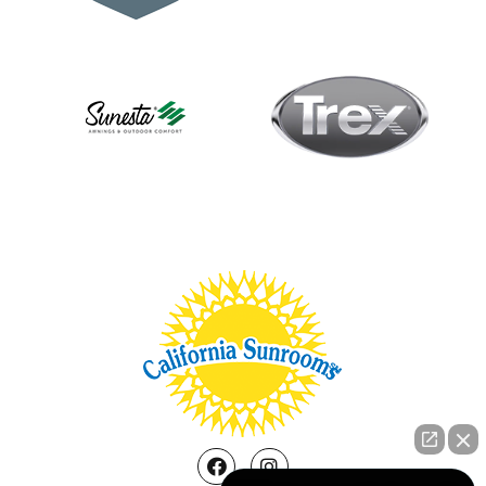
Facebook
Instagram