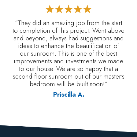
“They did an amazing job from the start
to completion of this project. Went above
and beyond, always had suggestions and
ideas to enhance the beautification of
our sunroom. This is one of the best
improvements and investments we made
to our house. We are so happy that a
second floor sunroom out of our master’s
bedroom will be built soon!”
Priscilla A.