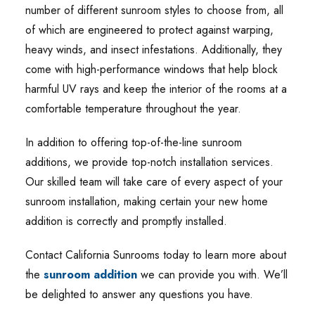
number of different sunroom styles to choose from, all
of which are engineered to protect against warping,
heavy winds, and insect infestations. Additionally, they
come with high-performance windows that help block
harmful UV rays and keep the interior of the rooms at a
comfortable temperature throughout the year.
In addition to offering top-of-the-line sunroom
additions, we provide top-notch installation services.
Our skilled team will take care of every aspect of your
sunroom installation, making certain your new home
addition is correctly and promptly installed.
Contact California Sunrooms today to learn more about
the
sunroom addition
we can provide you with. We’ll
be delighted to answer any questions you have.