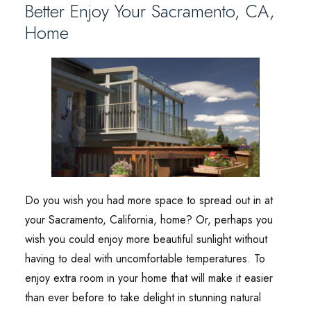
Better Enjoy Your Sacramento, CA,
Home
Do you wish you had more space to spread out in at
your Sacramento, California, home? Or, perhaps you
wish you could enjoy more beautiful sunlight without
having to deal with uncomfortable temperatures. To
enjoy extra room in your home that will make it easier
than ever before to take delight in stunning natural