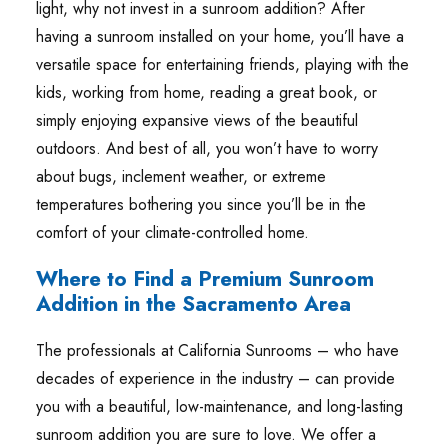
light, why not invest in a sunroom addition? After
having a sunroom installed on your home, you’ll have a
versatile space for entertaining friends, playing with the
kids, working from home, reading a great book, or
simply enjoying expansive views of the beautiful
outdoors. And best of all, you won’t have to worry
about bugs, inclement weather, or extreme
temperatures bothering you since you’ll be in the
comfort of your climate-controlled home.
Where to Find a Premium Sunroom
Addition in the Sacramento Area
The professionals at California Sunrooms – who have
decades of experience in the industry – can provide
you with a beautiful, low-maintenance, and long-lasting
sunroom addition you are sure to love. We offer a