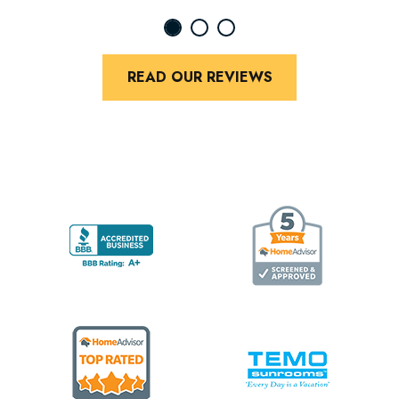
READ OUR REVIEWS