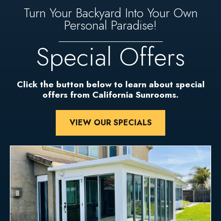
Turn Your Backyard Into Your Own
Personal Paradise!
Special Offers
Click the button below to learn about special
offers from California Sunrooms.
VIEW OUR SPECIALS