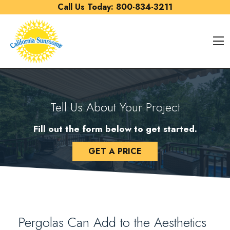
Skip to content
Call Us Today:
800-834-3211
O
Tell Us About Your Project
Fill out the form below to get started.
GET A PRICE
Pergolas Can Add to the Aesthetics