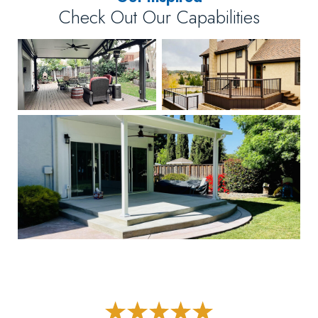
Check Out Our Capabilities