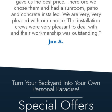
gave us the best price. Therefore we
chose them and had a sunroom, patio
and concrete installed. We are very, very
pleased with our choice. The installation
crews were very pleasant to deal with
and their workmanship was outstanding.”
Joe A.
Turn Your Backyard Into Your Own
Personal Paradise!
Special Offers