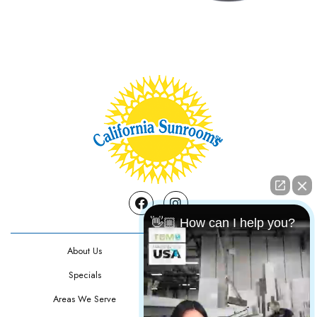
Facebook
Instagram
👋🏼 How can I help you?
About Us
Contact Us
Specials
Testimonials
Areas We Serve
Privacy Policy