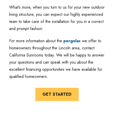
What’s more, when you turn to us for your new outdoor
living structure, you can expect our highly experienced
team to take care of the installation for you in a correct
and prompt fashion.
For more information about the
pergolas
we offer to
homeowners throughout the Lincoln area, contact
California Sunrooms today. We will be happy to answer
your questions and can speak with you about the
excellent financing opportunities we have available for
qualified homeowners.
GET STARTED