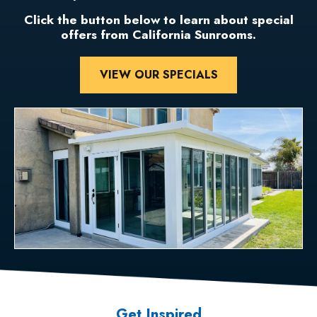
Click the button below to learn about special
offers from California Sunrooms.
VIEW OUR SPECIALS
Get Inspired