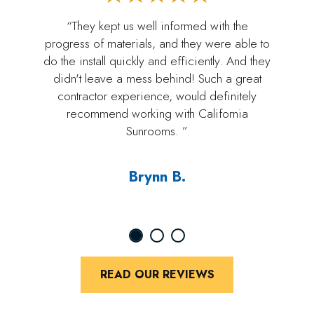
“They kept us well informed with the
progress of materials, and they were able to
do the install quickly and efficiently. And they
didn't leave a mess behind! Such a great
contractor experience, would definitely
recommend working with California
Sunrooms. ”
Brynn B.
READ OUR REVIEWS