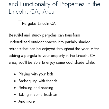
and Functionality of Properties in the
Lincoln, CA, Area
Beautiful and sturdy pergolas can transform
underutilized outdoor spaces into partially shaded
retreats that can be enjoyed throughout the year. After
adding a pergola to your property in the Lincoln, CA,
area, you’ll be able to enjoy some cool shade while:
Playing with your kids
Barbequing with friends
Relaxing and reading
Taking in some fresh air
And more