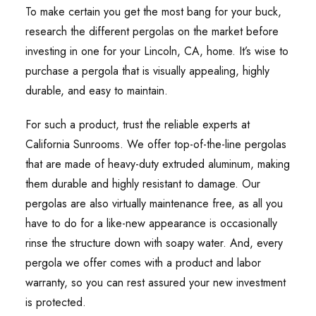
To make certain you get the most bang for your buck,
research the different pergolas on the market before
investing in one for your Lincoln, CA, home. It’s wise to
purchase a pergola that is visually appealing, highly
durable, and easy to maintain.
For such a product, trust the reliable experts at
California Sunrooms. We offer top-of-the-line pergolas
that are made of heavy-duty extruded aluminum, making
them durable and highly resistant to damage. Our
pergolas are also virtually maintenance free, as all you
have to do for a like-new appearance is occasionally
rinse the structure down with soapy water. And, every
pergola we offer comes with a product and labor
warranty, so you can rest assured your new investment
is protected.