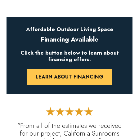
Affordable Outdoor Living Space
Financing Available
Click the button below to learn about
financing offers.
LEARN ABOUT FINANCING
“From all of the estimates we received
for our project, California Sunrooms