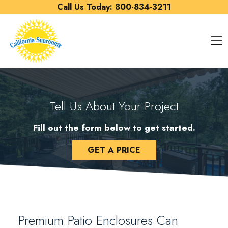
Skip to content
Call Us Today:
800-834-3211
O
Tell Us About Your Project
Fill out the form below to get started.
GET A PRICE
Premium Patio Enclosures Can