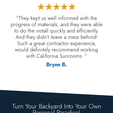
“They kept us well informed with the
progress of materials, and they were able
to do the install quickly and efficiently.
And they didn't leave a mess behind!
Such a great contractor experience,
would definitely recommend working
with California Sunrooms. ”
Brynn B.
Turn Your Backyard Into Your Own
Personal Paradise!