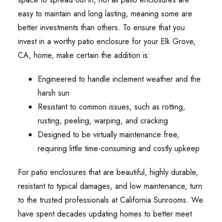
easy to maintain and long lasting, meaning some are
better investments than others. To ensure that you
invest in a worthy patio enclosure for your Elk Grove,
CA, home, make certain the addition is:
Engineered to handle inclement weather and the
harsh sun
Resistant to common issues, such as rotting,
rusting, peeling, warping, and cracking
Designed to be virtually maintenance free,
requiring little time-consuming and costly upkeep
For patio enclosures that are beautiful, highly durable,
resistant to typical damages, and low maintenance, turn
to the trusted professionals at California Sunrooms. We
have spent decades updating homes to better meet