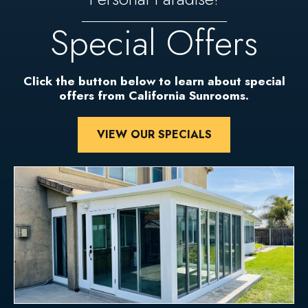
Special Offers
Click the button below to learn about special
offers from California Sunrooms.
VIEW OUR SPECIALS