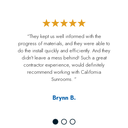
“They kept us well informed with the
progress of materials, and they were able to
do the install quickly and efficiently. And they
didn't leave a mess behind! Such a great
contractor experience, would definitely
recommend working with California
Sunrooms. ”
Brynn B.