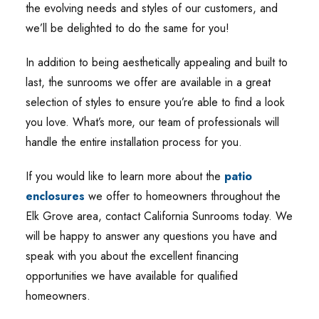
the evolving needs and styles of our customers, and
we’ll be delighted to do the same for you!
In addition to being aesthetically appealing and built to
last, the sunrooms we offer are available in a great
selection of styles to ensure you’re able to find a look
you love. What’s more, our team of professionals will
handle the entire installation process for you.
If you would like to learn more about the
patio
enclosures
we offer to homeowners throughout the
Elk Grove area, contact California Sunrooms today. We
will be happy to answer any questions you have and
speak with you about the excellent financing
opportunities we have available for qualified
homeowners.