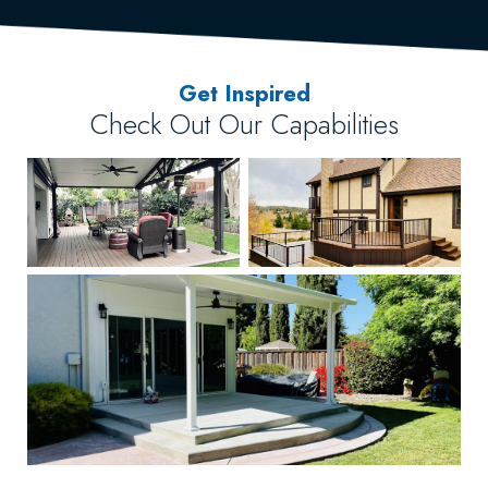
Get Inspired
Check Out Our Capabilities