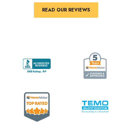
READ OUR REVIEWS