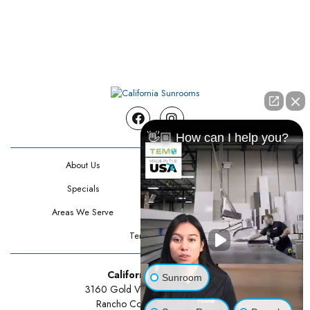
Facebook
Instagram
👋🏼 How can I help you?
About Us
Contact Us
Specials
Testimonials
Areas We Serve
Privacy Policy
Terms Of Use
California Sunrooms
Sunroom
3160 Gold Valley Drive Suite 300
Rancho Cordova, CA 95742