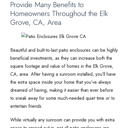
Provide Many Benefits to
Homeowners Throughout the Elk
Grove, CA, Area
Beautiful and built-to-last patio enclosures can be highly
beneficial investments, as they can increase both the
square footage and value of homes in the Elk Grove,
CA, area. After having a sunroom installed, you’ll have
the extra space inside your home that you’ve always
dreamed of having, making it easier than ever before
to sneak away for some much-needed quiet time or to
entertain friends.
While virtually any sunroom can provide you with extra
space to spread out in, not all patio enclosures are