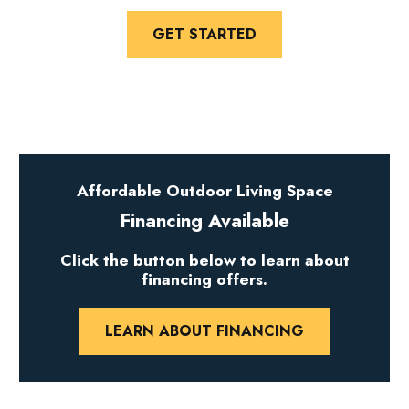
GET STARTED
Affordable Outdoor Living Space
Financing Available
Click the button below to learn about
financing offers.
LEARN ABOUT FINANCING