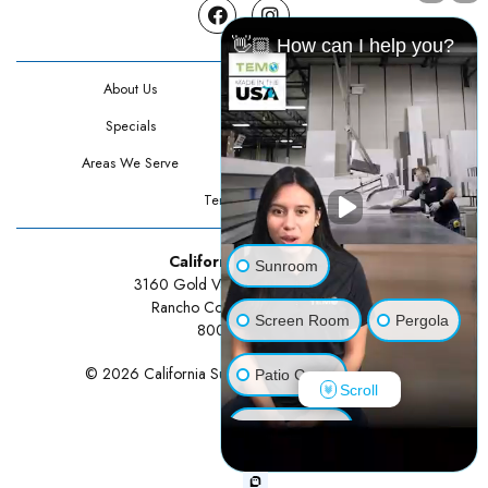
Facebook
Instagram
👋🏼 How can I help you?
About Us
Contact Us
Specials
Testimonials
Areas We Serve
Privacy Policy
Terms Of Use
California Sunrooms
Sunroom
3160 Gold Valley Drive Suite 300
Rancho Cordova, CA 95742
Screen Room
Pergola
800-834-3211
© 2026 California Sunrooms | All rights reserved.
Patio Cover
Scroll
Luxury Shed