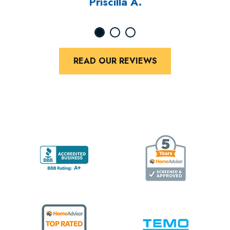
Priscilla A.
READ OUR REVIEWS