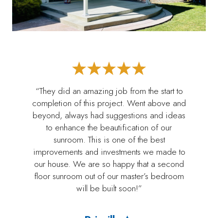
“They did an amazing job from the start to
completion of this project. Went above and
beyond, always had suggestions and ideas
to enhance the beautification of our
sunroom. This is one of the best
improvements and investments we made to
our house. We are so happy that a second
floor sunroom out of our master’s bedroom
will be built soon!”