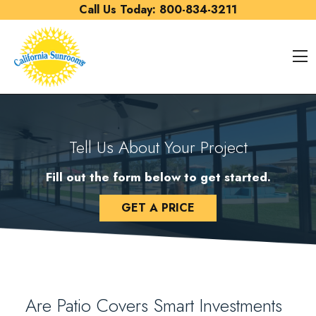
Skip to content
Call Us Today:
800-834-3211
O
Tell Us About Your Project
Fill out the form below to get started.
GET A PRICE
Are Patio Covers Smart Investments