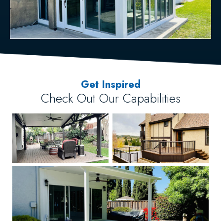
Get Inspired
Check Out Our Capabilities