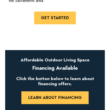
the Sacramento area.
GET STARTED
Affordable Outdoor Living Space
Financing Available
Click the button below to learn about
financing offers.
LEARN ABOUT FINANCING