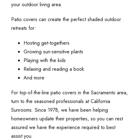
your outdoor living area.
Patio covers can create the perfect shaded outdoor
retreats for:
Hosting get-togethers
Growing sun-sensitive plants
Playing with the kids
Relaxing and reading a book
And more
For top-of-the-line patio covers in the Sacramento area,
turn to the seasoned professionals at California
Sunrooms. Since 1978, we have been helping
homeowners update their properties, so you can rest
assured we have the experience required to best
assist you.