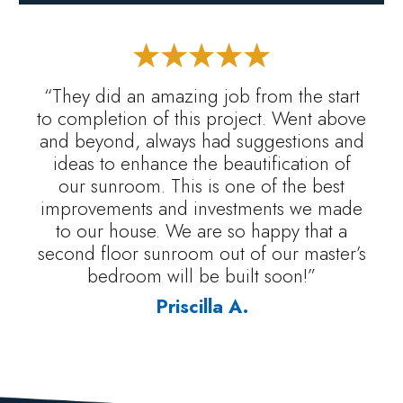
“They did an amazing job from the start
to completion of this project. Went above
and beyond, always had suggestions and
ideas to enhance the beautification of
our sunroom. This is one of the best
improvements and investments we made
to our house. We are so happy that a
second floor sunroom out of our master’s
bedroom will be built soon!”
Priscilla A.