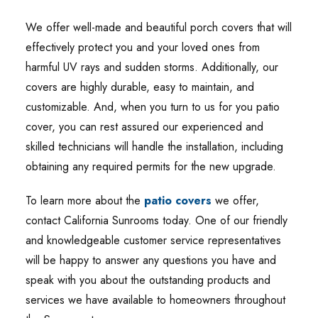
We offer well-made and beautiful porch covers that will
effectively protect you and your loved ones from
harmful UV rays and sudden storms. Additionally, our
covers are highly durable, easy to maintain, and
customizable. And, when you turn to us for you patio
cover, you can rest assured our experienced and
skilled technicians will handle the installation, including
obtaining any required permits for the new upgrade.
To learn more about the
patio covers
we offer,
contact California Sunrooms today. One of our friendly
and knowledgeable customer service representatives
will be happy to answer any questions you have and
speak with you about the outstanding products and
services we have available to homeowners throughout