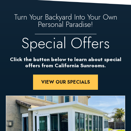
Turn Your Backyard Into Your Own
Personal Paradise!
Special Offers
Click the button below to learn about special
offers from California Sunrooms.
VIEW OUR SPECIALS