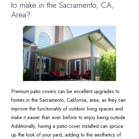
to make in the Sacramento, CA,
Area?
Premium patio covers can be excellent upgrades to
homes in the Sacramento, California, area, as they can
improve the functionality of outdoor living spaces and
make it easier than ever before to enjoy being outside.
Additionally, having a patio cover installed can spruce
up the look of your yard, adding to the aesthetics of