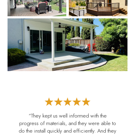
“They kept us well informed with the
progress of materials, and they were able to
do the install quickly and efficiently. And they