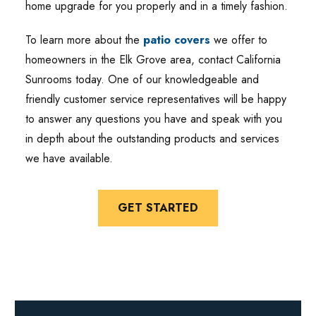
home upgrade for you properly and in a timely fashion.
To learn more about the
patio covers
we offer to
homeowners in the Elk Grove area, contact California
Sunrooms today. One of our knowledgeable and
friendly customer service representatives will be happy
to answer any questions you have and speak with you
in depth about the outstanding products and services
we have available.
GET STARTED