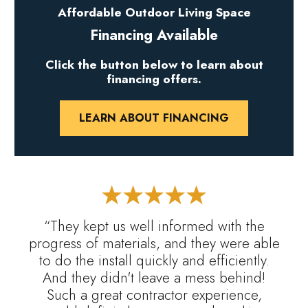
Affordable Outdoor Living Space
Financing Available
Click the button below to learn about
financing offers.
LEARN ABOUT FINANCING
“They kept us well informed with the
progress of materials, and they were able
to do the install quickly and efficiently.
And they didn't leave a mess behind!
Such a great contractor experience,