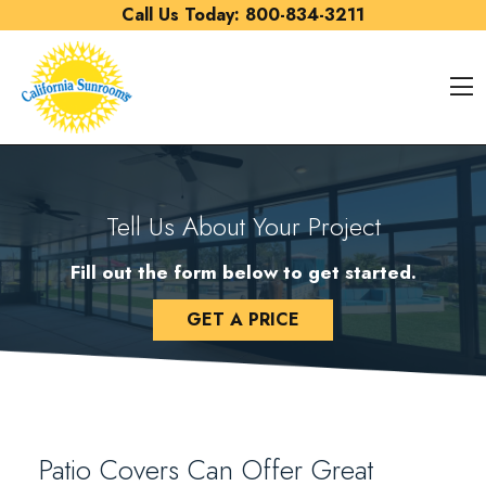
Skip to content
Call Us Today:
800-834-3211
O
Tell Us About Your Project
Fill out the form below to get started.
GET A PRICE
Patio Covers Can Offer Great