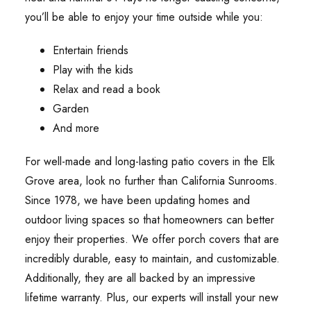
you’ll be able to enjoy your time outside while you:
Entertain friends
Play with the kids
Relax and read a book
Garden
And more
For well-made and long-lasting patio covers in the Elk
Grove area, look no further than California Sunrooms.
Since 1978, we have been updating homes and
outdoor living spaces so that homeowners can better
enjoy their properties. We offer porch covers that are
incredibly durable, easy to maintain, and customizable.
Additionally, they are all backed by an impressive
lifetime warranty. Plus, our experts will install your new