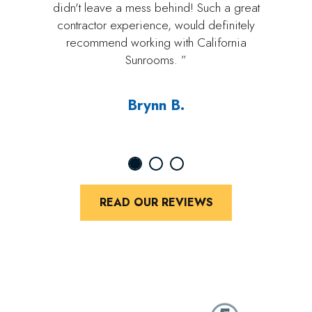
didn't leave a mess behind! Such a great
contractor experience, would definitely
recommend working with California
Sunrooms. ”
Brynn B.
READ OUR REVIEWS