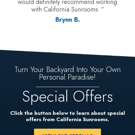
would definitely recommend working
with California Sunrooms. ”
Brynn B.
Turn Your Backyard Into Your Own
Personal Paradise!
Special Offers
Click the button below to learn about special
offers from California Sunrooms.