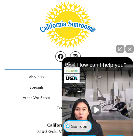
Facebook
Instagram
👋🏼 How can I help you?
About Us
Contact Us
Specials
Testimonials
Areas We Serve
Privacy Policy
Terms Of Use
California Sunrooms
Sunroom
3160 Gold Valley Drive Suite 300