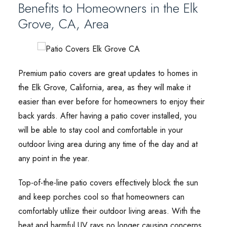
Benefits to Homeowners in the Elk
Grove, CA, Area
Premium patio covers are great updates to homes in
the Elk Grove, California, area, as they will make it
easier than ever before for homeowners to enjoy their
back yards. After having a patio cover installed, you
will be able to stay cool and comfortable in your
outdoor living area during any time of the day and at
any point in the year.
Top-of-the-line patio covers effectively block the sun
and keep porches cool so that homeowners can
comfortably utilize their outdoor living areas. With the
heat and harmful UV rays no longer causing concerns,