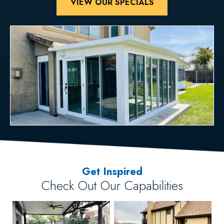
VIEW OUR SPECIALS
Get Inspired
Check Out Our Capabilities