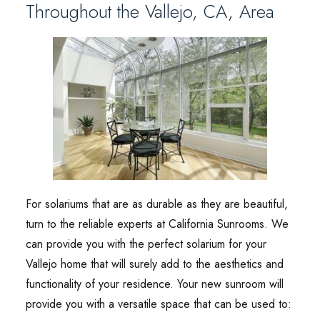
Throughout the Vallejo, CA, Area
For solariums that are as durable as they are beautiful,
turn to the reliable experts at California Sunrooms. We
can provide you with the perfect solarium for your
Vallejo home that will surely add to the aesthetics and
functionality of your residence. Your new sunroom will
provide you with a versatile space that can be used to: