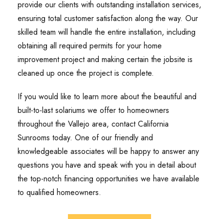
provide our clients with outstanding installation services,
ensuring total customer satisfaction along the way. Our
skilled team will handle the entire installation, including
obtaining all required permits for your home
improvement project and making certain the jobsite is
cleaned up once the project is complete.
If you would like to learn more about the beautiful and
built-to-last solariums we offer to homeowners
throughout the Vallejo area, contact California
Sunrooms today. One of our friendly and
knowledgeable associates will be happy to answer any
questions you have and speak with you in detail about
the top-notch financing opportunities we have available
to qualified homeowners.