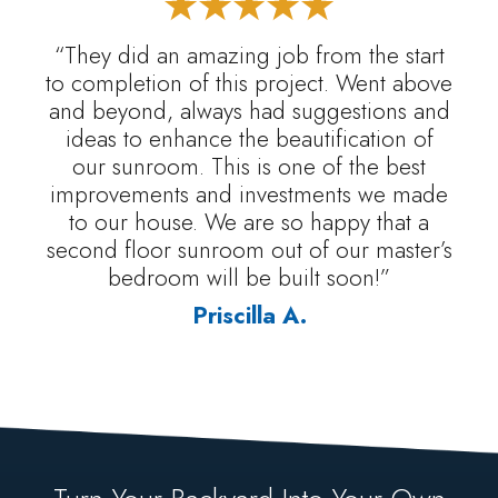
“They did an amazing job from the start
to completion of this project. Went above
and beyond, always had suggestions and
ideas to enhance the beautification of
our sunroom. This is one of the best
improvements and investments we made
to our house. We are so happy that a
second floor sunroom out of our master’s
bedroom will be built soon!”
Priscilla A.