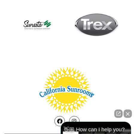
Facebook
Instagram
👋🏼 How can I help you?