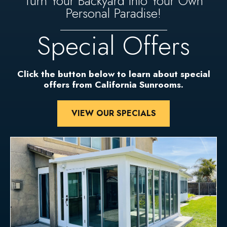
Turn Your Backyard Into Your Own
Personal Paradise!
Special Offers
Click the button below to learn about special
offers from California Sunrooms.
VIEW OUR SPECIALS