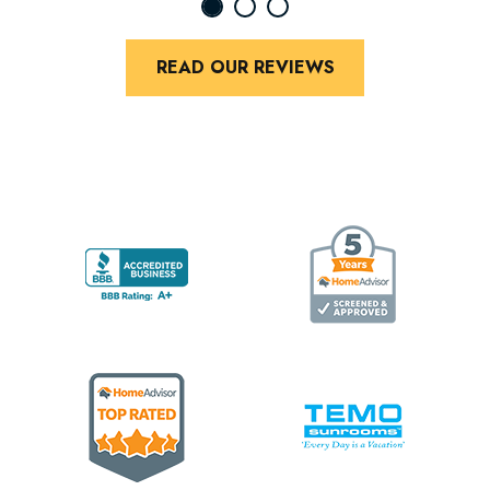
READ OUR REVIEWS