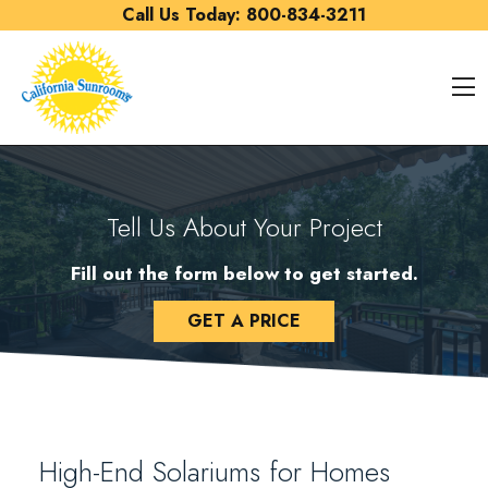
Skip to content
Call Us Today:
800-834-3211
O
Tell Us About Your Project
Fill out the form below to get started.
GET A PRICE
High-End Solariums for Homes