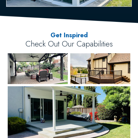
Get Inspired
Check Out Our Capabilities