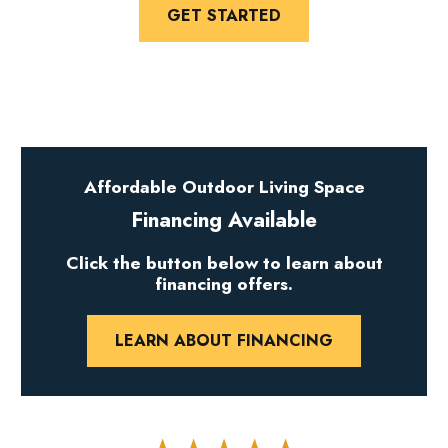
GET STARTED
Affordable Outdoor Living Space
Financing Available
Click the button below to learn about
financing offers.
LEARN ABOUT FINANCING