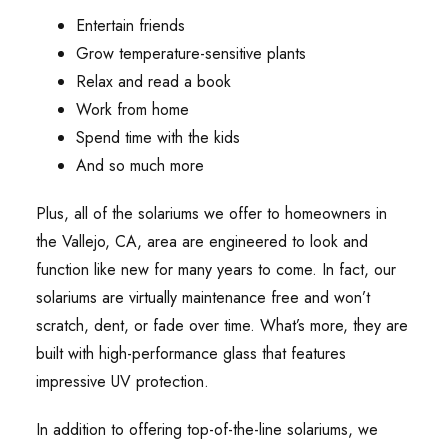
Entertain friends
Grow temperature-sensitive plants
Relax and read a book
Work from home
Spend time with the kids
And so much more
Plus, all of the solariums we offer to homeowners in
the Vallejo, CA, area are engineered to look and
function like new for many years to come. In fact, our
solariums are virtually maintenance free and won’t
scratch, dent, or fade over time. What’s more, they are
built with high-performance glass that features
impressive UV protection.
In addition to offering top-of-the-line solariums, we