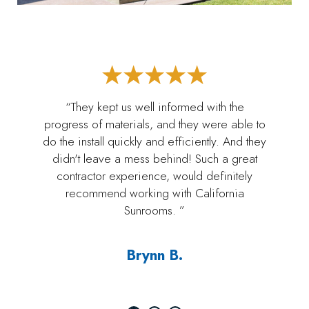
“They kept us well informed with the
progress of materials, and they were able to
do the install quickly and efficiently. And they
didn't leave a mess behind! Such a great
contractor experience, would definitely
recommend working with California
Sunrooms. ”
Brynn B.