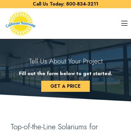
Skip to content
Call Us Today:
800-834-3211
O
Tell Us About Your Project
Fill out the form below to get started.
GET A PRICE
Top-of-the-Line Solariums for