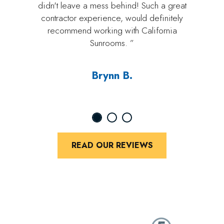
didn't leave a mess behind! Such a great
contractor experience, would definitely
recommend working with California
Sunrooms. ”
Brynn B.
READ OUR REVIEWS