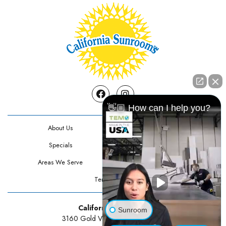
Facebook
Instagram
👋🏼 How can I help you?
About Us
Contact Us
Specials
Testimonials
Areas We Serve
Privacy Policy
Terms Of Use
California Sunrooms
Sunroom
3160 Gold Valley Drive Suite 300