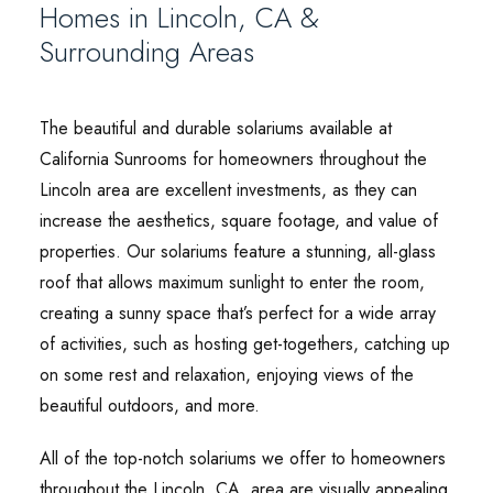
Homes in Lincoln, CA &
Surrounding Areas
The beautiful and durable solariums available at
California Sunrooms for homeowners throughout the
Lincoln area are excellent investments, as they can
increase the aesthetics, square footage, and value of
properties. Our solariums feature a stunning, all-glass
roof that allows maximum sunlight to enter the room,
creating a sunny space that’s perfect for a wide array
of activities, such as hosting get-togethers, catching up
on some rest and relaxation, enjoying views of the
beautiful outdoors, and more.
All of the top-notch solariums we offer to homeowners
throughout the Lincoln, CA, area are visually appealing