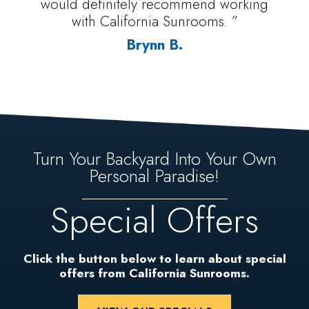
would definitely recommend working
with California Sunrooms. ”
Brynn B.
Turn Your Backyard Into Your Own
Personal Paradise!
Special Offers
Click the button below to learn about special
offers from California Sunrooms.