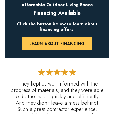
Affordable Outdoor Living Space
Financing Available
Click the button below to learn about
financing offers.
LEARN ABOUT FINANCING
“They kept us well informed with the
progress of materials, and they were able
to do the install quickly and efficiently.
And they didn't leave a mess behind!
Such a great contractor experience,