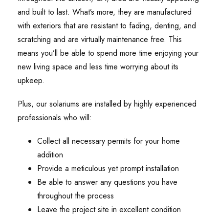
and built to last. What’s more, they are manufactured
with exteriors that are resistant to fading, denting, and
scratching and are virtually maintenance free. This
means you’ll be able to spend more time enjoying your
new living space and less time worrying about its
upkeep.
Plus, our solariums are installed by highly experienced
professionals who will:
Collect all necessary permits for your home
addition
Provide a meticulous yet prompt installation
Be able to answer any questions you have
throughout the process
Leave the project site in excellent condition