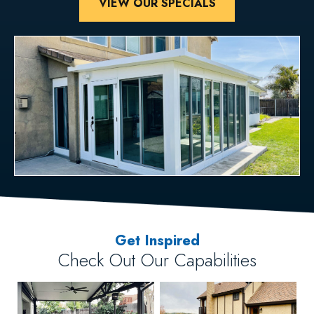
VIEW OUR SPECIALS
Get Inspired
Check Out Our Capabilities