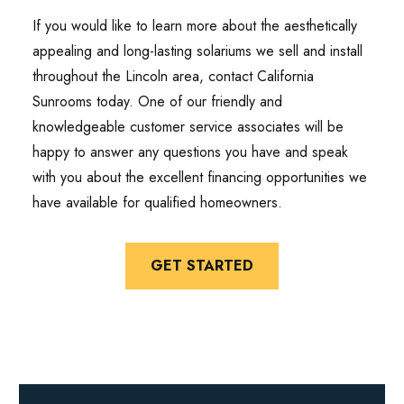
If you would like to learn more about the aesthetically
appealing and long-lasting solariums we sell and install
throughout the Lincoln area, contact California
Sunrooms today. One of our friendly and
knowledgeable customer service associates will be
happy to answer any questions you have and speak
with you about the excellent financing opportunities we
have available for qualified homeowners.
GET STARTED