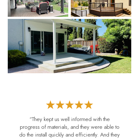
“They kept us well informed with the
progress of materials, and they were able to
do the install quickly and efficiently. And they