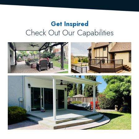
Get Inspired
Check Out Our Capabilities