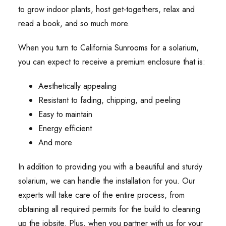
to grow indoor plants, host get-togethers, relax and
read a book, and so much more.
When you turn to California Sunrooms for a solarium,
you can expect to receive a premium enclosure that is:
Aesthetically appealing
Resistant to fading, chipping, and peeling
Easy to maintain
Energy efficient
And more
In addition to providing you with a beautiful and sturdy
solarium, we can handle the installation for you. Our
experts will take care of the entire process, from
obtaining all required permits for the build to cleaning
up the jobsite. Plus, when you partner with us for your