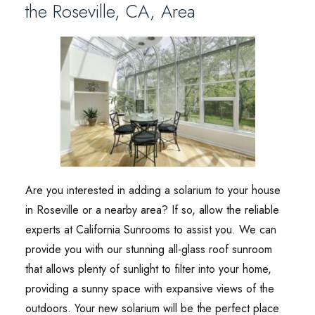
the Roseville, CA, Area
Are you interested in adding a solarium to your house
in Roseville or a nearby area? If so, allow the reliable
experts at California Sunrooms to assist you. We can
provide you with our stunning all-glass roof sunroom
that allows plenty of sunlight to filter into your home,
providing a sunny space with expansive views of the
outdoors. Your new solarium will be the perfect place