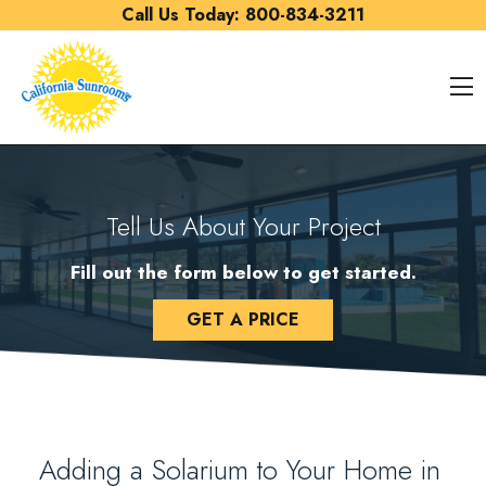
Skip to content
Call Us Today:
800-834-3211
O
Tell Us About Your Project
Fill out the form below to get started.
GET A PRICE
Adding a Solarium to Your Home in