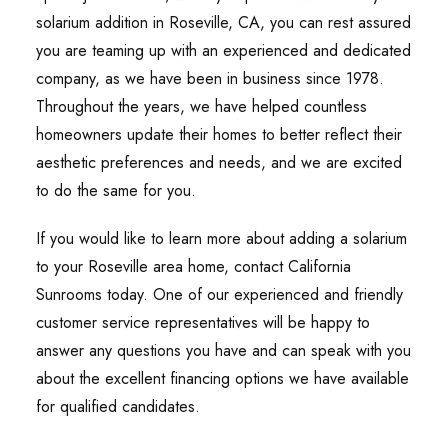
solarium addition in Roseville, CA, you can rest assured
you are teaming up with an experienced and dedicated
company, as we have been in business since 1978.
Throughout the years, we have helped countless
homeowners update their homes to better reflect their
aesthetic preferences and needs, and we are excited
to do the same for you.
If you would like to learn more about adding a solarium
to your Roseville area home, contact California
Sunrooms today. One of our experienced and friendly
customer service representatives will be happy to
answer any questions you have and can speak with you
about the excellent financing options we have available
for qualified candidates.