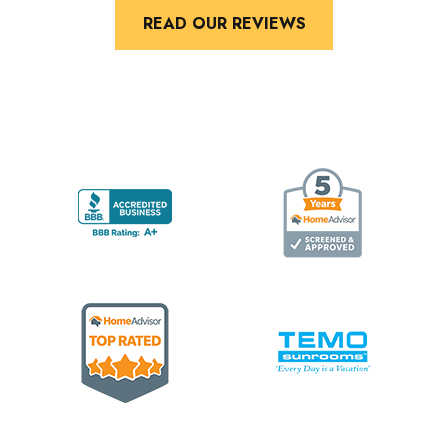
READ OUR REVIEWS