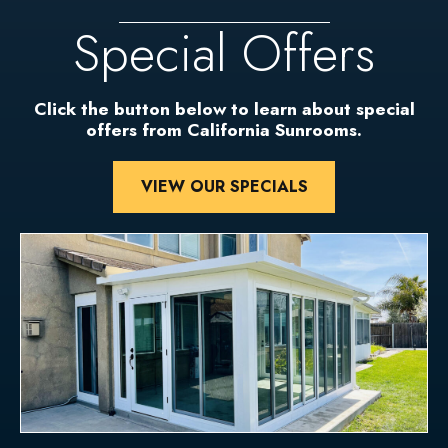
Special Offers
Click the button below to learn about special
offers from California Sunrooms.
VIEW OUR SPECIALS