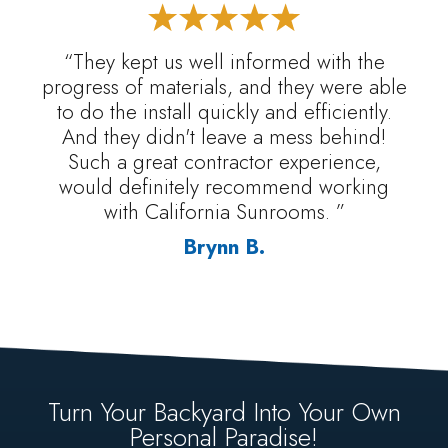
“They kept us well informed with the
progress of materials, and they were able
to do the install quickly and efficiently.
And they didn't leave a mess behind!
Such a great contractor experience,
would definitely recommend working
with California Sunrooms. ”
Brynn B.
Turn Your Backyard Into Your Own
Personal Paradise!