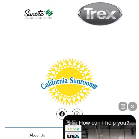
Facebook
Instagram
👋🏼 How can I help you?
About Us
Contact Us