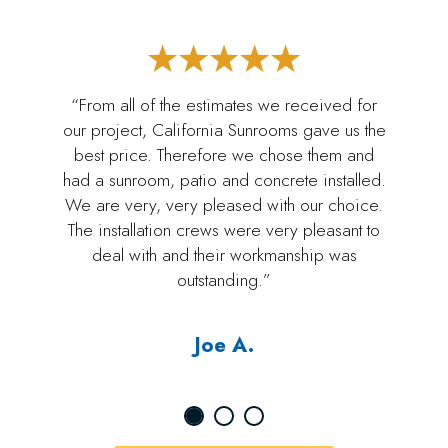
“From all of the estimates we received for
our project, California Sunrooms gave us the
best price. Therefore we chose them and
had a sunroom, patio and concrete installed.
We are very, very pleased with our choice.
The installation crews were very pleasant to
deal with and their workmanship was
outstanding.”
Joe A.