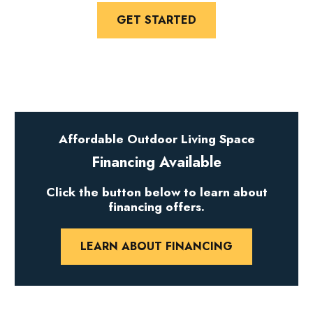
GET STARTED
Affordable Outdoor Living Space
Financing Available
Click the button below to learn about
financing offers.
LEARN ABOUT FINANCING