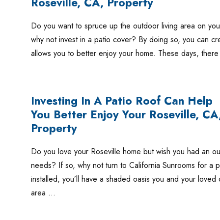
Roseville, CA, Property
Do you want to spruce up the outdoor living area on your 
why not invest in a patio cover? By doing so, you can cre
allows you to better enjoy your home. These days, ther
Investing In A Patio Roof Can Help
You Better Enjoy Your Roseville, CA
Property
Do you love your Roseville home but wish you had an outd
needs? If so, why not turn to California Sunrooms for a 
installed, you’ll have a shaded oasis you and your loved
area …