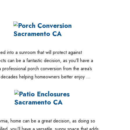
 into a sunroom that will protect against
ts can be a fantastic decision, as you’ll have a
a professional porch conversion from the area’s
nt decades helping homeowners better enjoy …
fornia, home can be a great decision, as doing so
led, you’ll have a versatile, sunny space that adds