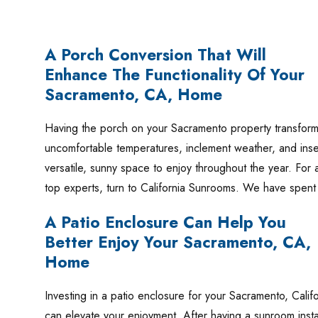
A Porch Conversion That Will
Enhance The Functionality Of Your
Sacramento, CA, Home
Having the porch on your Sacramento property transformed
uncomfortable temperatures, inclement weather, and insec
versatile, sunny space to enjoy throughout the year. For 
top experts, turn to California Sunrooms. We have spe
A Patio Enclosure Can Help You
Better Enjoy Your Sacramento, CA,
Home
Investing in a patio enclosure for your Sacramento, Cali
can elevate your enjoyment. After having a sunroom instal