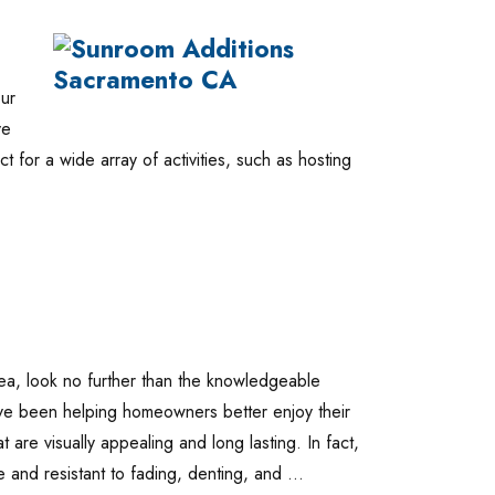
ur
ve
ect for a wide array of activities, such as hosting
 area, look no further than the knowledgeable
ave been helping homeowners better enjoy their
t are visually appealing and long lasting. In fact,
ee and resistant to fading, denting, and …