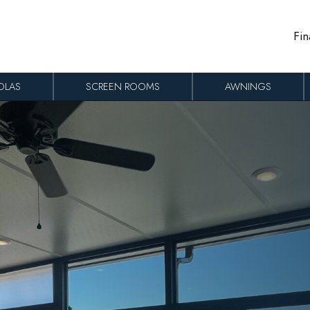
Fin
OLAS
SCREEN ROOMS
AWNINGS