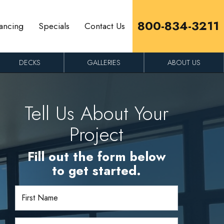
800-834-3211
ancing
Specials
Contact Us
DECKS
GALLERIES
ABOUT US
Tell Us About Your
Project
Fill out the form below
to get started.