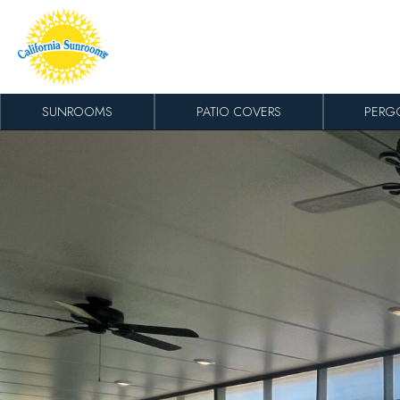
Skip to content
SUNROOMS
PATIO COVERS
PERG