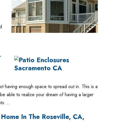
nd
r
ot having enough space to spread out in. This is a
l be able to realize your dream of having a larger
into …
Home In The Roseville, CA,