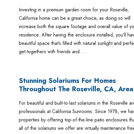
Investing in a premium garden room for your Roseville,
California home can be a great choice, as doing so will
increase both the square footage and overall value of yo
residence. After having the enclosure installed, you’ll ha
beautiful space that’s filled with natural sunlight and perf
get-togethers with friends and …
Stunning Solariums For Homes
Throughout The Roseville, CA, Area
For beautiful and built-to-last solariums in the Roseville
professionals at California Sunrooms. Since 1978, we h
properties by offering top-of-the-line patio enclosures tha
all of the solariums we offer are virtually maintenance fr