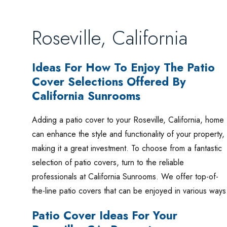
Roseville, California
Ideas For How To Enjoy The Patio
Cover Selections Offered By
California Sunrooms
Adding a patio cover to your Roseville, California, home
can enhance the style and functionality of your property,
making it a great investment. To choose from a fantastic
selection of patio covers, turn to the reliable
professionals at California Sunrooms. We offer top-of-
the-line patio covers that can be enjoyed in various way
Patio Cover Ideas For Your