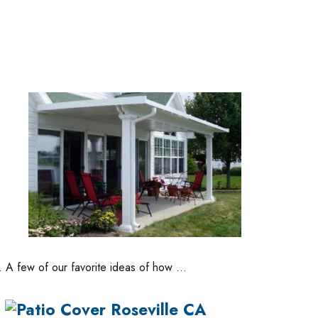
s. A few of our favorite ideas of how …