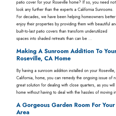
patio cover for your Roseville home? If so, you need not
look any further than the experts a California Sunrooms.
For decades, we have been helping homeowners better
enjoy their properties by providing them with beautiful a
built-to-last patio covers than transform underutilized
spaces into shaded retreats than can be …
Making A Sunroom Addition To You
Roseville, CA Home
By having a sunroom addition installed on your Roseville,
California, home, you can remedy the ongoing issue of n
great solution for dealing with close quarters, as you wil
home without having to deal with the hassles of moving 
A Gorgeous Garden Room For Your 
Area