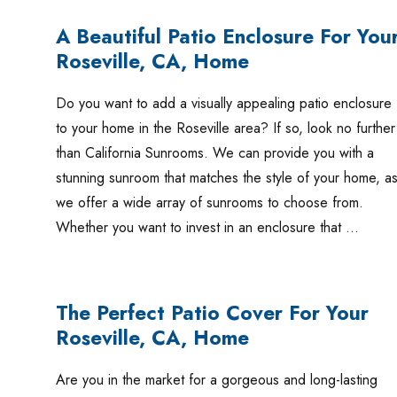
A Beautiful Patio Enclosure For You
Roseville, CA, Home
Do you want to add a visually appealing patio enclosure
to your home in the Roseville area? If so, look no further
than California Sunrooms. We can provide you with a
stunning sunroom that matches the style of your home, a
we offer a wide array of sunrooms to choose from.
Whether you want to invest in an enclosure that …
The Perfect Patio Cover For Your
Roseville, CA, Home
Are you in the market for a gorgeous and long-lasting