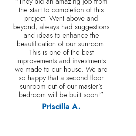
“They did an amazing job from
the start to completion of this
project. Went above and
beyond, always had suggestions
and ideas to enhance the
beautification of our sunroom.
This is one of the best
improvements and investments
we made to our house. We are
so happy that a second floor
sunroom out of our master’s
bedroom will be built soon!”
Priscilla A.