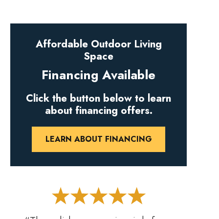
Affordable Outdoor Living
Space
Financing Available
Click the button below to learn
about financing offers.
LEARN ABOUT FINANCING