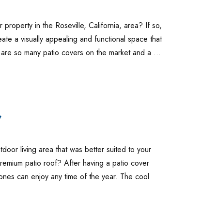
property in the Roseville, California, area? If so,
ate a visually appealing and functional space that
e are so many patio covers on the market and a …
,
oor living area that was better suited to your
premium patio roof? After having a patio cover
 ones can enjoy any time of the year. The cool