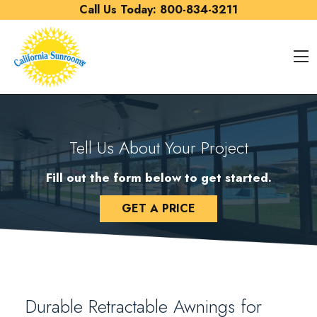
Skip to content
Call Us Today:
800-834-3211
O
Tell Us About Your Project
Fill out the form below to get started.
GET A PRICE
Durable Retractable Awnings for