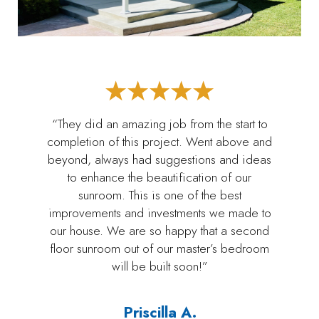
“They did an amazing job from the start to
completion of this project. Went above and
beyond, always had suggestions and ideas
to enhance the beautification of our
sunroom. This is one of the best
improvements and investments we made to
our house. We are so happy that a second
floor sunroom out of our master’s bedroom
will be built soon!”
Priscilla A.