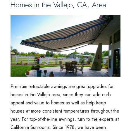
Homes in the Vallejo, CA, Area
Premium retractable awnings are great upgrades for
homes in the Vallejo area, since they can add curb
appeal and value to homes as well as help keep
houses at more consistent temperatures throughout the
year. For top-of-the-line awnings, turn to the experts at
California Sunrooms. Since 1978, we have been