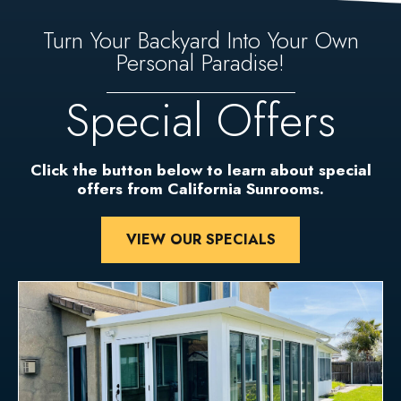
Turn Your Backyard Into Your Own
Personal Paradise!
Special Offers
Click the button below to learn about special
offers from California Sunrooms.
VIEW OUR SPECIALS