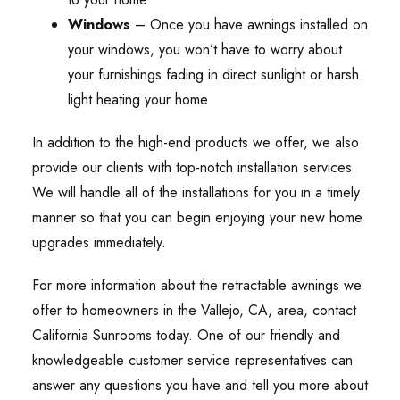
Windows
– Once you have awnings installed on
your windows, you won’t have to worry about
your furnishings fading in direct sunlight or harsh
light heating your home
In addition to the high-end products we offer, we also
provide our clients with top-notch installation services.
We will handle all of the installations for you in a timely
manner so that you can begin enjoying your new home
upgrades immediately.
For more information about the retractable awnings we
offer to homeowners in the Vallejo, CA, area, contact
California Sunrooms today. One of our friendly and
knowledgeable customer service representatives can
answer any questions you have and tell you more about