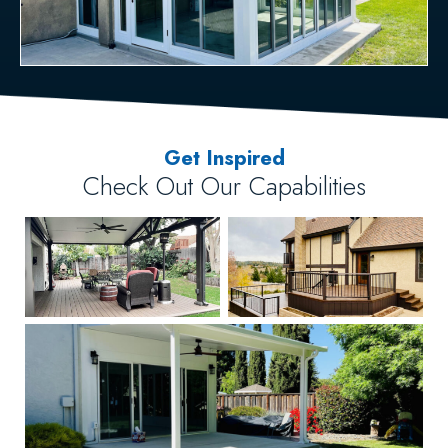
Get Inspired
Check Out Our Capabilities