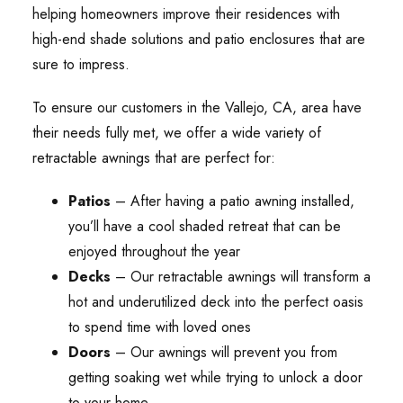
helping homeowners improve their residences with
high-end shade solutions and patio enclosures that are
sure to impress.
To ensure our customers in the Vallejo, CA, area have
their needs fully met, we offer a wide variety of
retractable awnings that are perfect for:
Patios
– After having a patio awning installed,
you’ll have a cool shaded retreat that can be
enjoyed throughout the year
Decks
– Our retractable awnings will transform a
hot and underutilized deck into the perfect oasis
to spend time with loved ones
Doors
– Our awnings will prevent you from
getting soaking wet while trying to unlock a door
to your home