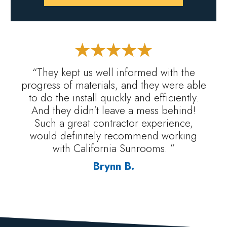
“They kept us well informed with the
progress of materials, and they were able
to do the install quickly and efficiently.
And they didn't leave a mess behind!
Such a great contractor experience,
would definitely recommend working
with California Sunrooms. ”
Brynn B.