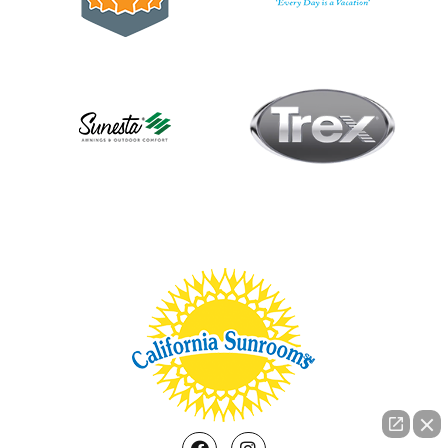
Facebook
Instagram