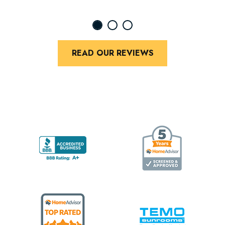
READ OUR REVIEWS