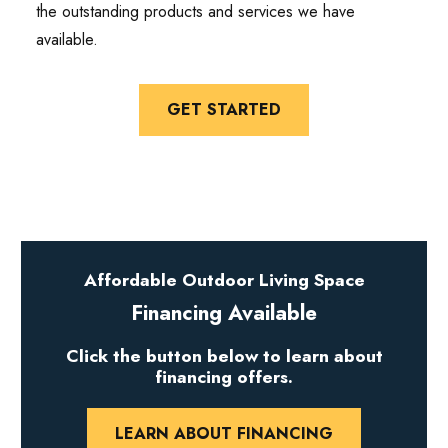
the outstanding products and services we have
available.
GET STARTED
Affordable Outdoor Living Space
Financing Available
Click the button below to learn about
financing offers.
LEARN ABOUT FINANCING