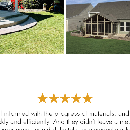
l informed with the progress of materials, and
ickly and efficiently. And they didn't leave a m
experience, would definitely recommend worki