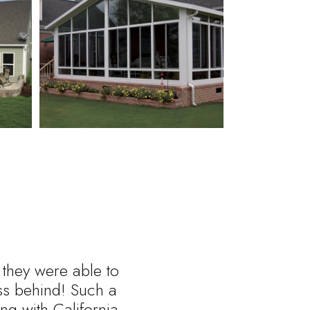
 they were able to
ess behind! Such a
ng with California