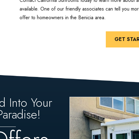
Contact California Sunrooms today to learn more about a
available. One of our friendly associates can tell you m
offer to homeowners in the Benicia area.
GET STA
d Into Your
aradise!