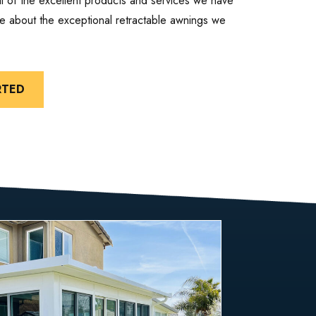
ll of the excellent products and services we have
ore about the exceptional retractable awnings we
RTED