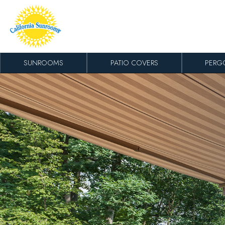
Skip to content
SUNROOMS
PATIO COVERS
PERG