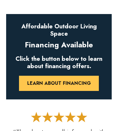
Affordable Outdoor Living
Space
Financing Available
Click the button below to learn
about financing offers.
LEARN ABOUT FINANCING