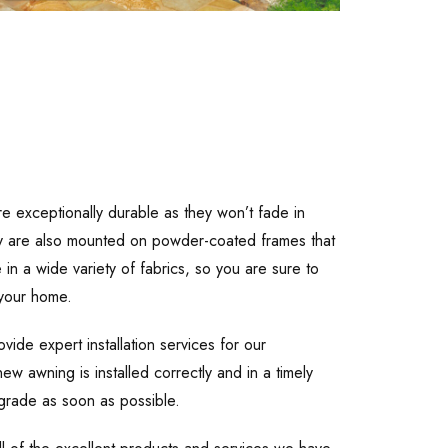
re exceptionally durable as they won’t fade in
They are also mounted on powder-coated frames that
in a wide variety of fabrics, so you are sure to
 your home.
ide expert installation services for our
ew awning is installed correctly and in a timely
grade as soon as possible.