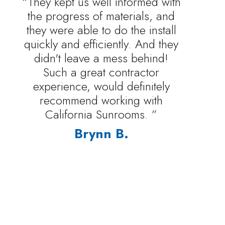
“They kept us well informed with
the progress of materials, and
they were able to do the install
quickly and efficiently. And they
didn't leave a mess behind!
Such a great contractor
experience, would definitely
recommend working with
California Sunrooms. ”
Brynn B.