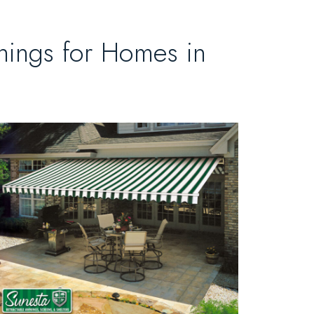
nings for Homes in