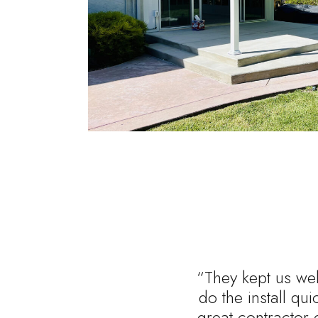
“They kept us wel
do the install qu
great contractor 