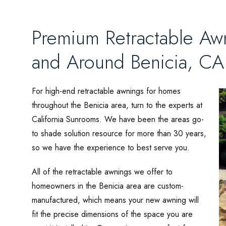
Premium Retractable Aw
and Around Benicia, CA
For high-end retractable awnings for homes
throughout the Benicia area, turn to the experts at
California Sunrooms. We have been the areas go-
to shade solution resource for more than 30 years,
so we have the experience to best serve you.
All of the retractable awnings we offer to
homeowners in the Benicia area are custom-
manufactured, which means your new awning will
fit the precise dimensions of the space you are