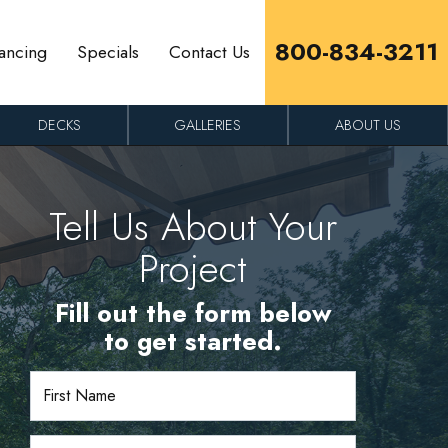
800-834-3211
ancing
Specials
Contact Us
DECKS
GALLERIES
ABOUT US
Tell Us About Your
Project
Fill out the form below
to get started.