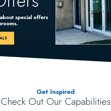
Offers
 about special offers
unrooms.
ALS
Get Inspired
Check Out Our Capabilities