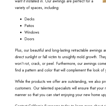
want it installed in. Our awnings are perfect for a
variety of spaces, including:
Decks
Patios
Windows
Doors
Plus, our beautiful and long-lasting retractable awnings a
direct sunlight or fall victim to unsightly mold growth. 
won’t rot, crack, or peel. Furthermore, our awnings come 
find a pattern and color that will complement the look of
While the products we offer are outstanding, we also prov
customers. Our talented specialists will ensure that your n
manner so that you can start enjoying your new home up