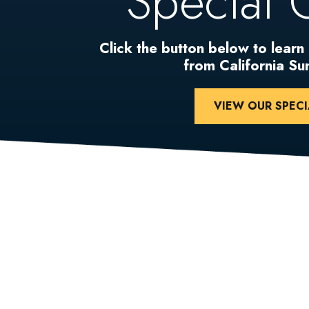
Special 
Click the button below to learn
from California S
VIEW OUR SPECI