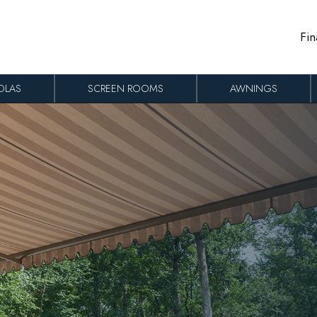
Fin
OLAS
SCREEN ROOMS
AWNINGS