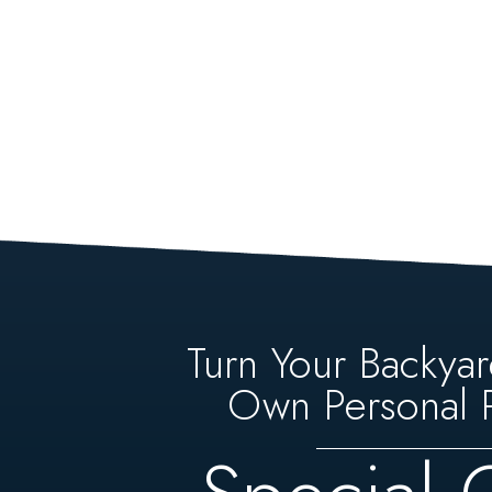
Turn Your Backyar
Own Personal P