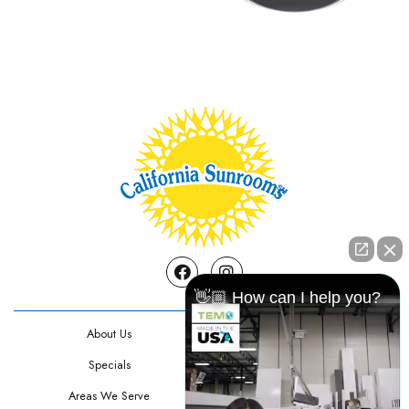
Facebook
Instagram
👋🏼 How can I help you?
About Us
Contact Us
Specials
Testimonials
Areas We Serve
Privacy Policy