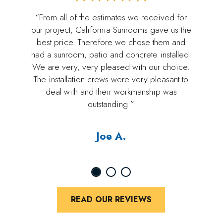
“From all of the estimates we received for
our project, California Sunrooms gave us the
best price. Therefore we chose them and
had a sunroom, patio and concrete installed.
We are very, very pleased with our choice.
The installation crews were very pleasant to
deal with and their workmanship was
outstanding.”
Joe A.
READ OUR REVIEWS