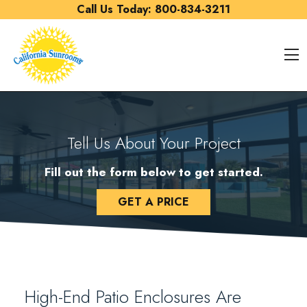
Skip to content
Call Us Today:
800-834-3211
O
Tell Us About Your Project
Fill out the form below to get started.
GET A PRICE
High-End Patio Enclosures Are