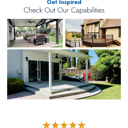
Get Inspired
Check Out Our Capabilities