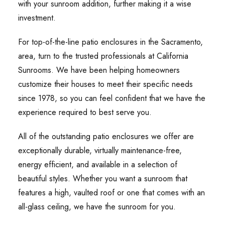
with your sunroom addition, further making it a wise
investment.
For top-of-the-line patio enclosures in the Sacramento,
area, turn to the trusted professionals at California
Sunrooms. We have been helping homeowners
customize their houses to meet their specific needs
since 1978, so you can feel confident that we have the
experience required to best serve you.
All of the outstanding patio enclosures we offer are
exceptionally durable, virtually maintenance-free,
energy efficient, and available in a selection of
beautiful styles. Whether you want a sunroom that
features a high, vaulted roof or one that comes with an
all-glass ceiling, we have the sunroom for you.