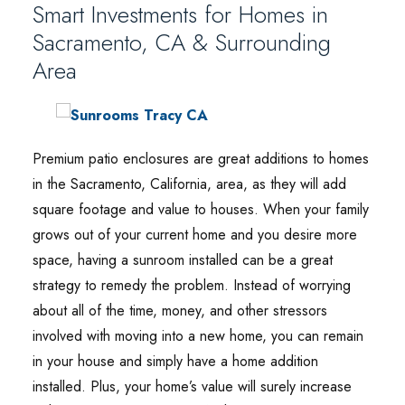
Smart Investments for Homes in
Sacramento, CA & Surrounding
Area
Premium patio enclosures are great additions to homes
in the Sacramento, California, area, as they will add
square footage and value to houses. When your family
grows out of your current home and you desire more
space, having a sunroom installed can be a great
strategy to remedy the problem. Instead of worrying
about all of the time, money, and other stressors
involved with moving into a new home, you can remain
in your house and simply have a home addition
installed. Plus, your home’s value will surely increase