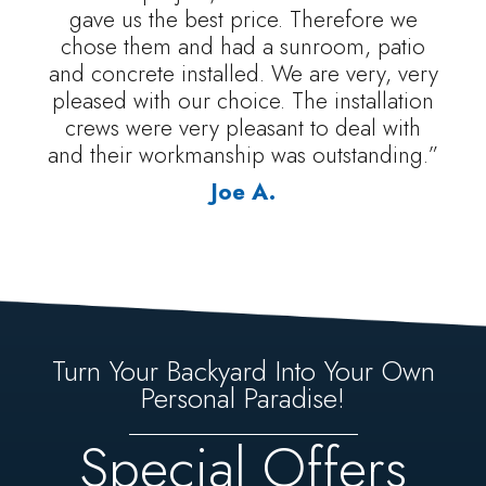
gave us the best price. Therefore we
chose them and had a sunroom, patio
and concrete installed. We are very, very
pleased with our choice. The installation
crews were very pleasant to deal with
and their workmanship was outstanding.”
Joe A.
Turn Your Backyard Into Your Own
Personal Paradise!
Special Offers