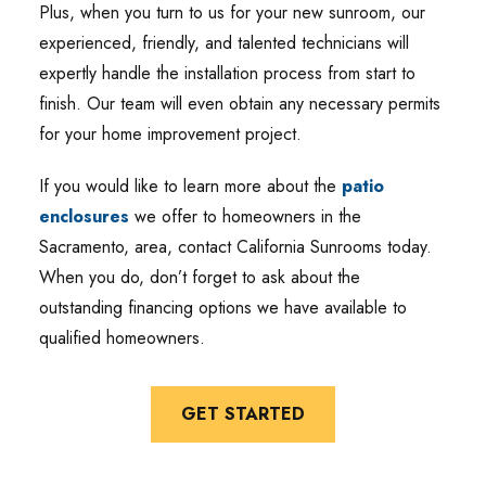
Plus, when you turn to us for your new sunroom, our
experienced, friendly, and talented technicians will
expertly handle the installation process from start to
finish. Our team will even obtain any necessary permits
for your home improvement project.
If you would like to learn more about the
patio
enclosures
we offer to homeowners in the
Sacramento, area, contact California Sunrooms today.
When you do, don’t forget to ask about the
outstanding financing options we have available to
qualified homeowners.
GET STARTED