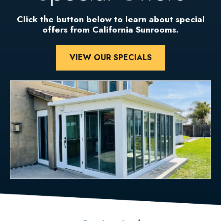
Click the button below to learn about special
offers from California Sunrooms.
VIEW OUR SPECIALS