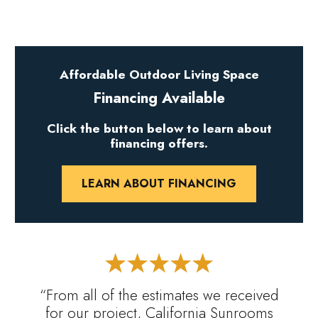
Affordable Outdoor Living Space
Financing Available
Click the button below to learn about
financing offers.
LEARN ABOUT FINANCING
“From all of the estimates we received
for our project, California Sunrooms