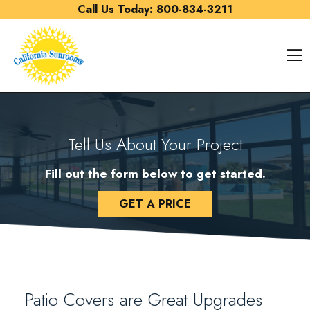
Skip to content
Call Us Today:
800-834-3211
O
Tell Us About Your Project
Fill out the form below to get started.
GET A PRICE
Patio Covers are Great Upgrades