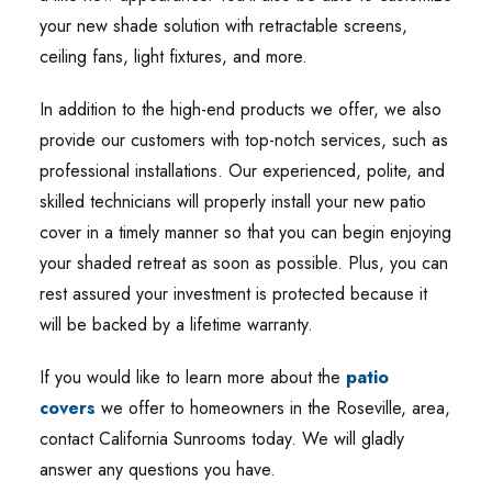
your new shade solution with retractable screens,
ceiling fans, light fixtures, and more.
In addition to the high-end products we offer, we also
provide our customers with top-notch services, such as
professional installations. Our experienced, polite, and
skilled technicians will properly install your new patio
cover in a timely manner so that you can begin enjoying
your shaded retreat as soon as possible. Plus, you can
rest assured your investment is protected because it
will be backed by a lifetime warranty.
If you would like to learn more about the
patio
covers
we offer to homeowners in the Roseville, area,
contact California Sunrooms today. We will gladly
answer any questions you have.