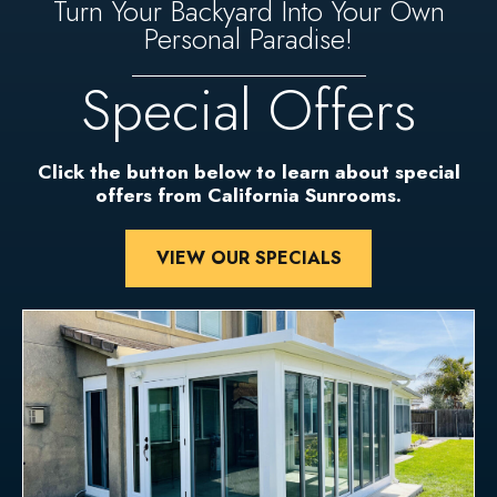
Turn Your Backyard Into Your Own
Personal Paradise!
Special Offers
Click the button below to learn about special
offers from California Sunrooms.
VIEW OUR SPECIALS