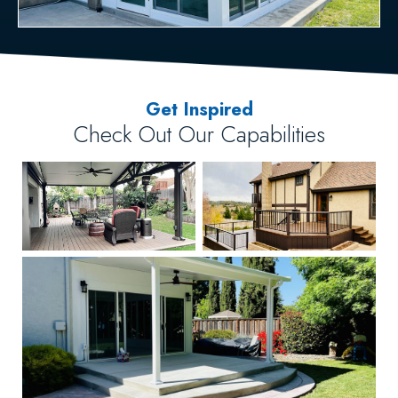
Get Inspired
Check Out Our Capabilities