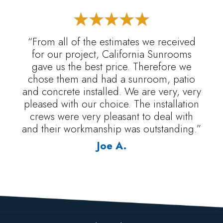
“From all of the estimates we received
for our project, California Sunrooms
gave us the best price. Therefore we
chose them and had a sunroom, patio
and concrete installed. We are very, very
pleased with our choice. The installation
crews were very pleasant to deal with
and their workmanship was outstanding.”
Joe A.