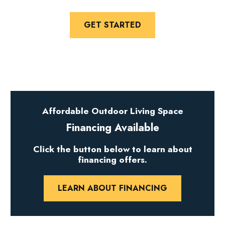
GET STARTED
Affordable Outdoor Living Space
Financing Available
Click the button below to learn about
financing offers.
LEARN ABOUT FINANCING