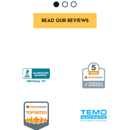
READ OUR REVIEWS