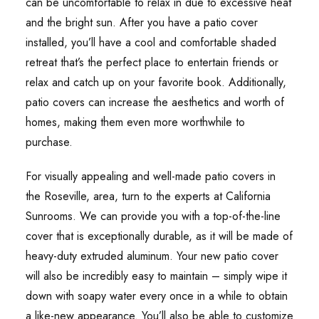
can be uncomfortable to relax in due to excessive heat
and the bright sun. After you have a patio cover
installed, you’ll have a cool and comfortable shaded
retreat that’s the perfect place to entertain friends or
relax and catch up on your favorite book. Additionally,
patio covers can increase the aesthetics and worth of
homes, making them even more worthwhile to
purchase.
For visually appealing and well-made patio covers in
the Roseville, area, turn to the experts at California
Sunrooms. We can provide you with a top-of-the-line
cover that is exceptionally durable, as it will be made of
heavy-duty extruded aluminum. Your new patio cover
will also be incredibly easy to maintain – simply wipe it
down with soapy water every once in a while to obtain
a like-new appearance. You’ll also be able to customize