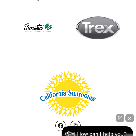
Facebook
Instagram
👋🏼 How can I help you?