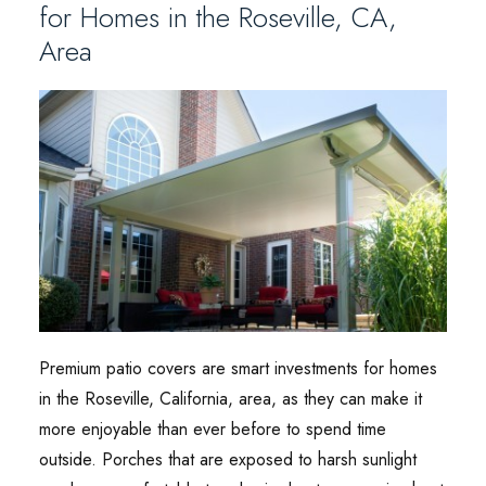
for Homes in the Roseville, CA,
Area
Premium patio covers are smart investments for homes
in the Roseville, California, area, as they can make it
more enjoyable than ever before to spend time
outside. Porches that are exposed to harsh sunlight