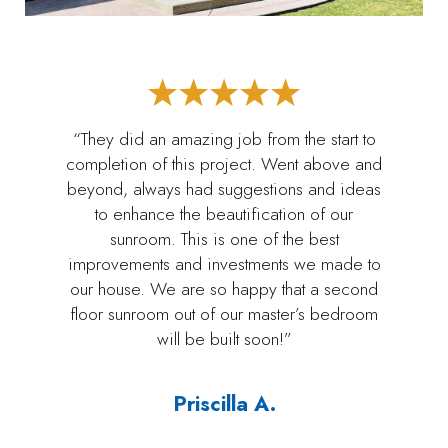
“They did an amazing job from the start to
completion of this project. Went above and
beyond, always had suggestions and ideas
to enhance the beautification of our
sunroom. This is one of the best
improvements and investments we made to
our house. We are so happy that a second
floor sunroom out of our master’s bedroom
will be built soon!”
Priscilla A.