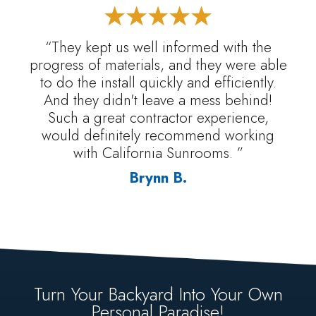
“They kept us well informed with the
progress of materials, and they were able
to do the install quickly and efficiently.
And they didn't leave a mess behind!
Such a great contractor experience,
would definitely recommend working
with California Sunrooms. ”
Brynn B.
Turn Your Backyard Into Your Own
Personal Paradise!