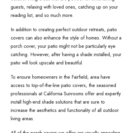
guests, relaxing with loved ones, catching up on your
reading list, and so much more.
In addition to creating perfect outdoor retreats, patio
covers can also enhance the style of homes. Without a
porch cover, your patio might not be particularly eye
catching. However, after having a shade installed, your
patio will look upscale and beautiful.
To ensure homeowners in the Fairfield, area have
access to top-of-the-line patio covers, the seasoned
professionals at California Sunrooms offer and expertly
install high-end shade solutions that are sure to
increase the aesthetics and functionality of all outdoor
living areas.
All of the porch covers we offer are visually appealing