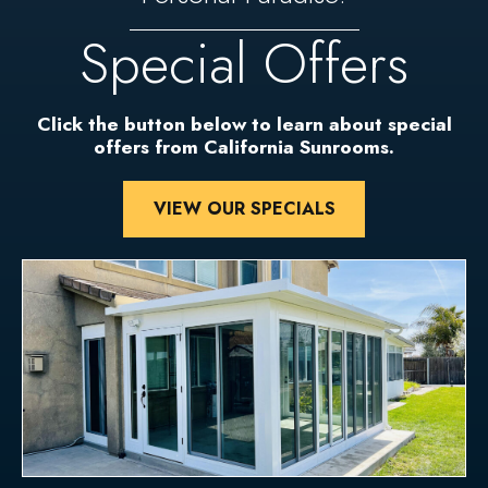
Special Offers
Click the button below to learn about special
offers from California Sunrooms.
VIEW OUR SPECIALS