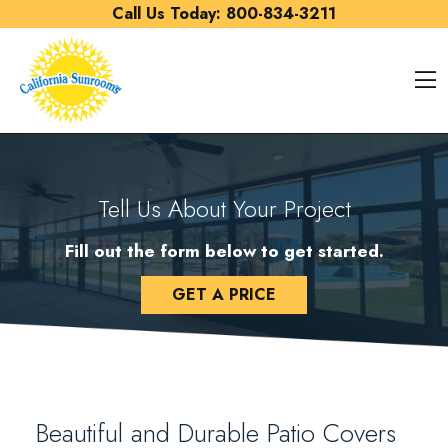
Skip to content
Call Us Today:
800-834-3211
O
Tell Us About Your Project
Fill out the form below to get started.
GET A PRICE
Beautiful and Durable Patio Covers