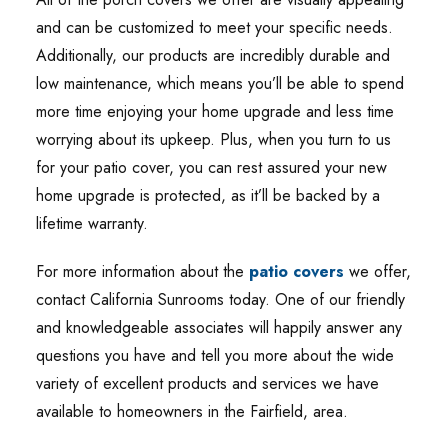
and can be customized to meet your specific needs.
Additionally, our products are incredibly durable and
low maintenance, which means you’ll be able to spend
more time enjoying your home upgrade and less time
worrying about its upkeep. Plus, when you turn to us
for your patio cover, you can rest assured your new
home upgrade is protected, as it’ll be backed by a
lifetime warranty.
For more information about the
patio covers
we offer,
contact California Sunrooms today. One of our friendly
and knowledgeable associates will happily answer any
questions you have and tell you more about the wide
variety of excellent products and services we have
available to homeowners in the Fairfield, area.