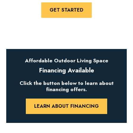
GET STARTED
Affordable Outdoor Living Space
Financing Available
Click the button below to learn about
financing offers.
LEARN ABOUT FINANCING