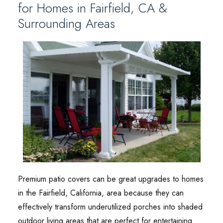
for Homes in Fairfield, CA &
Surrounding Areas
Premium patio covers can be great upgrades to homes
in the Fairfield, California, area because they can
effectively transform underutilized porches into shaded
outdoor living areas that are perfect for entertaining