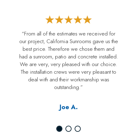
“From all of the estimates we received for
our project, California Sunrooms gave us the
best price. Therefore we chose them and
had a sunroom, patio and concrete installed.
We are very, very pleased with our choice.
The installation crews were very pleasant to
deal with and their workmanship was
outstanding.”
Joe A.