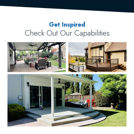
Get Inspired
Check Out Our Capabilities