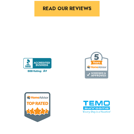
READ OUR REVIEWS