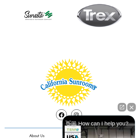
Facebook
Instagram
👋🏼 How can I help you?
About Us
Contact Us