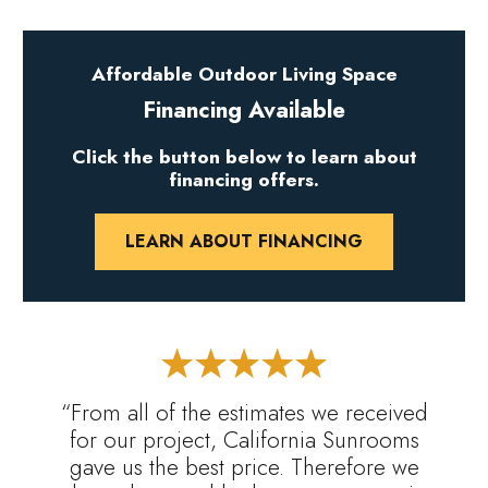
Affordable Outdoor Living Space
Financing Available
Click the button below to learn about
financing offers.
LEARN ABOUT FINANCING
“From all of the estimates we received
for our project, California Sunrooms
gave us the best price. Therefore we