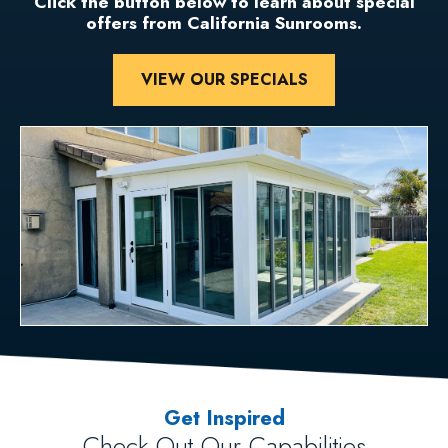
Click the button below to learn about special
offers from California Sunrooms.
VIEW OUR SPECIALS
Get Inspired
Check Out Our Capabilities