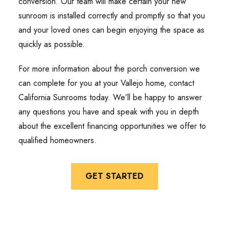
conversion. Our team will make certain your new
sunroom is installed correctly and promptly so that you
and your loved ones can begin enjoying the space as
quickly as possible.
For more information about the porch conversion we
can complete for you at your Vallejo home, contact
California Sunrooms today. We’ll be happy to answer
any questions you have and speak with you in depth
about the excellent financing opportunities we offer to
qualified homeowners.
GET STARTED