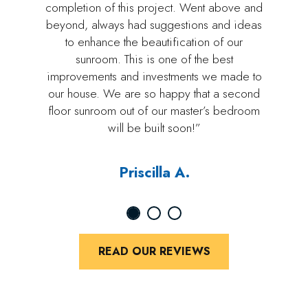
completion of this project. Went above and
beyond, always had suggestions and ideas
to enhance the beautification of our
sunroom. This is one of the best
improvements and investments we made to
our house. We are so happy that a second
floor sunroom out of our master’s bedroom
will be built soon!”
Priscilla A.
READ OUR REVIEWS