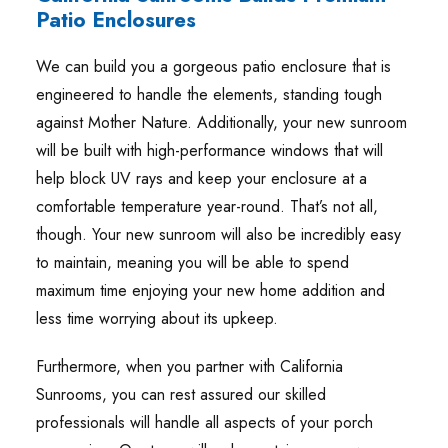
Patio Enclosures
We can build you a gorgeous patio enclosure that is
engineered to handle the elements, standing tough
against Mother Nature. Additionally, your new sunroom
will be built with high-performance windows that will
help block UV rays and keep your enclosure at a
comfortable temperature year-round. That’s not all,
though. Your new sunroom will also be incredibly easy
to maintain, meaning you will be able to spend
maximum time enjoying your new home addition and
less time worrying about its upkeep.
Furthermore, when you partner with California
Sunrooms, you can rest assured our skilled
professionals will handle all aspects of your porch