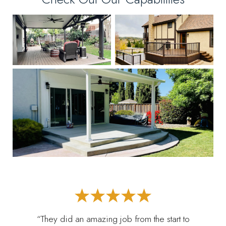
“They did an amazing job from the start to