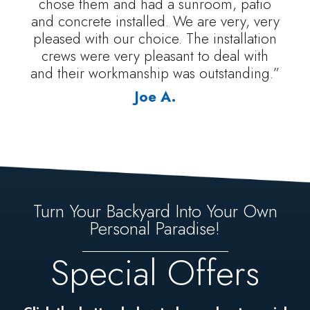
chose them and had a sunroom, patio
and concrete installed. We are very, very
pleased with our choice. The installation
crews were very pleasant to deal with
and their workmanship was outstanding.”
Joe A.
Turn Your Backyard Into Your Own
Personal Paradise!
Special Offers