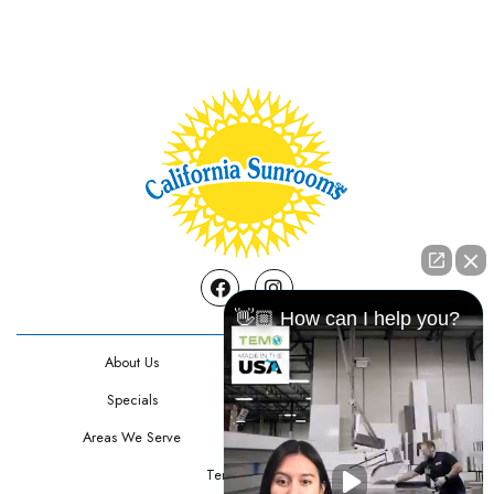
Facebook
Instagram
👋🏼 How can I help you?
About Us
Contact Us
Specials
Testimonials
Areas We Serve
Privacy Policy
Terms Of Use