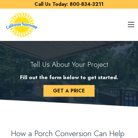
Skip to content
Call Us Today:
800-834-3211
O
Tell Us About Your Project
Fill out the form below to get started.
GET A PRICE
How a Porch Conversion Can Help