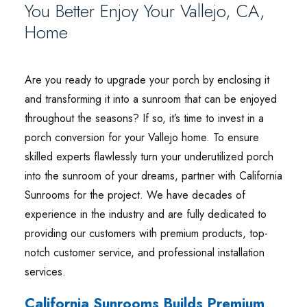
You Better Enjoy Your Vallejo, CA,
Home
Are you ready to upgrade your porch by enclosing it
and transforming it into a sunroom that can be enjoyed
throughout the seasons? If so, it’s time to invest in a
porch conversion for your Vallejo home. To ensure
skilled experts flawlessly turn your underutilized porch
into the sunroom of your dreams, partner with California
Sunrooms for the project. We have decades of
experience in the industry and are fully dedicated to
providing our customers with premium products, top-
notch customer service, and professional installation
services.
California Sunrooms Builds Premium