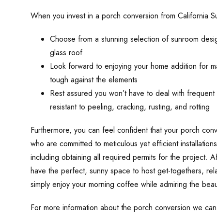
When you invest in a porch conversion from California 
Choose from a stunning selection of sunroom designs
glass roof
Look forward to enjoying your home addition for ma
tough against the elements
Rest assured you won’t have to deal with frequent 
resistant to peeling, cracking, rusting, and rotting
Furthermore, you can feel confident that your porch conv
who are committed to meticulous yet efficient installations
including obtaining all required permits for the project. A
have the perfect, sunny space to host get-togethers, rel
simply enjoy your morning coffee while admiring the beau
For more information about the porch conversion we ca