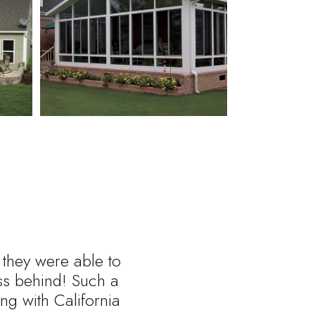
 they were able to
ess behind! Such a
ng with California