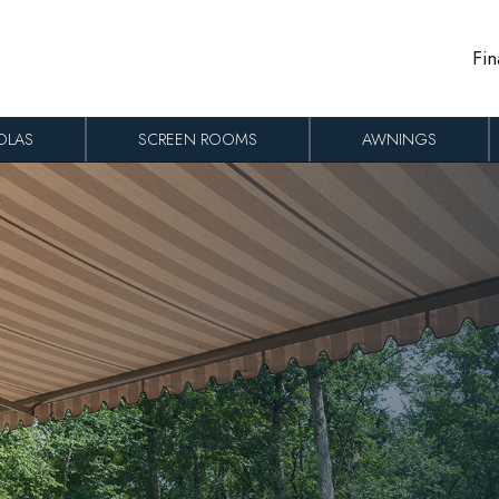
Fin
OLAS
SCREEN ROOMS
AWNINGS