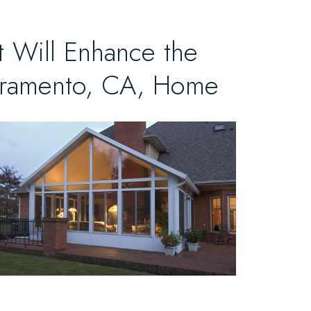
 Will Enhance the
acramento, CA, Home