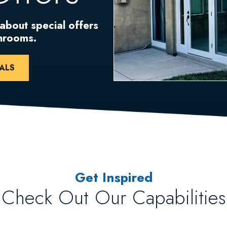
 about special offers
unrooms.
ALS
Get Inspired
Check Out Our Capabilities