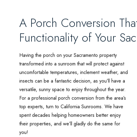
A Porch Conversion That
Functionality of Your S
Having the porch on your Sacramento property
transformed into a sunroom that will protect against
uncomfortable temperatures, inclement weather, and
insects can be a fantastic decision, as you’ll have a
versatile, sunny space to enjoy throughout the year.
For a professional porch conversion from the area’s
top experts, turn to California Sunrooms. We have
spent decades helping homeowners better enjoy
their properties, and we’ll gladly do the same for
you!