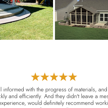
l informed with the progress of materials, and
ickly and efficiently. And they didn't leave a m
experience, would definitely recommend worki