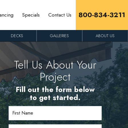
800-834-3211
ancing
Specials
Contact Us
DECKS
GALLERIES
ABOUT US
Tell Us About Your
Project
Fill out the form below
to get started.