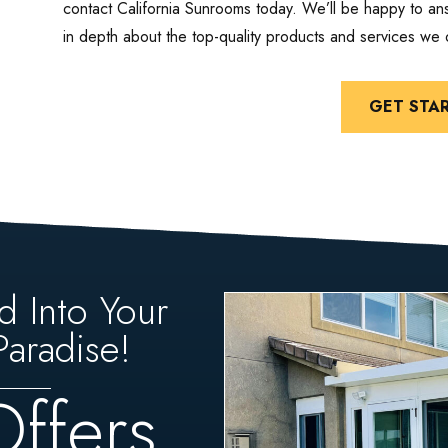
contact California Sunrooms today. We’ll be happy to a
in depth about the top-quality products and services we o
GET STA
d Into Your
aradise!
Offers