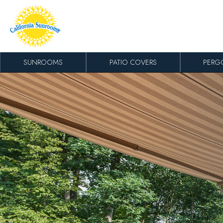
Skip to content
SUNROOMS
PATIO COVERS
PERG