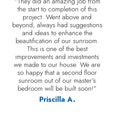
“They did an amazing job from
the start to completion of this
project. Went above and
beyond, always had suggestions
and ideas to enhance the
beautification of our sunroom.
This is one of the best
improvements and investments
we made to our house. We are
so happy that a second floor
sunroom out of our master’s
bedroom will be built soon!”
Priscilla A.