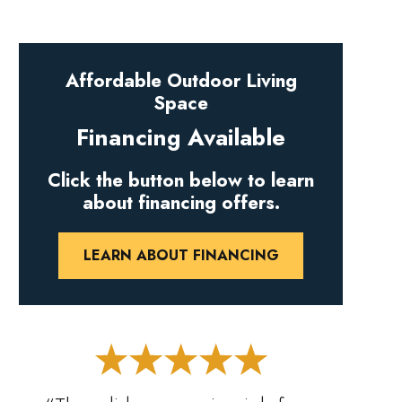
Affordable Outdoor Living
Space
Financing Available
Click the button below to learn
about financing offers.
LEARN ABOUT FINANCING