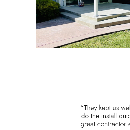
“They kept us wel
do the install qu
great contractor 