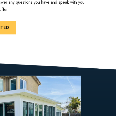
nswer any questions you have and speak with you
ffer.
RTED