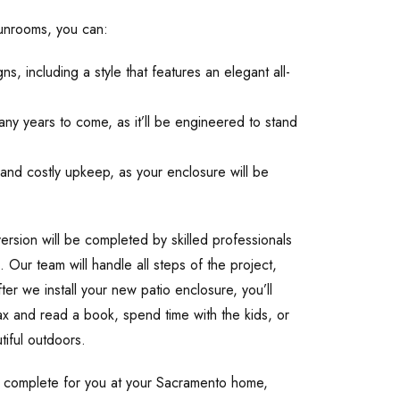
Sunrooms, you can:
, including a style that features an elegant all-
ny years to come, as it’ll be engineered to stand
and costly upkeep, as your enclosure will be
ersion will be completed by skilled professionals
. Our team will handle all steps of the project,
fter we install your new patio enclosure, you’ll
ax and read a book, spend time with the kids, or
tiful outdoors.
n complete for you at your Sacramento home,