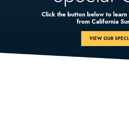
Click the button below to learn
from California S
VIEW OUR SPECI