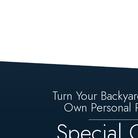
Turn Your Backyar
Own Personal P
Special 