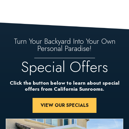
Turn Your Backyard Into Your Own
Personal Paradise!
Special Offers
Click the button below to learn about special
offers from California Sunrooms.
VIEW OUR SPECIALS