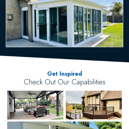
Get Inspired
Check Out Our Capabilities