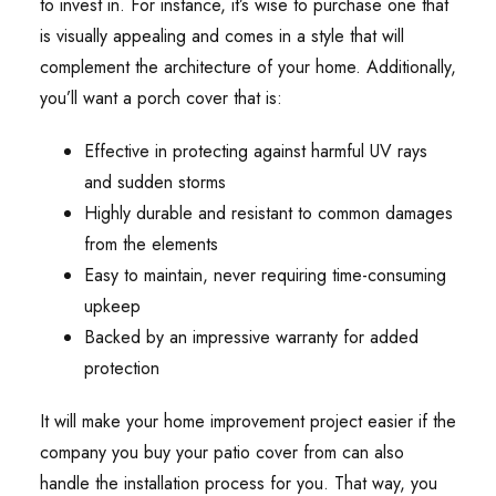
to invest in. For instance, it’s wise to purchase one that
is visually appealing and comes in a style that will
complement the architecture of your home. Additionally,
you’ll want a porch cover that is:
Effective in protecting against harmful UV rays
and sudden storms
Highly durable and resistant to common damages
from the elements
Easy to maintain, never requiring time-consuming
upkeep
Backed by an impressive warranty for added
protection
It will make your home improvement project easier if the
company you buy your patio cover from can also
handle the installation process for you. That way, you