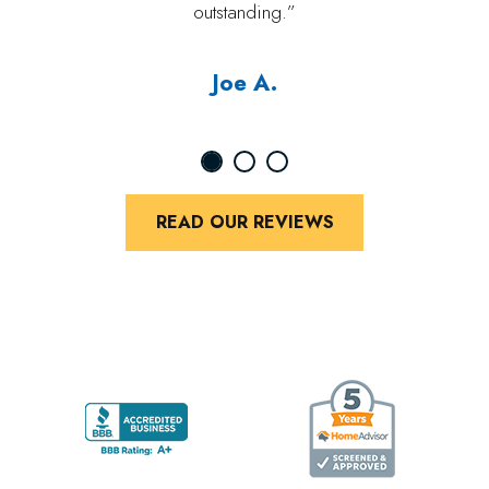
outstanding.”
Joe A.
READ OUR REVIEWS