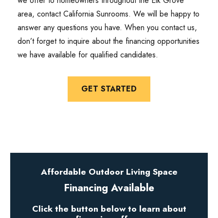
we offer to homeowners throughout the Elk Grove
area, contact California Sunrooms. We will be happy to
answer any questions you have. When you contact us,
don’t forget to inquire about the financing opportunities
we have available for qualified candidates.
GET STARTED
Affordable Outdoor Living Space
Financing Available
Click the button below to learn about