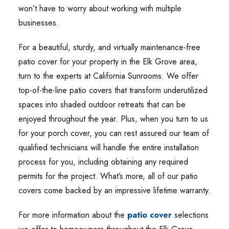
won’t have to worry about working with multiple
businesses.
For a beautiful, sturdy, and virtually maintenance-free
patio cover for your property in the Elk Grove area,
turn to the experts at California Sunrooms. We offer
top-of-the-line patio covers that transform underutilized
spaces into shaded outdoor retreats that can be
enjoyed throughout the year. Plus, when you turn to us
for your porch cover, you can rest assured our team of
qualified technicians will handle the entire installation
process for you, including obtaining any required
permits for the project. What’s more, all of our patio
covers come backed by an impressive lifetime warranty.
For more information about the
patio cover
selections