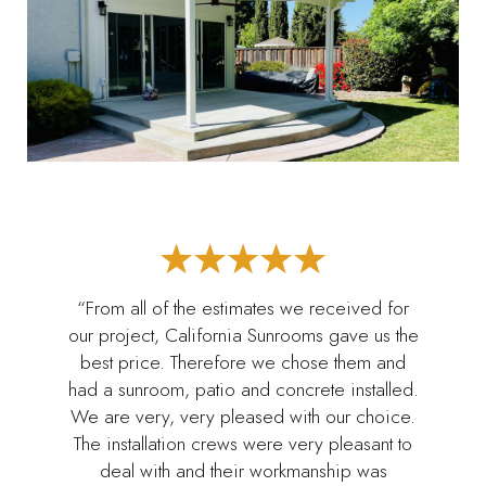
“From all of the estimates we received for
our project, California Sunrooms gave us the
best price. Therefore we chose them and
had a sunroom, patio and concrete installed.
We are very, very pleased with our choice.
The installation crews were very pleasant to
deal with and their workmanship was