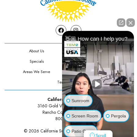
Facebook
Instagram
👋🏼 How can I help you?
About Us
Contact Us
Specials
Testimonials
Areas We Serve
Privacy Policy
Terms Of Use
California Sunrooms
Sunroom
3160 Gold Valley Drive Suite 300
Rancho Cordova, CA 95742
Screen Room
Pergola
800-834-3211
© 2026 California Sunrooms | All rights reserved.
Patio Cover
Scroll