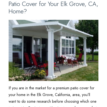
Patio Cover for Your Elk Grove, CA,
Home?
If you are in the market for a premium patio cover for
your home in the Elk Grove, California, area, you’ll
want to do some research before choosing which one