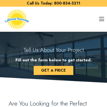
Skip to content
Call Us Today:
800-834-3211
O
Tell Us About Your Project
Fill out the form below to get started.
GET A PRICE
Are You Looking for the Perfect