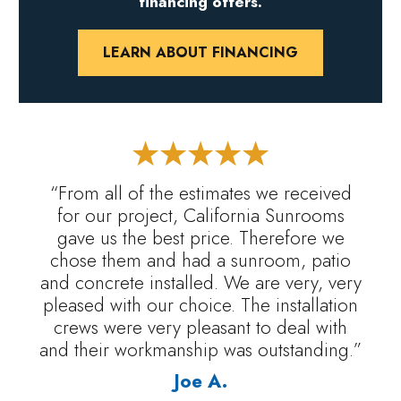
financing offers.
LEARN ABOUT FINANCING
“From all of the estimates we received
for our project, California Sunrooms
gave us the best price. Therefore we
chose them and had a sunroom, patio
and concrete installed. We are very, very
pleased with our choice. The installation
crews were very pleasant to deal with
and their workmanship was outstanding.”
Joe A.