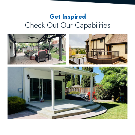
Get Inspired
Check Out Our Capabilities