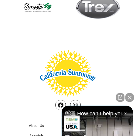
Facebook
Instagram
👋🏼 How can I help you?
About Us
Contact Us
Specials
Testimonials