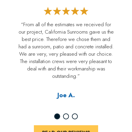
“From all of the estimates we received for
our project, California Sunrooms gave us the
best price. Therefore we chose them and
had a sunroom, patio and concrete installed.
We are very, very pleased with our choice.
The installation crews were very pleasant to
deal with and their workmanship was
outstanding.”
Joe A.