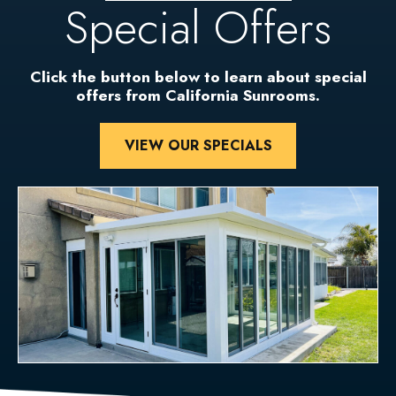
Special Offers
Click the button below to learn about special
offers from California Sunrooms.
VIEW OUR SPECIALS