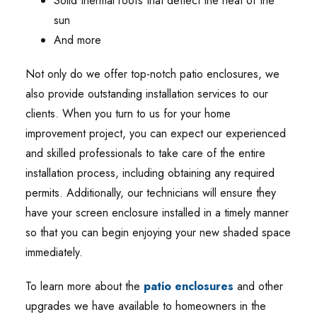
Solid thermal roofs that deflect the heat of the
sun
And more
Not only do we offer top-notch patio enclosures, we
also provide outstanding installation services to our
clients. When you turn to us for your home
improvement project, you can expect our experienced
and skilled professionals to take care of the entire
installation process, including obtaining any required
permits. Additionally, our technicians will ensure they
have your screen enclosure installed in a timely manner
so that you can begin enjoying your new shaded space
immediately.
To learn more about the
patio enclosures
and other
upgrades we have available to homeowners in the