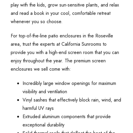
play with the kids, grow sun-sensitive plants, and relax
and read a book in your cool, comfortable retreat
whenever you so choose.
For top-of-the-line patio enclosures in the Roseville
area, trust the experts at California Sunrooms to
provide you with a high-end screen room that you can
enjoy throughout the year. The premium screen
enclosures we sell come with:
Incredibly large window openings for maximum
visibility and ventilation
Vinyl sashes that effectively block rain, wind, and
harmful UV rays
Extruded aluminum components that provide
exceptional durability