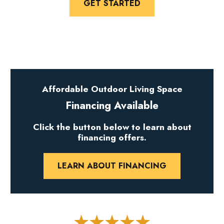
GET STARTED
Affordable Outdoor Living Space
Financing Available
Click the button below to learn about
financing offers.
LEARN ABOUT FINANCING