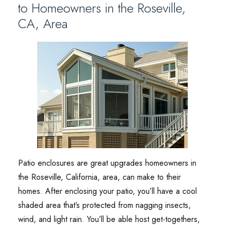
to Homeowners in the Roseville,
CA, Area
Patio enclosures are great upgrades homeowners in
the Roseville, California, area, can make to their
homes. After enclosing your patio, you’ll have a cool
shaded area that’s protected from nagging insects,
wind, and light rain. You’ll be able host get-togethers,