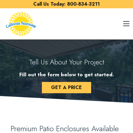
Skip to content
Call Us Today:
800-834-3211
O
Tell Us About Your Project
Fill out the form below to get started.
GET A PRICE
Premium Patio Enclosures Available