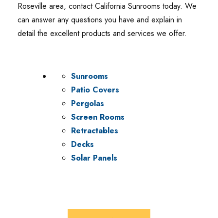
Roseville area, contact California Sunrooms today. We
can answer any questions you have and explain in
detail the excellent products and services we offer.
Sunrooms
Patio Covers
Pergolas
Screen Rooms
Retractables
Decks
Solar Panels