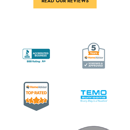
READ OUR REVIEWS