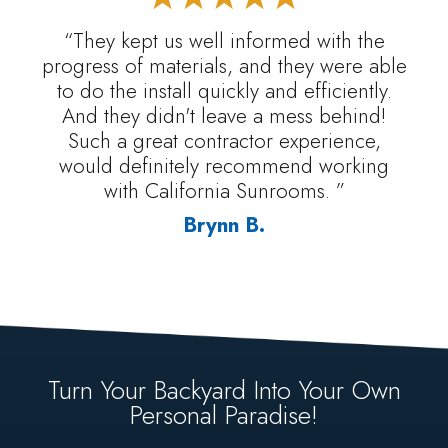
“They kept us well informed with the
progress of materials, and they were able
to do the install quickly and efficiently.
And they didn't leave a mess behind!
Such a great contractor experience,
would definitely recommend working
with California Sunrooms. ”
Brynn B.
Turn Your Backyard Into Your Own
Personal Paradise!