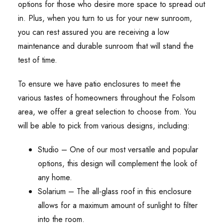
options for those who desire more space to spread out
in. Plus, when you turn to us for your new sunroom,
you can rest assured you are receiving a low
maintenance and durable sunroom that will stand the
test of time.
To ensure we have patio enclosures to meet the
various tastes of homeowners throughout the Folsom
area, we offer a great selection to choose from. You
will be able to pick from various designs, including:
Studio – One of our most versatile and popular
options, this design will complement the look of
any home.
Solarium – The all-glass roof in this enclosure
allows for a maximum amount of sunlight to filter
into the room.