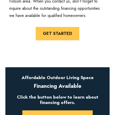
Folsom area. When you contact us, don’t forget to
inquire about the outstanding financing opportunities
we have available for qualified homeowners.
GET STARTED
Affordable Outdoor Living Space
Financing Available
Click the button below to learn about
financing offers.