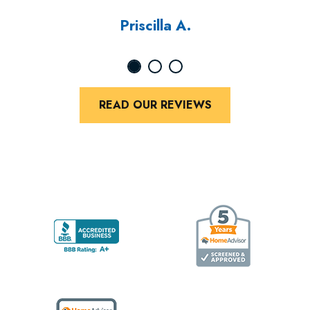
Priscilla A.
READ OUR REVIEWS