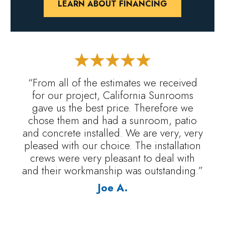
LEARN ABOUT FINANCING
“From all of the estimates we received
for our project, California Sunrooms
gave us the best price. Therefore we
chose them and had a sunroom, patio
and concrete installed. We are very, very
pleased with our choice. The installation
crews were very pleasant to deal with
and their workmanship was outstanding.”
Joe A.