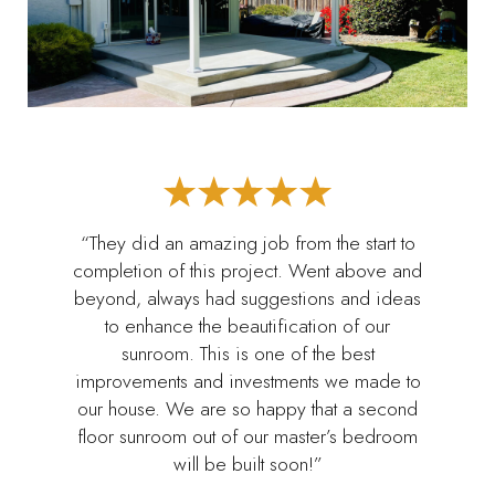
“They did an amazing job from the start to
completion of this project. Went above and
beyond, always had suggestions and ideas
to enhance the beautification of our
sunroom. This is one of the best
improvements and investments we made to
our house. We are so happy that a second
floor sunroom out of our master’s bedroom
will be built soon!”