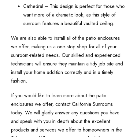
Cathedral – This design is perfect for those who
want more of a dramatic look, as this style of
sunroom features a beautiful vaulted ceiling.
We are also able to install all of the patio enclosures
we offer, making us a one-stop shop for all of your
sunroom-related needs. Our skilled and experienced
technicians will ensure they maintain a tidy job site and
install your home addition correctly and in a timely
fashion.
If you would like to learn more about the patio
enclosures we offer, contact California Sunrooms
today. We will gladly answer any questions you have
and speak with you in depth about the excellent
products and services we offer to homeowners in the