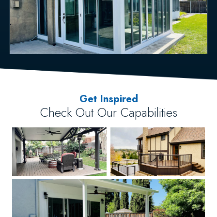
Get Inspired
Check Out Our Capabilities