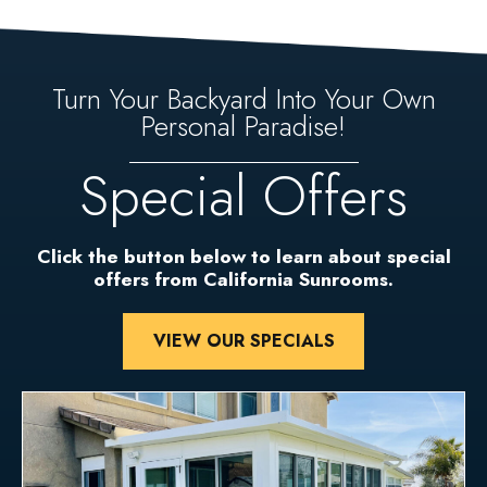
Turn Your Backyard Into Your Own
Personal Paradise!
Special Offers
Click the button below to learn about special
offers from California Sunrooms.
VIEW OUR SPECIALS