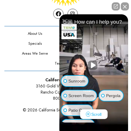
Facebook
Instagram
👋🏼 How can I help you?
About Us
Contact Us
Specials
Testimonials
Areas We Serve
Privacy Policy
Terms Of Use
California Sunrooms
Sunroom
3160 Gold Valley Drive Suite 300
Rancho Cordova, CA 95742
Screen Room
Pergola
800-834-3211
© 2026 California Sunrooms | All rights reserved.
Patio Cover
Scroll
Luxury Shed