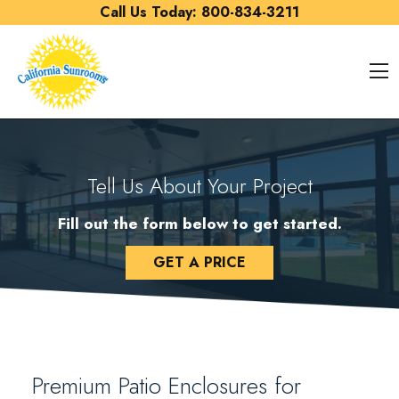
Skip to content
Call Us Today:
800-834-3211
O
Tell Us About Your Project
Fill out the form below to get started.
GET A PRICE
Premium Patio Enclosures for