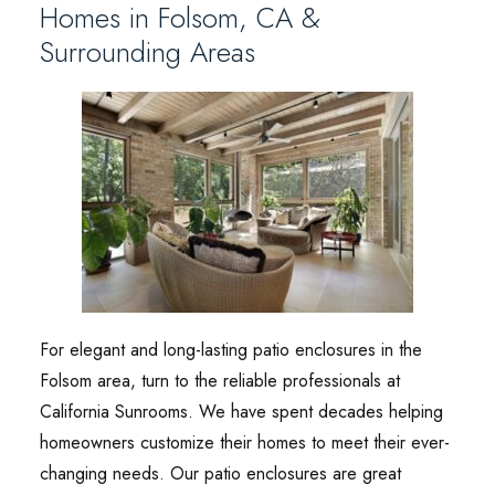
Homes in Folsom, CA &
Surrounding Areas
For elegant and long-lasting patio enclosures in the
Folsom area, turn to the reliable professionals at
California Sunrooms. We have spent decades helping
homeowners customize their homes to meet their ever-
changing needs. Our patio enclosures are great