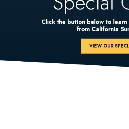
Special 
Click the button below to learn
from California S
VIEW OUR SPECI