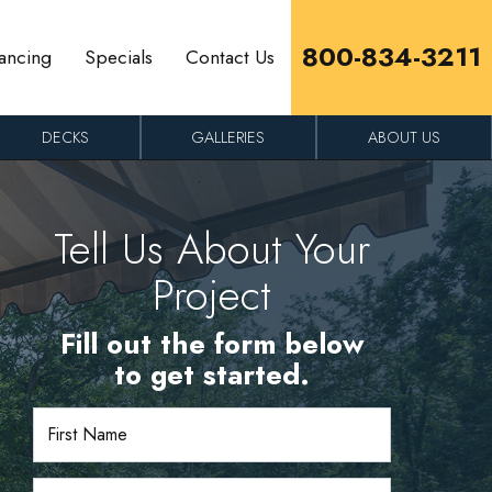
800-834-3211
ancing
Specials
Contact Us
DECKS
GALLERIES
ABOUT US
Tell Us About Your
Project
Fill out the form below
to get started.