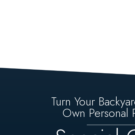
Turn Your Backyar
Own Personal P