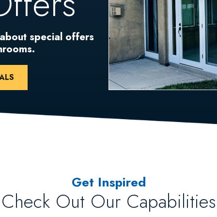
Offers
 about special offers
unrooms.
ALS
Get Inspired
Check Out Our Capabilities