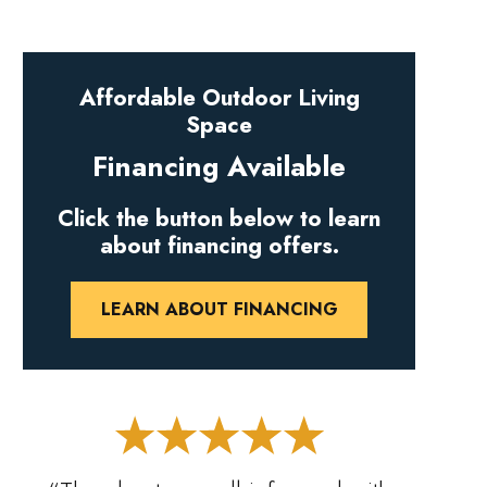
Affordable Outdoor Living
Space
Financing Available
Click the button below to learn
about financing offers.
LEARN ABOUT FINANCING