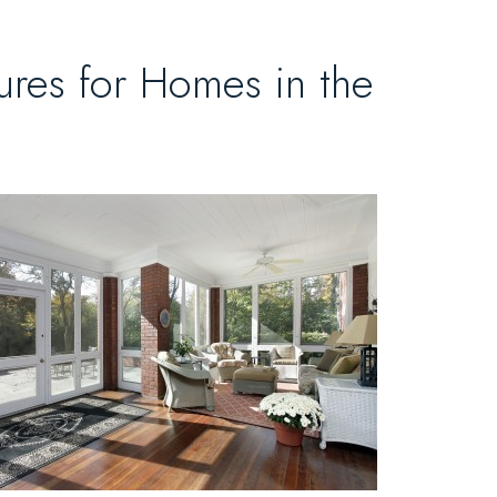
ures for Homes in the