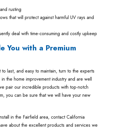
 and rusting
ws that will protect against harmful UV rays and
ently deal with time-consuming and costly upkeep
de You with a Premium
t to last, and easy to maintain, turn to the experts
in the home improvement industry and are well
we pair our incredible products with top-notch
oom, you can be sure that we will have your new
stall in the Fairfield area, contact California
have about the excellent products and services we