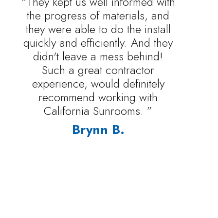
“They kept us well informed with
the progress of materials, and
they were able to do the install
quickly and efficiently. And they
didn't leave a mess behind!
Such a great contractor
experience, would definitely
recommend working with
California Sunrooms. ”
Brynn B.