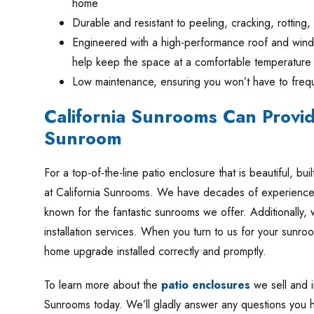
home
Durable and resistant to peeling, cracking, rotting,
Engineered with a high-performance roof and windo
help keep the space at a comfortable temperature
Low maintenance, ensuring you won’t have to frequ
California Sunrooms Can Provi
Sunroom
For a top-of-the-line patio enclosure that is beautiful, buil
at California Sunrooms. We have decades of experience 
known for the fantastic sunrooms we offer. Additionally, 
installation services. When you turn to us for your sunr
home upgrade installed correctly and promptly.
To learn more about the
patio enclosures
we sell and in
Sunrooms today. We’ll gladly answer any questions you 