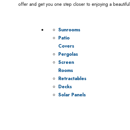
offer and get you one step closer to enjoying a beautif
Sunrooms
Patio
Covers
Pergolas
Screen
Rooms
Retractables
Decks
Solar Panels