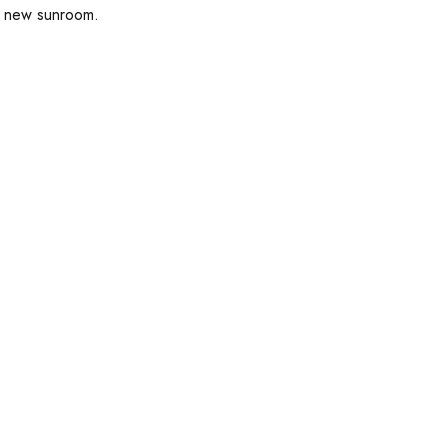
ul new sunroom.