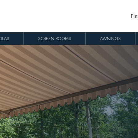
Fin
OLAS
SCREEN ROOMS
AWNINGS