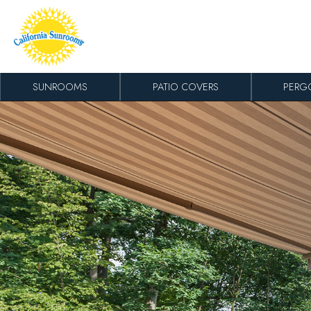
Skip to content
SUNROOMS
PATIO COVERS
PERG