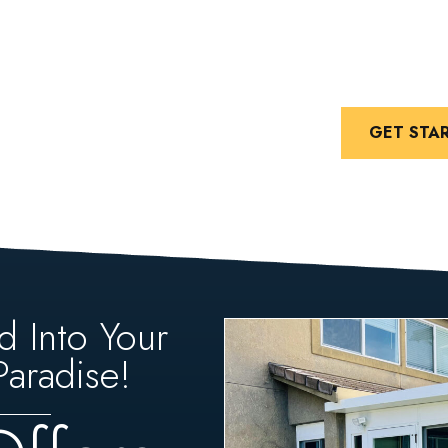
GET STA
d Into Your
aradise!