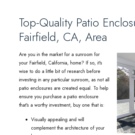
Top-Quality Patio Enclos
Fairfield, CA, Area
Are you in the market for a sunroom for
your Fairfield, California, home? If so, it’s
wise to do a little bit of research before
investing in any particular sunroom, as not all
patio enclosures are created equal. To help
ensure you purchase a patio enclosure
that’s a worthy investment, buy one that is:
Visually appealing and will
complement the architecture of your