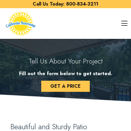
Skip to content
Call Us Today:
800-834-3211
O
Tell Us About Your Project
Fill out the form below to get started.
GET A PRICE
Beautiful and Sturdy Patio