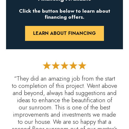
Click the button below to learn about
financing offers.
LEARN ABOUT FINANCING
“They did an amazing job from the start
to completion of this project. Went above
and beyond, always had suggestions and
ideas to enhance the beautification of
our sunroom. This is one of the best
improvements and investments we made
to our house. We are so happy that a
second floor sunroom out of our master’s