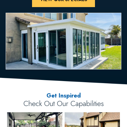
Get Inspired
Check Out Our Capabilities