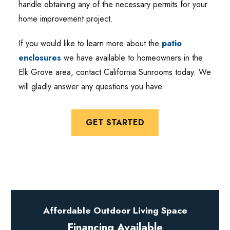
handle obtaining any of the necessary permits for your
home improvement project.
If you would like to learn more about the
patio
enclosures
we have available to homeowners in the
Elk Grove area, contact California Sunrooms today. We
will gladly answer any questions you have.
GET STARTED
Affordable Outdoor Living Space
Financing Available