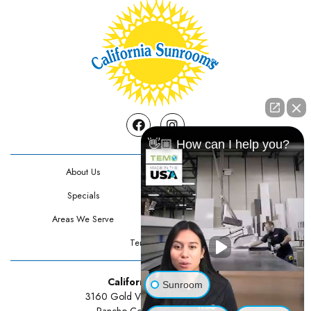
Facebook
Instagram
👋🏼 How can I help you?
About Us
Contact Us
Specials
Testimonials
Areas We Serve
Privacy Policy
Terms Of Use
California Sunrooms
Sunroom
3160 Gold Valley Drive Suite 300
Rancho Cordova, CA 95742