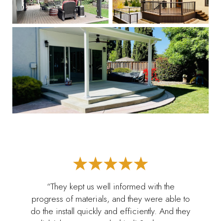
“They kept us well informed with the
progress of materials, and they were able to
do the install quickly and efficiently. And they