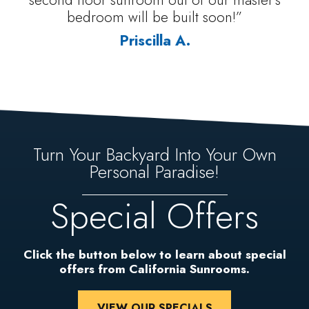
bedroom will be built soon!”
Priscilla A.
Turn Your Backyard Into Your Own
Personal Paradise!
Special Offers
Click the button below to learn about special
offers from California Sunrooms.
VIEW OUR SPECIALS