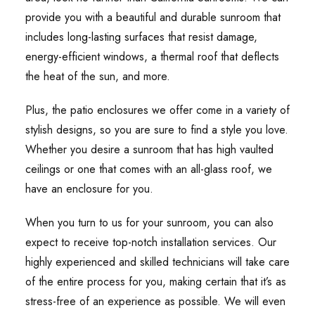
provide you with a beautiful and durable sunroom that
includes long-lasting surfaces that resist damage,
energy-efficient windows, a thermal roof that deflects
the heat of the sun, and more.
Plus, the patio enclosures we offer come in a variety of
stylish designs, so you are sure to find a style you love.
Whether you desire a sunroom that has high vaulted
ceilings or one that comes with an all-glass roof, we
have an enclosure for you.
When you turn to us for your sunroom, you can also
expect to receive top-notch installation services. Our
highly experienced and skilled technicians will take care
of the entire process for you, making certain that it’s as
stress-free of an experience as possible. We will even