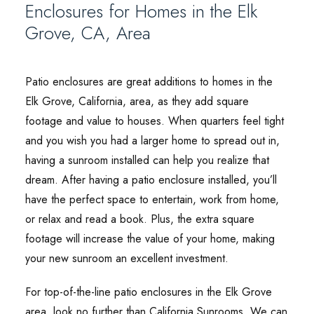
Enclosures for Homes in the Elk
Grove, CA, Area
Patio enclosures are great additions to homes in the
Elk Grove, California, area, as they add square
footage and value to houses. When quarters feel tight
and you wish you had a larger home to spread out in,
having a sunroom installed can help you realize that
dream. After having a patio enclosure installed, you’ll
have the perfect space to entertain, work from home,
or relax and read a book. Plus, the extra square
footage will increase the value of your home, making
your new sunroom an excellent investment.
For top-of-the-line patio enclosures in the Elk Grove
area, look no further than California Sunrooms. We can