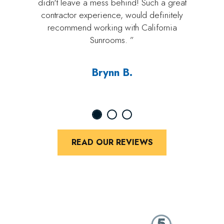
didn't leave a mess behind! Such a great
contractor experience, would definitely
recommend working with California
Sunrooms. ”
Brynn B.
READ OUR REVIEWS