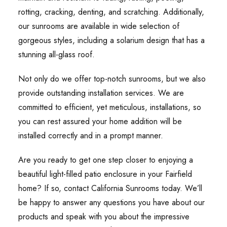
rotting, cracking, denting, and scratching. Additionally,
our sunrooms are available in wide selection of
gorgeous styles, including a solarium design that has a
stunning all-glass roof.
Not only do we offer top-notch sunrooms, but we also
provide outstanding installation services. We are
committed to efficient, yet meticulous, installations, so
you can rest assured your home addition will be
installed correctly and in a prompt manner.
Are you ready to get one step closer to enjoying a
beautiful light-filled patio enclosure in your Fairfield
home? If so, contact California Sunrooms today. We’ll
be happy to answer any questions you have about our
products and speak with you about the impressive