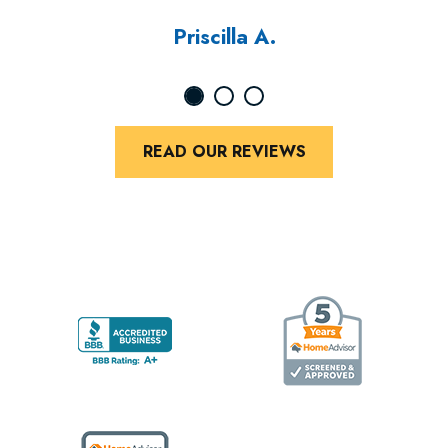
Priscilla A.
READ OUR REVIEWS