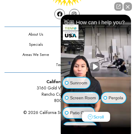
Facebook
Instagram
👋🏼 How can I help you?
About Us
Contact Us
Specials
Testimonials
Areas We Serve
Privacy Policy
Terms Of Use
California Sunrooms
Sunroom
3160 Gold Valley Drive Suite 300
Rancho Cordova, CA 95742
Screen Room
Pergola
800-834-3211
© 2026 California Sunrooms | All rights reserved.
Patio Cover
Scroll
Luxury Shed