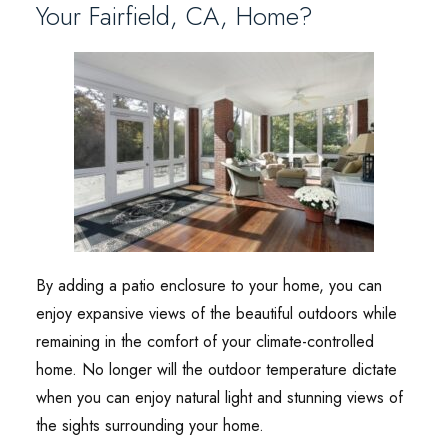
Your Fairfield, CA, Home?
By adding a patio enclosure to your home, you can
enjoy expansive views of the beautiful outdoors while
remaining in the comfort of your climate-controlled
home. No longer will the outdoor temperature dictate
when you can enjoy natural light and stunning views of
the sights surrounding your home.