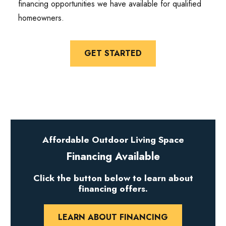
financing opportunities we have available for qualified
homeowners.
GET STARTED
Affordable Outdoor Living Space
Financing Available
Click the button below to learn about
financing offers.
LEARN ABOUT FINANCING