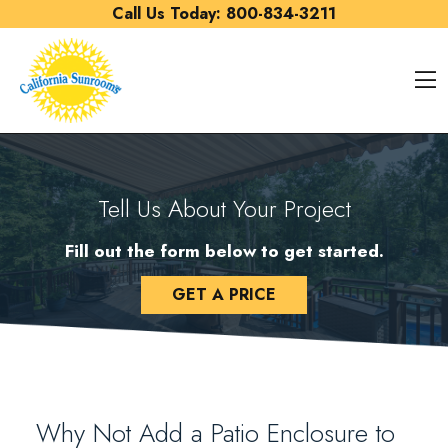
Skip to content
Call Us Today:
800-834-3211
O
Tell Us About Your Project
Fill out the form below to get started.
GET A PRICE
Why Not Add a Patio Enclosure to