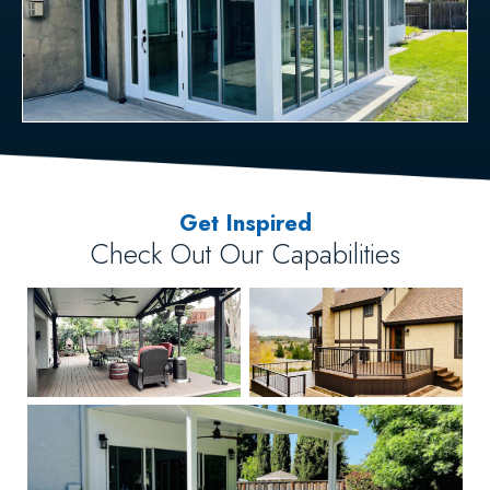
Get Inspired
Check Out Our Capabilities