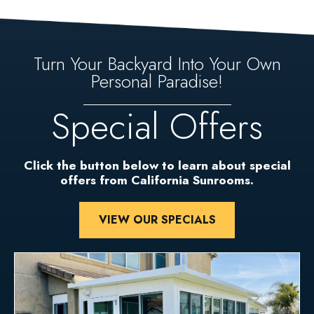
Turn Your Backyard Into Your Own
Personal Paradise!
Special Offers
Click the button below to learn about special
offers from California Sunrooms.
VIEW OUR SPECIALS