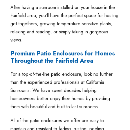
After having a sunroom installed on your house in the
Fairfield area, you’ll have the perfect space for hosting
get-togethers, growing temperature-sensitive plants,
relaxing and reading, or simply taking in gorgeous
views.
Premium Patio Enclosures for Homes
Throughout the Fairfield Area
For a top-of-the-line patio enclosure, look no further
than the experienced professionals at California
Sunrooms. We have spent decades helping
homeowners better enjoy their homes by providing
them with beautiful and built-to-last sunrooms.
All of the patio enclosures we offer are easy to
maintain and resistant to fading, rusting, peeling,