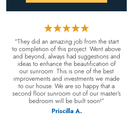
“They did an amazing job from the start
to completion of this project. Went above
and beyond, always had suggestions and
ideas to enhance the beautification of
our sunroom. This is one of the best
improvements and investments we made
to our house. We are so happy that a
second floor sunroom out of our master’s
bedroom will be built soon!”
Priscilla A.