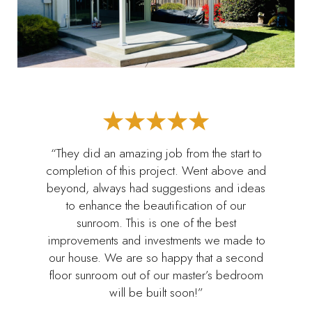
“They did an amazing job from the start to
completion of this project. Went above and
beyond, always had suggestions and ideas
to enhance the beautification of our
sunroom. This is one of the best
improvements and investments we made to
our house. We are so happy that a second
floor sunroom out of our master’s bedroom
will be built soon!”