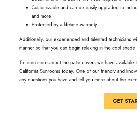
Customizable and can be easily upgraded to include 
and more
Protected by a lifetime warranty
Additionally, our experienced and talented technicians will
manner so that you can begin relaxing in the cool shade 
To learn more about the patio covers we have available
California Sunrooms today. One of our friendly and kno
any questions you have and tell you more about the exce
GET STA