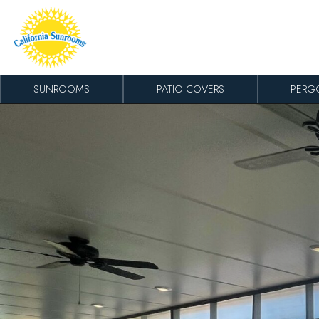
Skip to content
SUNROOMS
PATIO COVERS
PERG