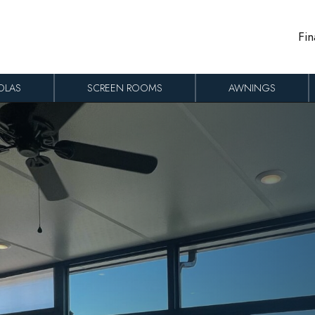
Fin
OLAS
SCREEN ROOMS
AWNINGS