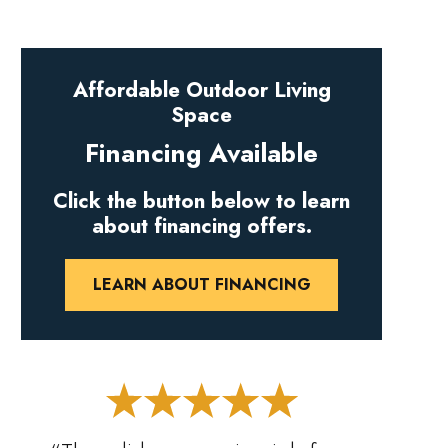
Affordable Outdoor Living
Space
Financing Available
Click the button below to learn
about financing offers.
LEARN ABOUT FINANCING