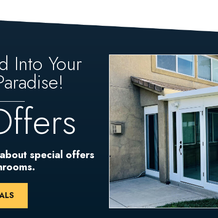
d Into Your
aradise!
Offers
 about special offers
unrooms.
ALS