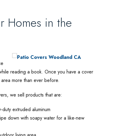
or Homes in the
ce
x while reading a book. Once you have a cover
ng area more than ever before.
ers, we sell products that are:
y-duty extruded aluminum
ipe down with soapy water for a like-new
outdoor living area