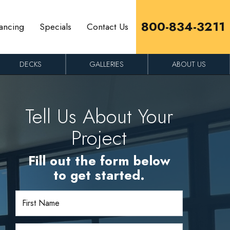
800-834-3211
ancing
Specials
Contact Us
DECKS
GALLERIES
ABOUT US
Tell Us About Your
Project
Fill out the form below
to get started.