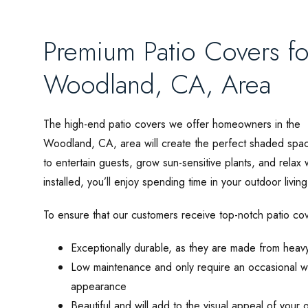
Premium Patio Covers f
Woodland, CA, Area
The high-end patio covers we offer homeowners in the
Woodland, CA, area will create the perfect shaded spa
to entertain guests, grow sun-sensitive plants, and rela
installed, you’ll enjoy spending time in your outdoor livi
To ensure that our customers receive top-notch patio cov
Exceptionally durable, as they are made from heav
Low maintenance and only require an occasional w
appearance
Beautiful and will add to the visual appeal of your 