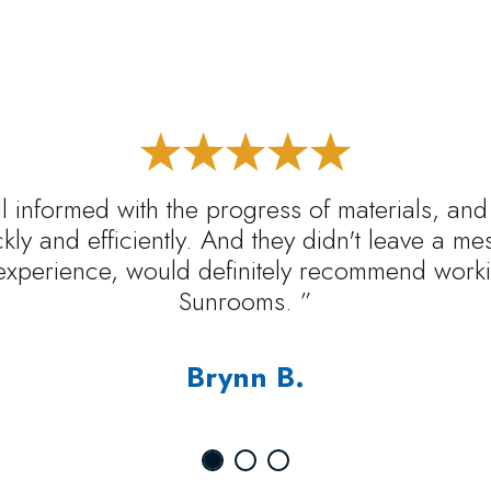
l informed with the progress of materials, and
ickly and efficiently. And they didn't leave a m
experience, would definitely recommend worki
Sunrooms. ”
Brynn B.