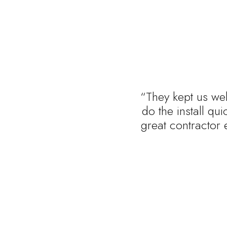
“They kept us wel
do the install qu
great contractor 