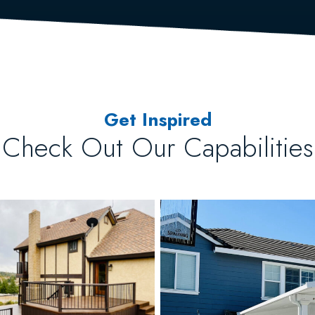
Get Inspired
Check Out Our Capabilities