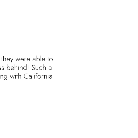
 they were able to
ess behind! Such a
ng with California