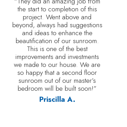
“They did an amazing job from
the start to completion of this
project. Went above and
beyond, always had suggestions
and ideas to enhance the
beautification of our sunroom.
This is one of the best
improvements and investments
we made to our house. We are
so happy that a second floor
sunroom out of our master’s
bedroom will be built soon!”
Priscilla A.