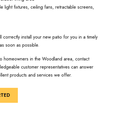
light fixtures, ceiling fans, retractable screens,
 correctly install your new patio for you in a timely
as soon as possible.
 to homeowners in the Woodland area, contact
wledgeable customer representatives can answer
llent products and services we offer.
RTED