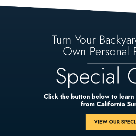
Turn Your Backyar
Own Personal P
Special 
Click the button below to learn
from California S
VIEW OUR SPECI