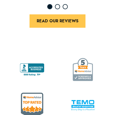
READ OUR REVIEWS