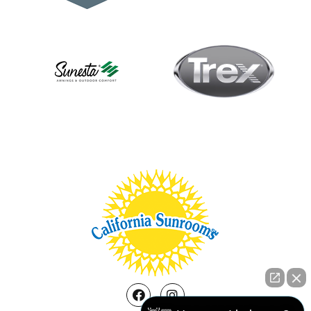
Facebook
Instagram