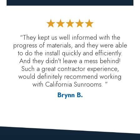
“They kept us well informed with the
progress of materials, and they were able
to do the install quickly and efficiently.
And they didn't leave a mess behind!
Such a great contractor experience,
would definitely recommend working
with California Sunrooms. ”
Brynn B.