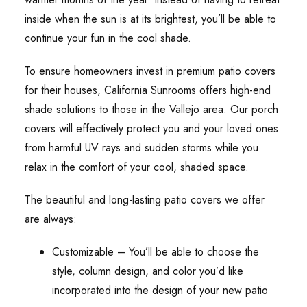
inside when the sun is at its brightest, you’ll be able to
continue your fun in the cool shade.
To ensure homeowners invest in premium patio covers
for their houses, California Sunrooms offers high-end
shade solutions to those in the Vallejo area. Our porch
covers will effectively protect you and your loved ones
from harmful UV rays and sudden storms while you
relax in the comfort of your cool, shaded space.
The beautiful and long-lasting patio covers we offer
are always:
Customizable – You’ll be able to choose the
style, column design, and color you’d like
incorporated into the design of your new patio