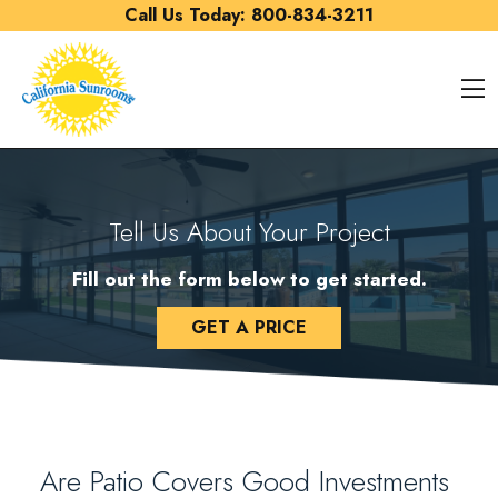
Skip to content
Call Us Today:
800-834-3211
O
Tell Us About Your Project
Fill out the form below to get started.
GET A PRICE
Are Patio Covers Good Investments