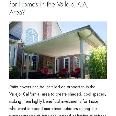
for Homes in the Vallejo, CA,
Area?
Patio covers can be installed on properties in the
Vallejo, California, area to create shaded, cool spaces,
making them highly beneficial investments for those
who want to spend more time outdoors during the
warmer months of the year. Instead of having to retreat