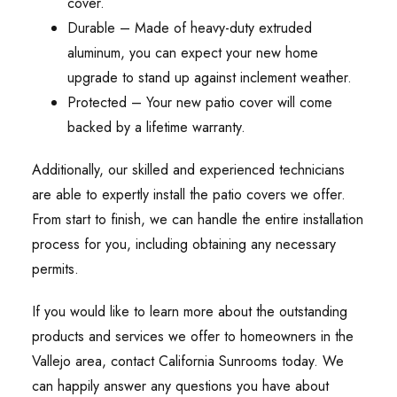
cover.
Durable – Made of heavy-duty extruded
aluminum, you can expect your new home
upgrade to stand up against inclement weather.
Protected – Your new patio cover will come
backed by a lifetime warranty.
Additionally, our skilled and experienced technicians
are able to expertly install the patio covers we offer.
From start to finish, we can handle the entire installation
process for you, including obtaining any necessary
permits.
If you would like to learn more about the outstanding
products and services we offer to homeowners in the
Vallejo area, contact California Sunrooms today. We
can happily answer any questions you have about