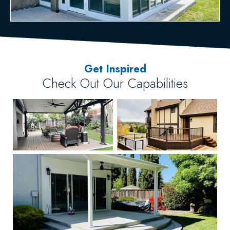
Get Inspired
Check Out Our Capabilities