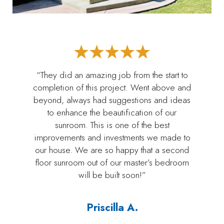
“They did an amazing job from the start to
completion of this project. Went above and
beyond, always had suggestions and ideas
to enhance the beautification of our
sunroom. This is one of the best
improvements and investments we made to
our house. We are so happy that a second
floor sunroom out of our master’s bedroom
will be built soon!”
Priscilla A.