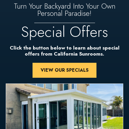
Turn Your Backyard Into Your Own
Personal Paradise!
Special Offers
Click the button below to learn about special
offers from California Sunrooms.
VIEW OUR SPECIALS