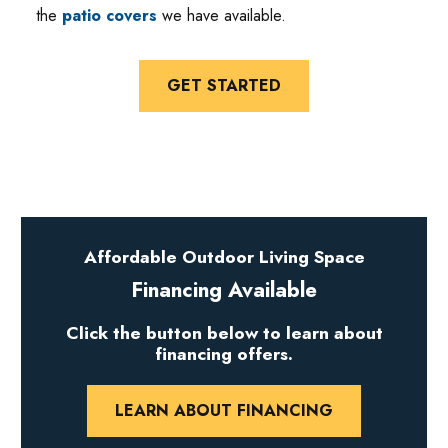
the
patio covers
we have available.
GET STARTED
Affordable Outdoor Living Space
Financing Available
Click the button below to learn about
financing offers.
LEARN ABOUT FINANCING