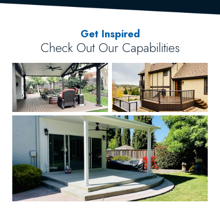
Get Inspired
Check Out Our Capabilities