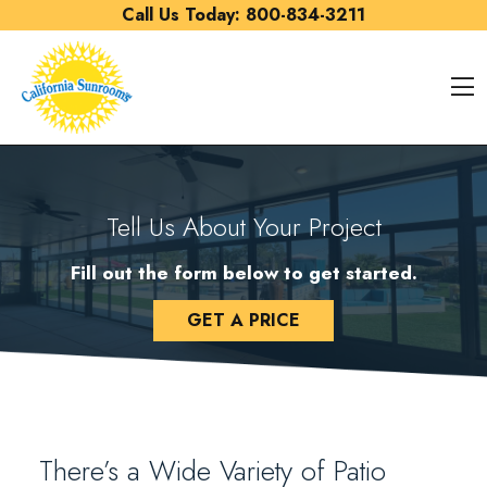
Skip to content
Call Us Today:
800-834-3211
O
Tell Us About Your Project
Fill out the form below to get started.
GET A PRICE
There’s a Wide Variety of Patio