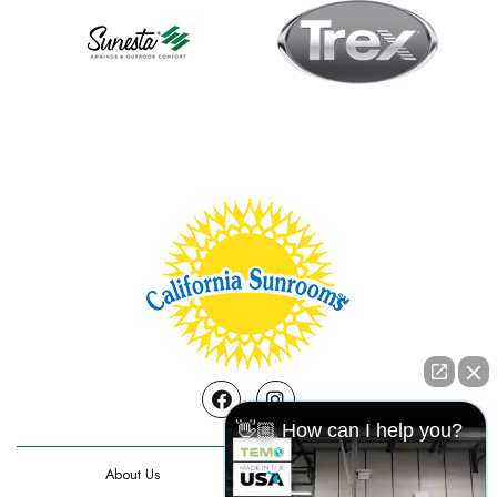
Facebook
Instagram
👋🏼 How can I help you?
About Us
Contact Us