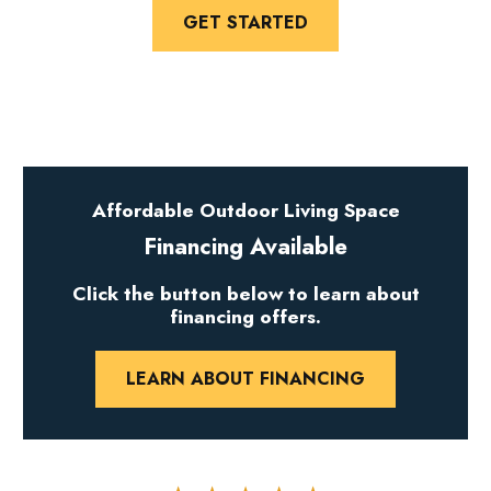
GET STARTED
Affordable Outdoor Living Space
Financing Available
Click the button below to learn about
financing offers.
LEARN ABOUT FINANCING