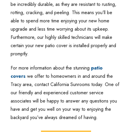
be incredibly durable, as they are resistant to rusting,
rotting, cracking, and peeling. This means you’ll be
able to spend more time enjoying your new home
upgrade and less time worrying about its upkeep.
Furthermore, our highly skilled technicians will make
certain your new patio cover is installed properly and
promptly.
For more information about the stunning
patio
covers
we offer to homeowners in and around the
Tracy area, contact California Sunrooms today. One of
our friendly and experienced customer service
associates will be happy to answer any questions you
have and get you well on your way to enjoying the
backyard you’ve always dreamed of having.