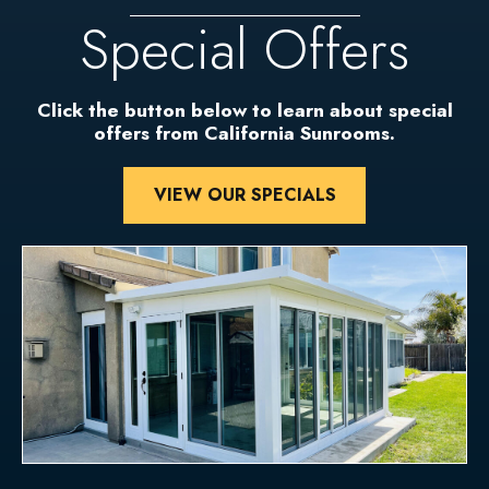
Special Offers
Click the button below to learn about special
offers from California Sunrooms.
VIEW OUR SPECIALS