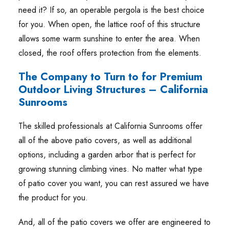
need it? If so, an operable pergola is the best choice
for you. When open, the lattice roof of this structure
allows some warm sunshine to enter the area. When
closed, the roof offers protection from the elements.
The Company to Turn to for Premium
Outdoor Living Structures – California
Sunrooms
The skilled professionals at California Sunrooms offer
all of the above patio covers, as well as additional
options, including a garden arbor that is perfect for
growing stunning climbing vines. No matter what type
of patio cover you want, you can rest assured we have
the product for you.
And, all of the patio covers we offer are engineered to