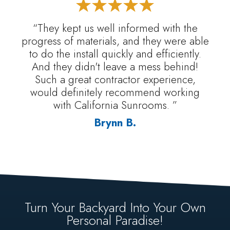
“They kept us well informed with the
progress of materials, and they were able
to do the install quickly and efficiently.
And they didn't leave a mess behind!
Such a great contractor experience,
would definitely recommend working
with California Sunrooms. ”
Brynn B.
Turn Your Backyard Into Your Own
Personal Paradise!