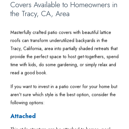
Covers Available to Homeowners in
the Tracy, CA, Area
Masterfully crafted patio covers with beautiful lattice
roofs can transform underutilized backyards in the
Tracy, California, area into partially shaded retreats that
provide the perfect space to host get-togethers, spend
time with kids, do some gardening, or simply relax and
read a good book.
If you want to invest in a patio cover for your home but
aren’t sure which style is the best option, consider the
following options:
Attached