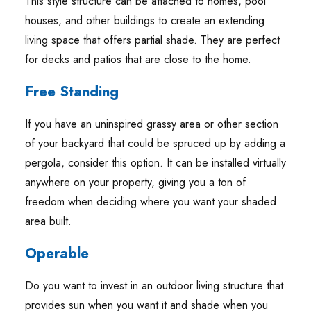
This style structure can be attached to homes, pool
houses, and other buildings to create an extending
living space that offers partial shade. They are perfect
for decks and patios that are close to the home.
Free Standing
If you have an uninspired grassy area or other section
of your backyard that could be spruced up by adding a
pergola, consider this option. It can be installed virtually
anywhere on your property, giving you a ton of
freedom when deciding where you want your shaded
area built.
Operable
Do you want to invest in an outdoor living structure that
provides sun when you want it and shade when you