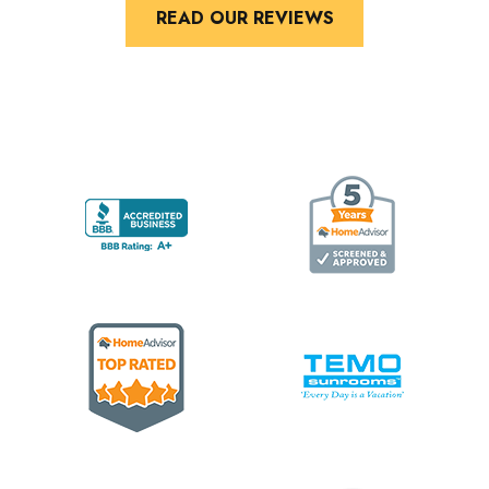
READ OUR REVIEWS