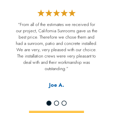
“From all of the estimates we received for
our project, California Sunrooms gave us the
best price. Therefore we chose them and
had a sunroom, patio and concrete installed.
We are very, very pleased with our choice.
The installation crews were very pleasant to
deal with and their workmanship was
outstanding.”
Joe A.