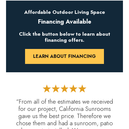
Affordable Outdoor Living Space
Financing Available
Click the button below to learn about
financing offers.
LEARN ABOUT FINANCING
“From all of the estimates we received
for our project, California Sunrooms
gave us the best price. Therefore we
chose them and had a sunroom, patio