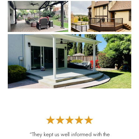
“They kept us well informed with the