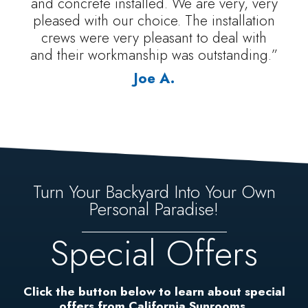
and concrete installed. We are very, very
pleased with our choice. The installation
crews were very pleasant to deal with
and their workmanship was outstanding.”
Joe A.
Turn Your Backyard Into Your Own
Personal Paradise!
Special Offers
Click the button below to learn about special
offers from California Sunrooms.