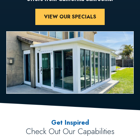
VIEW OUR SPECIALS
Get Inspired
Check Out Our Capabilities