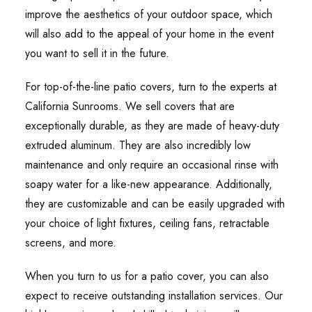
improve the aesthetics of your outdoor space, which
will also add to the appeal of your home in the event
you want to sell it in the future.
For top-of-the-line patio covers, turn to the experts at
California Sunrooms. We sell covers that are
exceptionally durable, as they are made of heavy-duty
extruded aluminum. They are also incredibly low
maintenance and only require an occasional rinse with
soapy water for a like-new appearance. Additionally,
they are customizable and can be easily upgraded with
your choice of light fixtures, ceiling fans, retractable
screens, and more.
When you turn to us for a patio cover, you can also
expect to receive outstanding installation services. Our