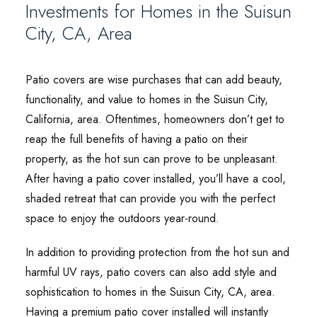
Investments for Homes in the Suisun
City, CA, Area
Patio covers are wise purchases that can add beauty,
functionality, and value to homes in the Suisun City,
California, area. Oftentimes, homeowners don’t get to
reap the full benefits of having a patio on their
property, as the hot sun can prove to be unpleasant.
After having a patio cover installed, you’ll have a cool,
shaded retreat that can provide you with the perfect
space to enjoy the outdoors year-round.
In addition to providing protection from the hot sun and
harmful UV rays, patio covers can also add style and
sophistication to homes in the Suisun City, CA, area.
Having a premium patio cover installed will instantly