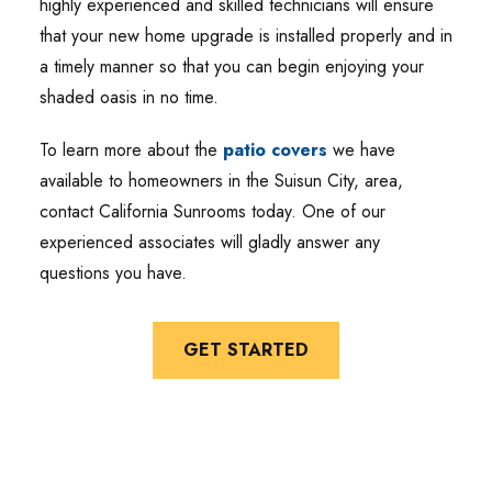
highly experienced and skilled technicians will ensure
that your new home upgrade is installed properly and in
a timely manner so that you can begin enjoying your
shaded oasis in no time.
To learn more about the
patio covers
we have
available to homeowners in the Suisun City, area,
contact California Sunrooms today. One of our
experienced associates will gladly answer any
questions you have.
GET STARTED