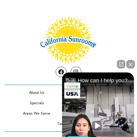
Facebook
Instagram
👋🏼 How can I help you?
About Us
Contact Us
Specials
Testimonials
Areas We Serve
Privacy Policy
Terms Of Use