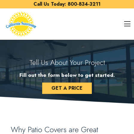
Skip to content
Call Us Today:
800-834-3211
O
Tell Us About Your Project
Fill out the form below to get started.
GET A PRICE
Why Patio Covers are Great