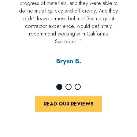
progress of materials, and they were able to
do the install quickly and efficiently. And they
didn't leave a mess behind! Such a great
contractor experience, would definitely
recommend working with California
Sunrooms. ”
Brynn B.
READ OUR REVIEWS