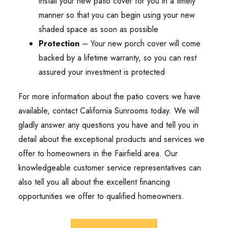
install your new patio cover for you in a timely
manner so that you can begin using your new
shaded space as soon as possible
Protection
– Your new porch cover will come
backed by a lifetime warranty, so you can rest
assured your investment is protected
For more information about the patio covers we have
available, contact California Sunrooms today. We will
gladly answer any questions you have and tell you in
detail about the exceptional products and services we
offer to homeowners in the Fairfield area. Our
knowledgeable customer service representatives can
also tell you all about the excellent financing
opportunities we offer to qualified homeowners.