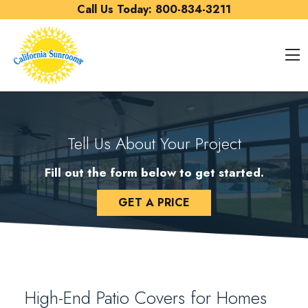
Skip to content
Call Us Today:
800-834-3211
O
Tell Us About Your Project
Fill out the form below to get started.
GET A PRICE
High-End Patio Covers for Homes