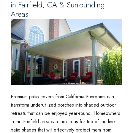
in Fairfield, CA & Surrounding
Areas
Premium patio covers from California Sunrooms can
transform underutilized porches into shaded outdoor
retreats that can be enjoyed year-round. Homeowners
in the Fairfield area can turn to us for top-of-the-line
patio shades that will effectively protect them from