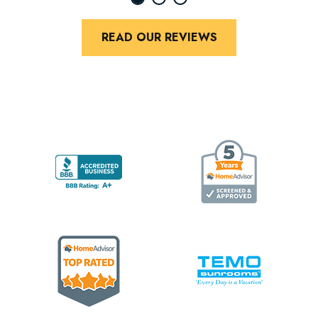
READ OUR REVIEWS