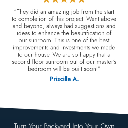
“They did an amazing job from the start
to completion of this project. Went above
and beyond, always had suggestions and
ideas to enhance the beautification of
our sunroom. This is one of the best
improvements and investments we made
to our house. We are so happy that a
second floor sunroom out of our master’s
bedroom will be built soon!”
Priscilla A.
Turn Your Backyard Into Your Own