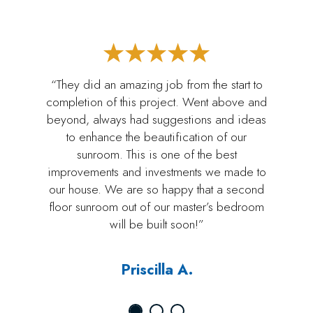
“They did an amazing job from the start to
completion of this project. Went above and
beyond, always had suggestions and ideas
to enhance the beautification of our
sunroom. This is one of the best
improvements and investments we made to
our house. We are so happy that a second
floor sunroom out of our master’s bedroom
will be built soon!”
Priscilla A.