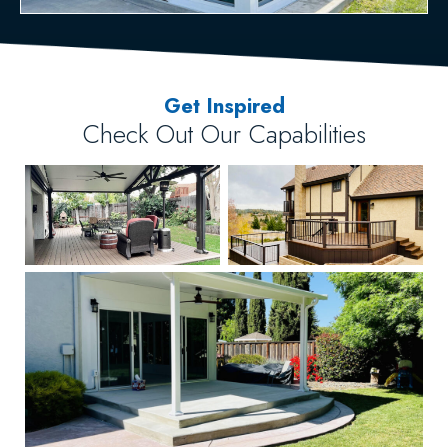
Get Inspired
Check Out Our Capabilities