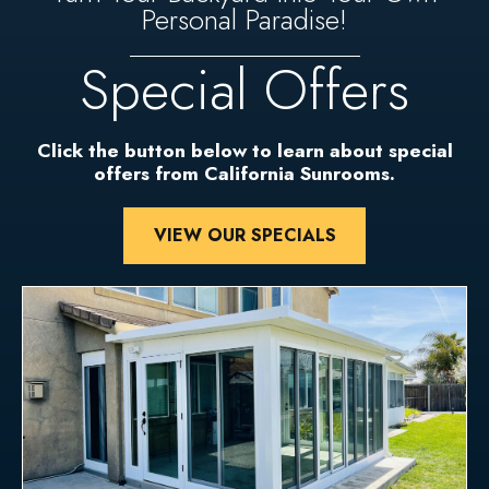
Personal Paradise!
Special Offers
Click the button below to learn about special
offers from California Sunrooms.
VIEW OUR SPECIALS