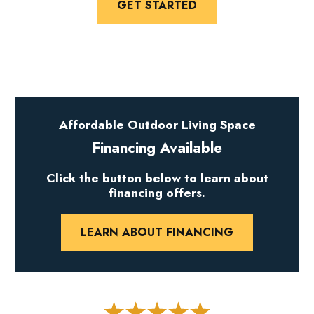
GET STARTED
Affordable Outdoor Living Space
Financing Available
Click the button below to learn about
financing offers.
LEARN ABOUT FINANCING