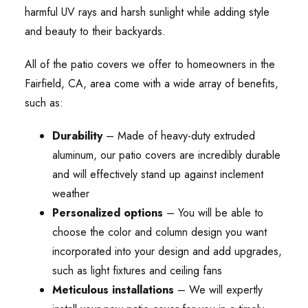
harmful UV rays and harsh sunlight while adding style
and beauty to their backyards.
All of the patio covers we offer to homeowners in the
Fairfield, CA, area come with a wide array of benefits,
such as:
Durability
– Made of heavy-duty extruded
aluminum, our patio covers are incredibly durable
and will effectively stand up against inclement
weather
Personalized options
– You will be able to
choose the color and column design you want
incorporated into your design and add upgrades,
such as light fixtures and ceiling fans
Meticulous installations
– We will expertly