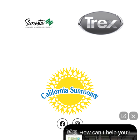
Facebook
Instagram
👋🏼 How can I help you?