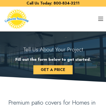
Skip to content
Call Us Today:
800-834-3211
O
Tell Us About Your Project
Fill out the form below to get started.
GET A PRICE
Premium patio covers for Homes in