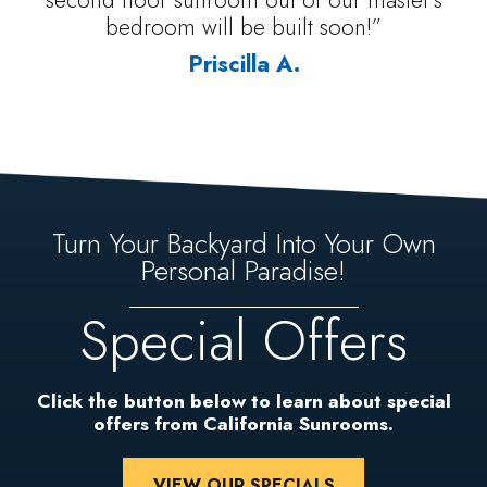
bedroom will be built soon!”
Priscilla A.
Turn Your Backyard Into Your Own
Personal Paradise!
Special Offers
Click the button below to learn about special
offers from California Sunrooms.
VIEW OUR SPECIALS