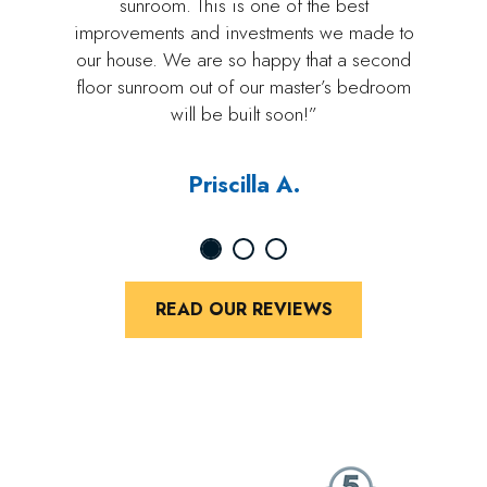
sunroom. This is one of the best
improvements and investments we made to
our house. We are so happy that a second
floor sunroom out of our master’s bedroom
will be built soon!”
Priscilla A.
READ OUR REVIEWS