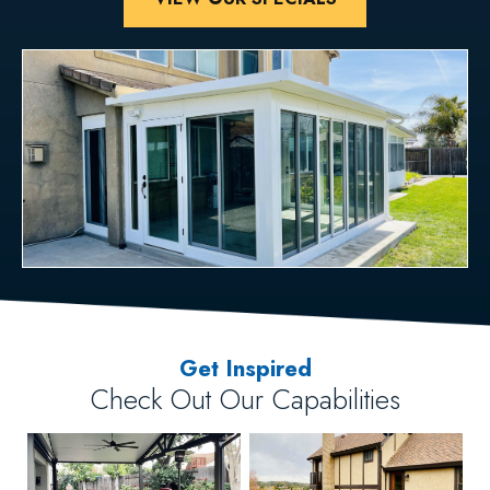
Get Inspired
Check Out Our Capabilities