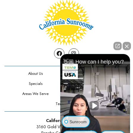
Facebook
Instagram
👋🏼 How can I help you?
About Us
Contact Us
Specials
Testimonials
Areas We Serve
Privacy Policy
Terms Of Use
California Sunrooms
Sunroom
3160 Gold Valley Drive Suite 300
Rancho Cordova, CA 95742