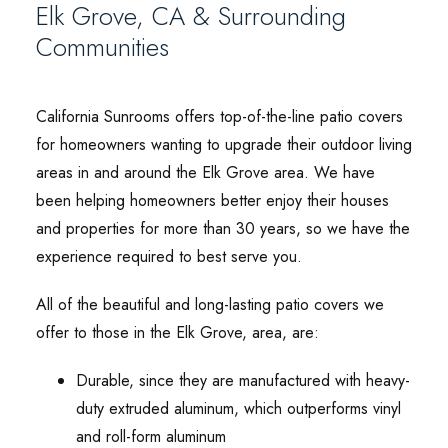
Elk Grove, CA & Surrounding
Communities
California Sunrooms offers top-of-the-line patio covers
for homeowners wanting to upgrade their outdoor living
areas in and around the Elk Grove area. We have
been helping homeowners better enjoy their houses
and properties for more than 30 years, so we have the
experience required to best serve you.
All of the beautiful and long-lasting patio covers we
offer to those in the Elk Grove, area, are:
Durable, since they are manufactured with heavy-
duty extruded aluminum, which outperforms vinyl
and roll-form aluminum