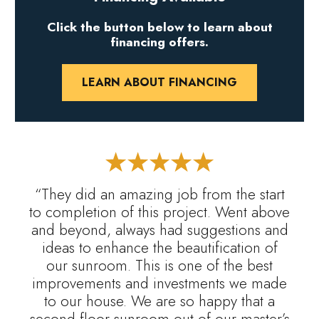
Click the button below to learn about
financing offers.
LEARN ABOUT FINANCING
“They did an amazing job from the start
to completion of this project. Went above
and beyond, always had suggestions and
ideas to enhance the beautification of
our sunroom. This is one of the best
improvements and investments we made
to our house. We are so happy that a
second floor sunroom out of our master’s