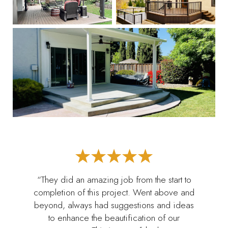
“They did an amazing job from the start to
completion of this project. Went above and
beyond, always had suggestions and ideas
to enhance the beautification of our