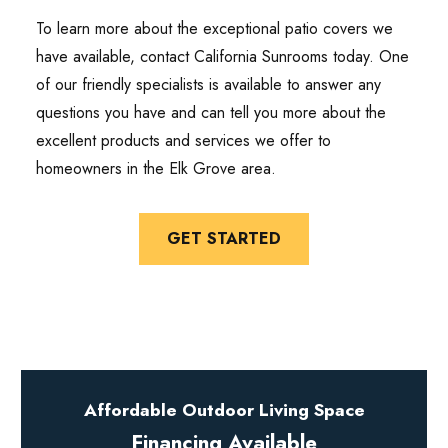
To learn more about the exceptional patio covers we
have available, contact California Sunrooms today. One
of our friendly specialists is available to answer any
questions you have and can tell you more about the
excellent products and services we offer to
homeowners in the Elk Grove area.
GET STARTED
Affordable Outdoor Living Space
Financing Available