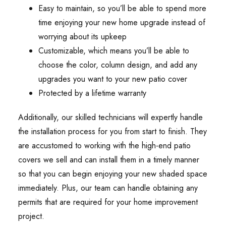
Easy to maintain, so you’ll be able to spend more
time enjoying your new home upgrade instead of
worrying about its upkeep
Customizable, which means you’ll be able to
choose the color, column design, and add any
upgrades you want to your new patio cover
Protected by a lifetime warranty
Additionally, our skilled technicians will expertly handle
the installation process for you from start to finish. They
are accustomed to working with the high-end patio
covers we sell and can install them in a timely manner
so that you can begin enjoying your new shaded space
immediately. Plus, our team can handle obtaining any
permits that are required for your home improvement
project.